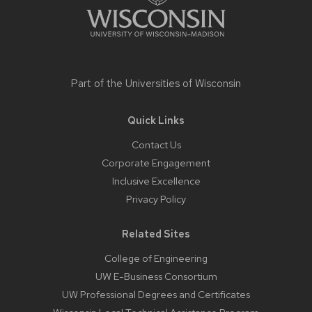
Part of the
Universities of Wisconsin
Quick Links
Contact Us
Corporate Engagement
Inclusive Excellence
Privacy Policy
Related Sites
College of Engineering
UW E-Business Consortium
UW Professional Degrees and Certificates