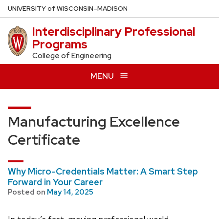
Skip
U
NIVERSITY
of
W
ISCONSIN
–MADISON
to
Interdisciplinary Professional
main
Programs
content
College of Engineering
MENU
Manufacturing Excellence
Certificate
Why Micro-Credentials Matter: A Smart Step
Forward in Your Career
Posted on
May 14, 2025