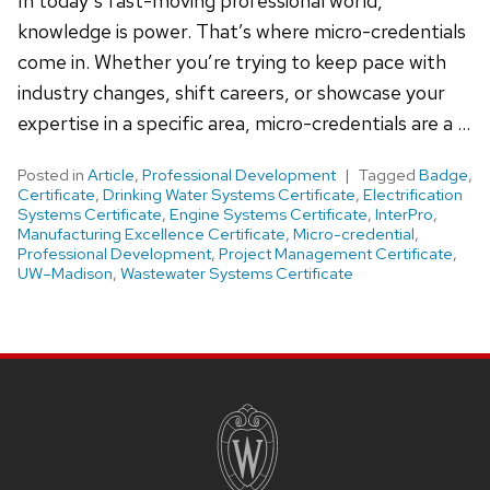
In today’s fast-moving professional world,
knowledge is power. That’s where micro-credentials
come in. Whether you’re trying to keep pace with
industry changes, shift careers, or showcase your
expertise in a specific area, micro-credentials are a …
Posted in
Article
,
Professional Development
Tagged
Badge
,
Certificate
,
Drinking Water Systems Certificate
,
Electrification
Systems Certificate
,
Engine Systems Certificate
,
InterPro
,
Manufacturing Excellence Certificate
,
Micro-credential
,
Professional Development
,
Project Management Certificate
,
UW–Madison
,
Wastewater Systems Certificate
Site
footer
content