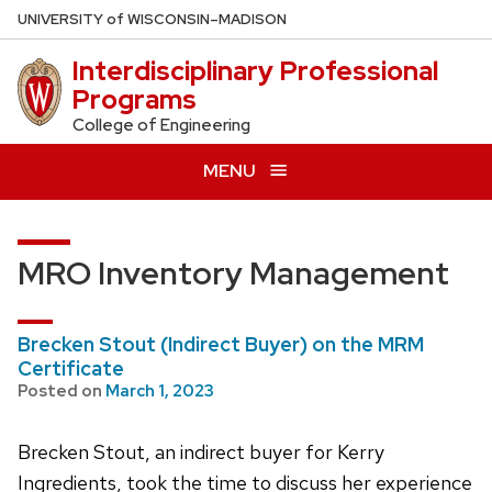
Skip
U
NIVERSITY
of
W
ISCONSIN
–MADISON
to
Interdisciplinary Professional
main
Programs
content
College of Engineering
MENU
MRO Inventory Management
Brecken Stout (Indirect Buyer) on the MRM
Certificate
Posted on
March 1, 2023
Brecken Stout, an indirect buyer for Kerry
Ingredients, took the time to discuss her experience