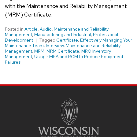
with the Maintenance and Reliability Management
(MRM) Certificate.
Posted in
Article
,
Audio
,
Maintenance and Reliability
Management
,
Manufacturing and Industrial
,
Professional
Development
Tagged
Certificate
,
Effectively Managing Your
Maintenance Team
,
Interview
,
Maintenance and Reliability
Management
,
MRM
,
MRM Certificate
,
MRO Inventory
Management
,
Using FMEA and RCM to Reduce Equipment
Failures
Site
footer
content