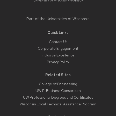
Part of the
Universities of Wisconsin
Quick Links
Contact Us
Corporate Engagement
Inclusive Excellence
Privacy Policy
Related Sites
College of Engineering
UW E-Business Consortium
UW Professional Degrees and Certificates
Wisconsin Local Technical Assistance Program