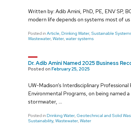
Written by: Adib Amini, PhD, PE, ENV SP, B
modern life depends on systems most of us 
Posted in
Article
,
Drinking Water
,
Sustainable System
Wastewater
,
Water
,
water systems
Dr. Adib Amini Named 2025 Business Re
Posted on
February 25, 2025
UW-Madison’s Interdisciplinary Professional
Environmental Programs, on being named a B
stormwater, …
Posted in
Drinking Water
,
Geotechnical and Solid Was
Sustainability
,
Wastewater
,
Water