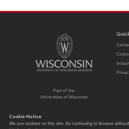
Site
footer
content
Quic
Conta
Corpo
Inclus
Privac
Part of the
Universities of Wisconsin
Cookie Notice
Website feedback, questions or
We use cookies on this site. By continuing to browse withou