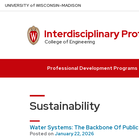
Skip
U
NIVERSITY
of
W
ISCONSIN
–MADISON
to
main
content
Interdisciplinary Pr
College of Engineering
Professional Development Programs
Sustainability
Water Systems: The Backbone Of Public
Posted on
January 22, 2026