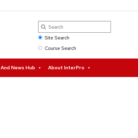
Search
Site Search
Course Search
s And News Hub
About InterPro