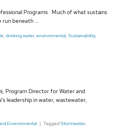
rofessional Programs Much of what sustains
e run beneath …
le
,
drinking water
,
environmental
,
Sustainability
,
ni, Program Director for Water and
s leadership in water, wastewater,
and Environmental
Tagged
Stormwater
,