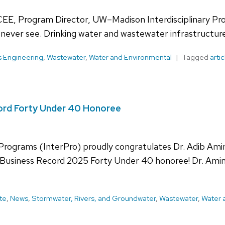
CEE, Program Director, UW–Madison Interdisciplinary P
never see. Drinking water and wastewater infrastructur
s Engineering
,
Wastewater
,
Water and Environmental
Tagged
artic
cord Forty Under 40 Honoree
 Programs (InterPro) proudly congratulates Dr. Adib Ami
usiness Record 2025 Forty Under 40 honoree! Dr. Amini’
te
,
News
,
Stormwater, Rivers, and Groundwater
,
Wastewater
,
Water 