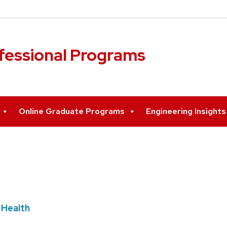
ofessional Programs
Online Graduate Programs
Engineering Insight
 Health