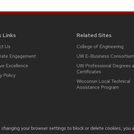
k Links
Related Sites
ct Us
College of Engineering
rate Engagement
UW E-Business Consortiu
ive Excellence
UW Professional Degrees 
Certificates
y Policy
Wisconsin Local Technical
Assistance Program
 accessibility issues:
systems@interpro.wisc.edu
| Learn more ab
t changing your browser settings to block or delete cookies, you 