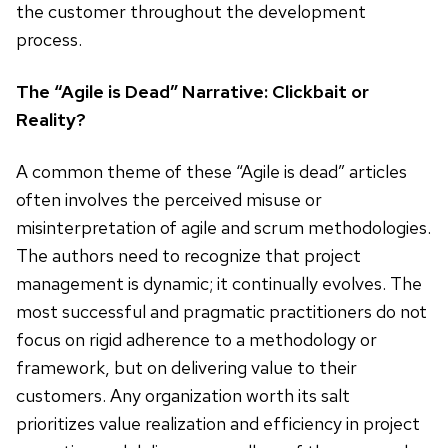
the customer throughout the development
process.
The “Agile is Dead” Narrative: Clickbait or
Reality?
A common theme of these “Agile is dead” articles
often involves the perceived misuse or
misinterpretation of agile and scrum methodologies.
The authors need to recognize that project
management is dynamic; it continually evolves. The
most successful and pragmatic practitioners do not
focus on rigid adherence to a methodology or
framework, but on delivering value to their
customers. Any organization worth its salt
prioritizes value realization and efficiency in project