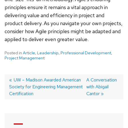
principles ensure it remains a vital approach in
delivering value and efficiency in project and
product delivery. As you navigate your own projects,
consider how Agile principles might be adapted and
applied to deliver even greater value.
Posted in
Article
,
Leadership
,
Professional Development
,
Project Management
Post
Previous
UW – Madison Awarded American
Next
A Conversation
Society for Engineering Management
post:
post:
with Abigail
navigation
Certification
Cantor