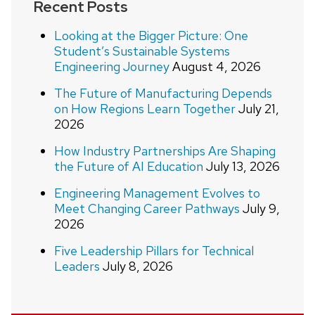
Recent Posts
Looking at the Bigger Picture: One
Student’s Sustainable Systems
Engineering Journey
August 4, 2026
The Future of Manufacturing Depends
on How Regions Learn Together
July 21,
2026
How Industry Partnerships Are Shaping
the Future of AI Education
July 13, 2026
Engineering Management Evolves to
Meet Changing Career Pathways
July 9,
2026
Five Leadership Pillars for Technical
Leaders
July 8, 2026