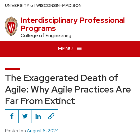
Skip
U
NIVERSITY
of
W
ISCONSIN
–MADISON
to
Interdisciplinary Professional
main
Programs
content
College of Engineering
MENU
The Exaggerated Death of
Agile: Why Agile Practices Are
Far From Extinct
Posted on
August 6, 2024