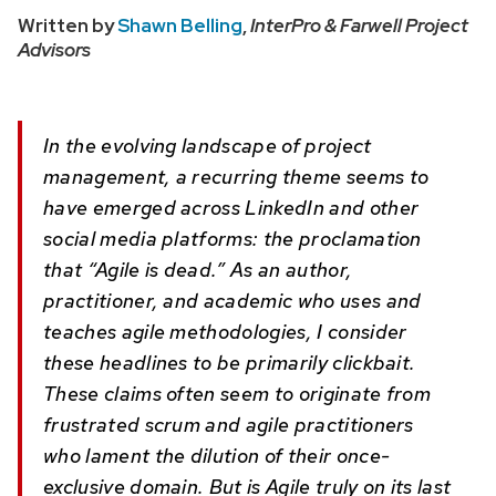
Written by
Shawn Belling
,
InterPro & Farwell Project
Advisors
In the evolving landscape of project
management, a recurring theme seems to
have emerged across LinkedIn and other
social media platforms: the proclamation
that “Agile is dead.” As an author,
practitioner, and academic who uses and
teaches agile methodologies, I consider
these headlines to be primarily clickbait.
These claims often seem to originate from
frustrated scrum and agile practitioners
who lament the dilution of their once-
exclusive domain. But is Agile truly on its last