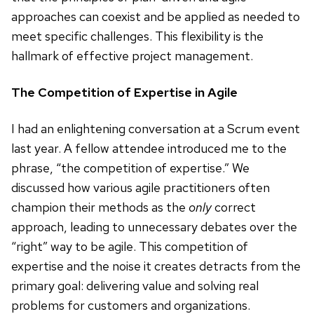
approaches can coexist and be applied as needed to
meet specific challenges. This flexibility is the
hallmark of effective project management.
The Competition of Expertise in Agile
I had an enlightening conversation at a Scrum event
last year. A fellow attendee introduced me to the
phrase, “the competition of expertise.” We
discussed how various agile practitioners often
champion their methods as the
only
correct
approach, leading to unnecessary debates over the
“right” way to be agile. This competition of
expertise and the noise it creates detracts from the
primary goal: delivering value and solving real
problems for customers and organizations.