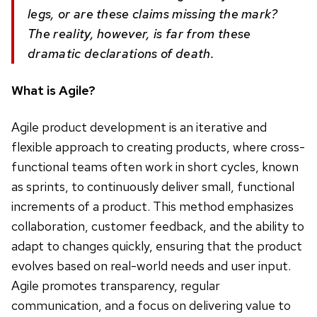
legs, or are these claims missing the mark?
The reality, however, is far from these
dramatic declarations of death.
What is Agile?
Agile product development is an iterative and
flexible approach to creating products, where cross-
functional teams often work in short cycles, known
as sprints, to continuously deliver small, functional
increments of a product. This method emphasizes
collaboration, customer feedback, and the ability to
adapt to changes quickly, ensuring that the product
evolves based on real-world needs and user input.
Agile promotes transparency, regular
communication, and a focus on delivering value to