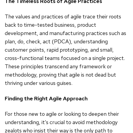
The Timeless Roots of Agile Practices
The values and practices of agile trace their roots
back to time-tested business, product
development, and manufacturing practices such as
plan, do, check, act (PDCA), understanding
customer points, rapid prototyping, and small,
cross-functional teams focused on a single project.
These principles transcend any framework or
methodology, proving that agile is not dead but
thriving under various guises.
Finding the Right Agile Approach
For those new to agile or looking to deepen their
understanding, it’s crucial to avoid methodology
zealots who insist their way is the only path to