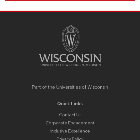
Site
footer
content
Part of the
Universities of Wisconsin
Quick Links
Contact Us
Corporate Engagement
Inclusive Excellence
Privacy Policy