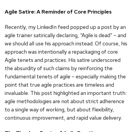
Agile Satire: A Reminder of Core Principles
Recently, my LinkedIn feed popped up a post by an
agile trainer satirically declaring, “Agile is dead” – and
we should all use his approach instead. Of course, his
approach was intentionally a repackaging of core
Agile tenets and practices. His satire underscored
the absurdity of such claims by reinforcing the
fundamental tenets of agile – especially making the
point that true agile practices are timeless and
invaluable. This post highlighted an important truth:
agile methodologies are not about strict adherence
to a single way of working, but about flexibility,
continuous improvement, and rapid value delivery.