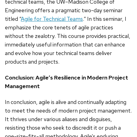
technical teams, the UW–Madison College of
Engineering offers a pragmatic two-day seminar
titled “
Agile for Technical Teams
.” In this seminar, I
emphasize the core tenets of agile practices
without the zealotry. This course provides practical,
immediately useful information that can enhance
and evolve how your technical teams deliver
products and projects.
Conclusion: Agile’s Resilience in Modern Project
Management
In conclusion, agile is alive and continually adapting
to meet the needs of modern project management.
It thrives under various aliases and disguises,
resisting those who seek to discredit it or push a
one-size-fits-all methodology. Agile’s enduring