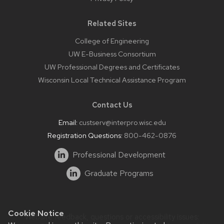
Related Sites
College of Engineering
UW E-Business Consortium
UW Professional Degrees and Certificates
Wisconsin Local Technical Assistance Program
Contact Us
Email:
custserv@interpro.wisc.edu
Registration Questions:
800-462-0876
Professional Development
Graduate Programs
Cookie Notice
Website feedback, questions or accessibility issues: