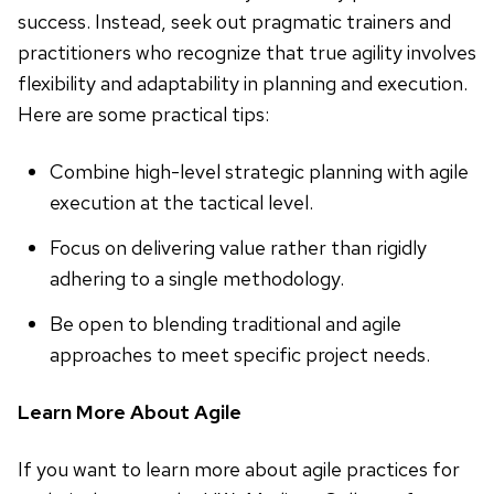
success. Instead, seek out pragmatic trainers and
practitioners who recognize that true agility involves
flexibility and adaptability in planning and execution.
Here are some practical tips:
Combine high-level strategic planning with agile
execution at the tactical level.
Focus on delivering value rather than rigidly
adhering to a single methodology.
Be open to blending traditional and agile
approaches to meet specific project needs.
Learn More About Agile
If you want to learn more about agile practices for