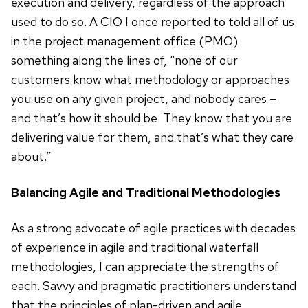
execution and delivery, regardless of the approach
used to do so. A CIO I once reported to told all of us
in the project management office (PMO)
something along the lines of, “none of our
customers know what methodology or approaches
you use on any given project, and nobody cares –
and that’s how it should be. They know that you are
delivering value for them, and that’s what they care
about.”
Balancing Agile and Traditional Methodologies
As a strong advocate of agile practices with decades
of experience in agile and traditional waterfall
methodologies, I can appreciate the strengths of
each. Savvy and pragmatic practitioners understand
that the principles of plan-driven and agile