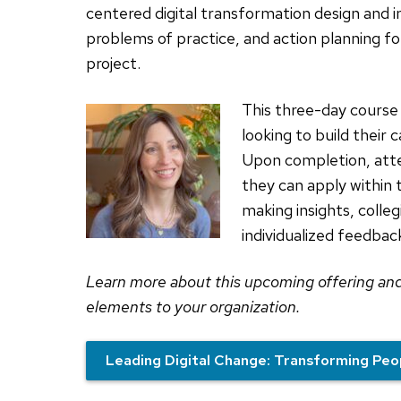
centered digital transformation design and
problems of practice, and action planning for
project.
This three-day course 
looking to build their 
Upon completion, atte
they can apply within t
making insights, colleg
individualized feedba
Learn more about this upcoming offering an
elements to your organization.
Leading Digital Change: Transforming Peo