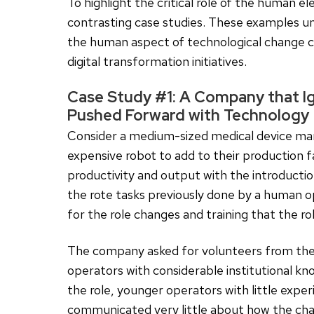
To highlight the critical role of the human el
contrasting case studies. These examples u
the human aspect of technological change can
digital transformation initiatives.
Case Study #1: A Company that 
Pushed Forward with Technology
Consider a medium-sized medical device m
expensive robot to add to their production f
productivity and output with the introducti
the rote tasks previously done by a human 
for the role changes and training that the r
The company asked for volunteers from the 
operators with considerable institutional k
the role, younger operators with little exp
communicated very little about how the ch