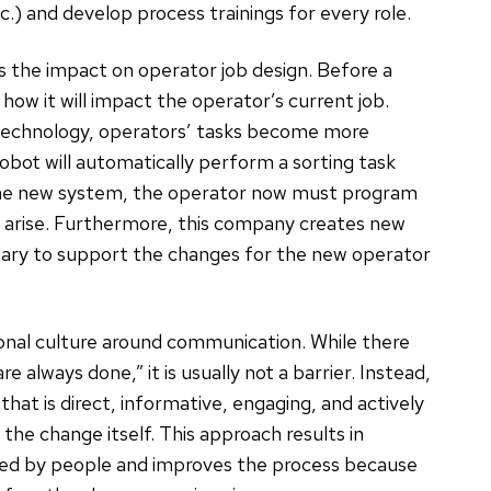
.) and develop process trainings for every role.
 is the impact on operator job design. Before a
ow it will impact the operator’s current job.
 technology, operators’ tasks become more
robot will automatically perform a sorting task
 the new system, the operator now must program
t arise. Furthermore, this company creates new
ary to support the changes for the new operator
ional culture around communication. While there
 always done,” it is usually not a barrier. Instead,
hat is direct, informative, engaging, and actively
the change itself. This approach results in
pted by people and improves the process because