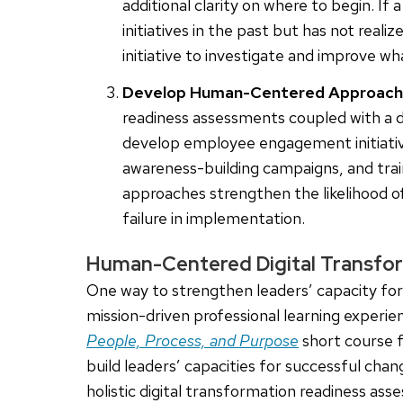
additional clarity on where to begin. I
initiatives in the past but has not reali
initiative to investigate and improve w
Develop Human-Centered Approach
readiness assessments coupled with a di
develop employee engagement initiativ
awareness-building campaigns, and tr
approaches strengthen the likelihood of
failure in implementation.
Human-Centered Digital Transfor
One way to strengthen leaders’ capacity for d
mission-driven professional learning experi
People, Process, and Purpose
short course f
build leaders’ capacities for successful ch
holistic digital transformation readiness a