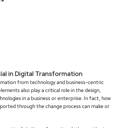
al in Digital Transformation
ormation from technology and business-centric
ments also play a critical role in the design,
nologies in a business or enterprise. In fact, how
upported through the change process can make or