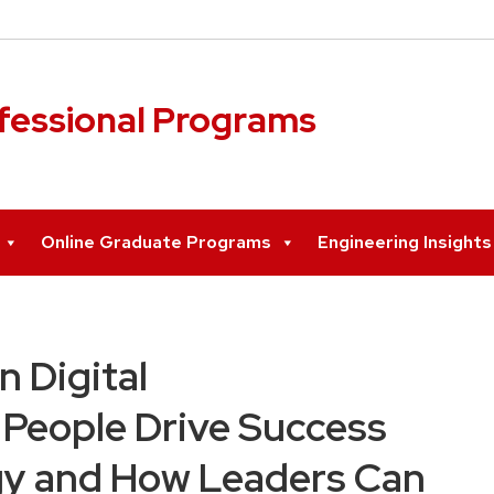
ofessional Programs
Online Graduate Programs
Engineering Insight
 Digital
People Drive Success
y and How Leaders Can