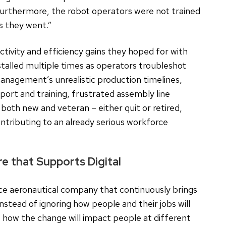
Furthermore, the robot operators were not trained
as they went.”
tivity and efficiency gains they hoped for with
stalled multiple times as operators troubleshot
anagement’s unrealistic production timelines,
pport and training, frustrated assembly line
oth new and veteran – either quit or retired,
ntributing to an already serious workforce
 that Supports Digital
ce aeronautical company that continuously brings
Instead of ignoring how people and their jobs will
 how the change will impact people at different