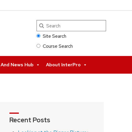
Search
Site Search
Course Search
s And News Hub
About InterPro
Recent Posts