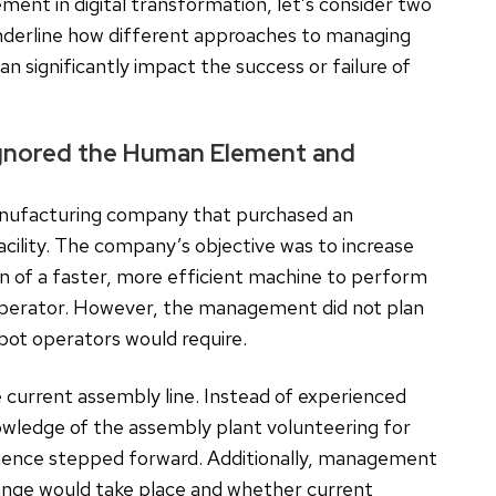
ement in digital transformation, let’s consider two
nderline how different approaches to managing
 significantly impact the success or failure of
Ignored the Human Element and
anufacturing company that purchased an
acility. The company’s objective was to increase
on of a faster, more efficient machine to perform
operator. However, the management did not plan
obot operators would require.
current assembly line. Instead of experienced
nowledge of the assembly plant volunteering for
erience stepped forward. Additionally, management
ange would take place and whether current