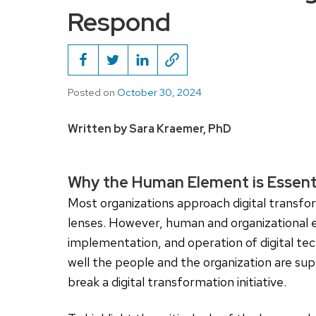
Respond
Posted on
October 30, 2024
Written by Sara Kraemer, PhD
Why the Human Element is Essenti
Most organizations approach digital transf
lenses. However, human and organizational ele
implementation, and operation of digital tech
well the people and the organization are s
break a digital transformation initiative.