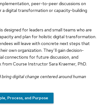
 implementation, peer-to-peer discussions on
 a digital transformation or capacity-building
is designed for leaders and small teams who are
capacity and plan for holistic digital transformation.
ndees will leave with concrete next steps that
heir own organization. They’ll gain decision-
ial connections for future discussion, and
ck from Course Instructor Sara Kraemer, PhD.
d bring digital change centered around human
ple, Process, and Purpose