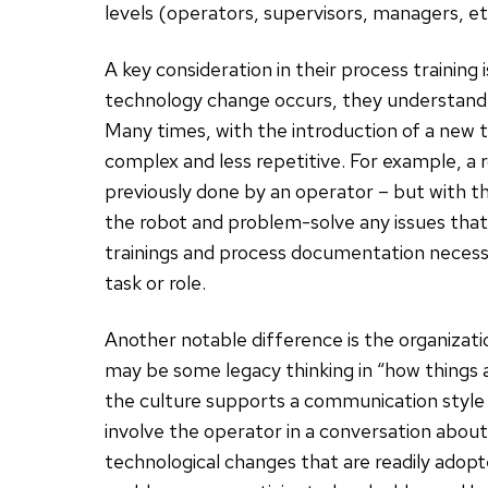
levels (operators, supervisors, managers, etc
A key consideration in their process training
technology change occurs, they understand h
Many times, with the introduction of a new
complex and less repetitive. For example, a 
previously done by an operator – but with
the robot and problem-solve any issues tha
trainings and process documentation necess
task or role.
Another notable difference is the organizat
may be some legacy thinking in “how things are
the culture supports a communication style t
involve the operator in a conversation about 
technological changes that are readily ado