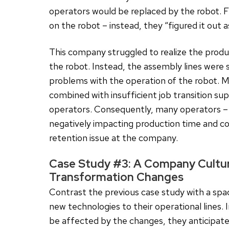
operators would be replaced by the robot. 
on the robot – instead, they “figured it out 
This company struggled to realize the produc
the robot. Instead, the assembly lines were 
problems with the operation of the robot. M
combined with insufficient job transition su
operators. Consequently, many operators – b
negatively impacting production time and co
retention issue at the company.
Case Study #3: A Company Culture
Transformation Changes
Contrast the previous case study with a spa
new technologies to their operational lines. 
be affected by the changes, they anticipate