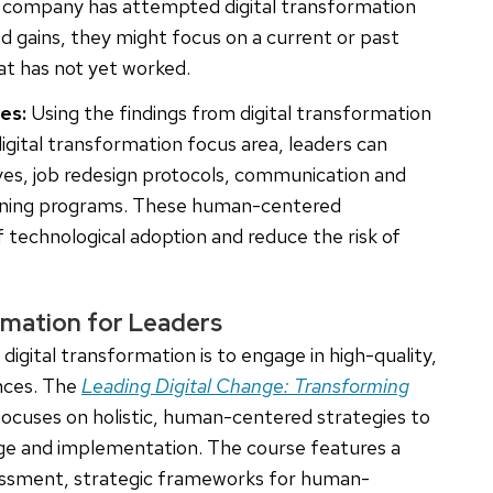
f a company has attempted digital transformation
zed gains, they might focus on a current or past
hat has not yet worked.
es:
Using the findings from digital transformation
gital transformation focus area, leaders can
es, job redesign protocols, communication and
aining programs. These human-centered
 technological adoption and reduce the risk of
mation for Leaders
igital transformation is to engage in high-quality,
ences. The
Leading Digital Change: Transforming
ocuses on holistic, human-centered strategies to
ange and implementation. The course features a
ssessment, strategic frameworks for human-