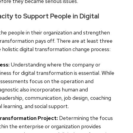
fore they became serious issues.
ity to Support People in Digital
the people in their organization and strengthen
 transformation pays off. There are at least three
 holistic digital transformation change process:
ess:
Understanding where the company or
ness for digital transformation is essential. While
 assessments focus on the operation and
agnostic also incorporates human and
 leadership, communication, job design, coaching
 learning, and social support.
Transformation Project:
Determining the focus
thin the enterprise or organization provides