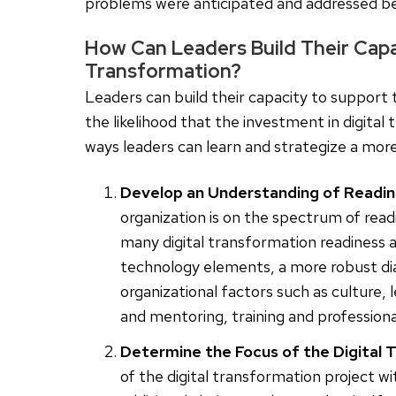
problems were anticipated and addressed be
How Can Leaders Build Their Capac
Transformation?
Leaders can build their capacity to support 
the likelihood that the investment in digital
ways leaders can learn and strategize a more
Develop an Understanding of Readin
organization is on the spectrum of readi
many digital transformation readiness
technology elements, a more robust di
organizational factors such as culture,
and mentoring, training and professional
Determine the Focus of the Digital 
of the digital transformation project wi