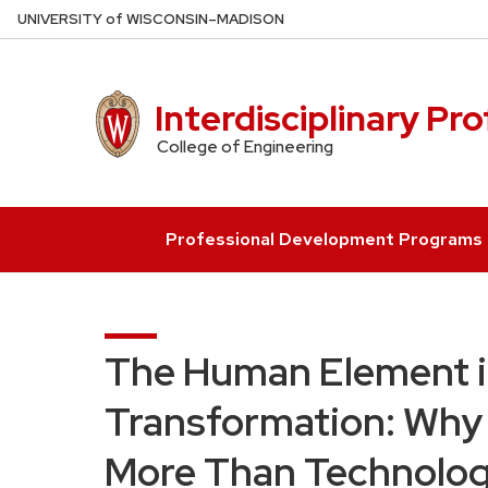
Skip
U
NIVERSITY
of
W
ISCONSIN
–MADISON
to
main
content
Interdisciplinary Pr
College of Engineering
Professional Development Programs
The Human Element in
Transformation: Why 
More Than Technolog