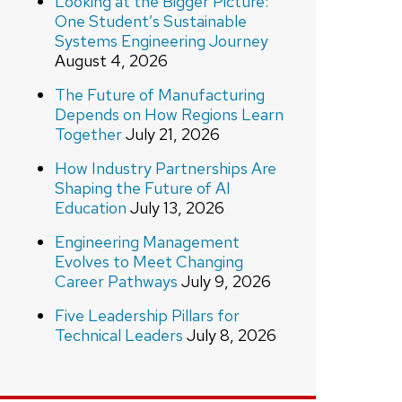
Looking at the Bigger Picture:
One Student’s Sustainable
Systems Engineering Journey
August 4, 2026
The Future of Manufacturing
Depends on How Regions Learn
Together
July 21, 2026
How Industry Partnerships Are
Shaping the Future of AI
Education
July 13, 2026
Engineering Management
Evolves to Meet Changing
Career Pathways
July 9, 2026
Five Leadership Pillars for
Technical Leaders
July 8, 2026