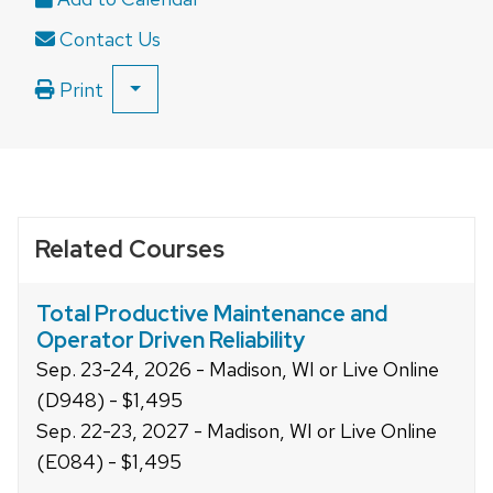
close
Contact Us
related
content
Print
SHOW
panels.
ALL
PRINT
OPTIONS
Related Courses
Total Productive Maintenance and
Operator Driven Reliability
Sep. 23-24, 2026 - Madison, WI or Live Online
(D948) - $1,495
Sep. 22-23, 2027 - Madison, WI or Live Online
(E084) - $1,495