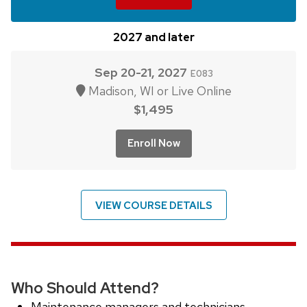
2027 and later
Sep 20-21, 2027
E083
Madison, WI or Live Online
$1,495
Enroll Now
VIEW COURSE DETAILS
Who Should Attend?
Maintenance managers and technicians.