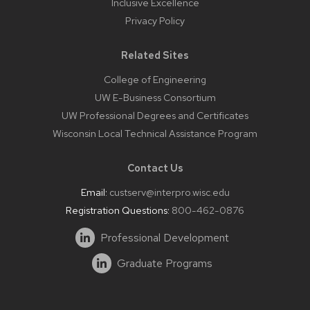
Inclusive Excellence
Privacy Policy
Related Sites
College of Engineering
UW E-Business Consortium
UW Professional Degrees and Certificates
Wisconsin Local Technical Assistance Program
Contact Us
Email:
custserv@interpro.wisc.edu
Registration Questions:
800-462-0876
Professional Development
Graduate Programs