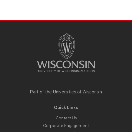
Site
footer
content
Part of the
Universities of Wisconsin
Quick Links
Contact Us
Corporate Engagement