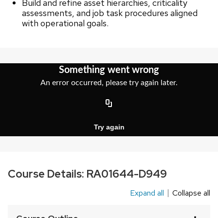
Build and refine asset hierarchies, criticality
assessments, and job task procedures aligned
with operational goals.
Course Details:
RA01644-D949
Expand all
Collapse all
This
is