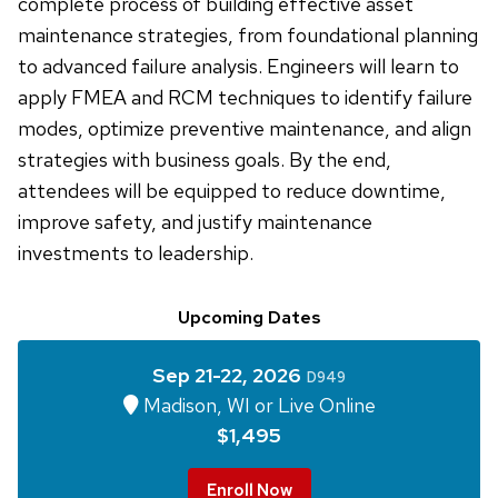
complete process of building effective asset
maintenance strategies, from foundational planning
to advanced failure analysis. Engineers will learn to
apply FMEA and RCM techniques to identify failure
modes, optimize preventive maintenance, and align
strategies with business goals. By the end,
attendees will be equipped to reduce downtime,
improve safety, and justify maintenance
investments to leadership.
Upcoming Dates
Sep 21-22, 2026
D949
Madison, WI or Live Online
$1,495
Enroll Now