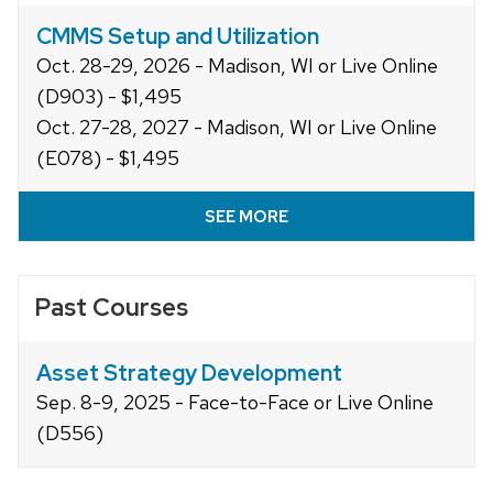
CMMS Setup and Utilization
Oct. 28-29, 2026 - Madison, WI or Live Online
(D903) - $1,495
Oct. 27-28, 2027 - Madison, WI or Live Online
(E078) - $1,495
SEE MORE
Past Courses
Asset Strategy Development
Sep. 8-9, 2025 - Face-to-Face or Live Online
(D556)