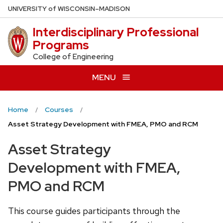
Skip
U
NIVERSITY
of
W
ISCONSIN
–MADISON
to
Interdisciplinary Professional
main
Programs
content
College of Engineering
MENU
Home
Courses
Asset Strategy Development with FMEA, PMO and RCM
Asset Strategy
Development with FMEA,
PMO and RCM
This course guides participants through the