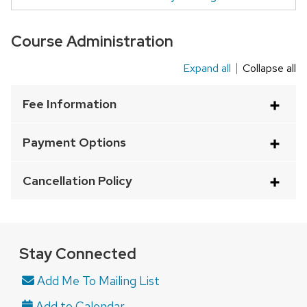
Course Administration
Expand all
Collapse all
This
is
Fee Information
an
accordion
Payment Options
element
with
Cancellation Policy
a
series
of
buttons
Stay Connected
that
Add Me To Mailing List
open
and