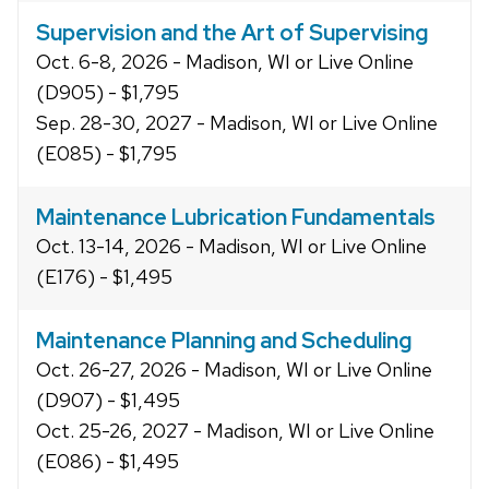
Supervision and the Art of Supervising
Oct. 6-8, 2026 - Madison, WI or Live Online
(D905) - $1,795
Sep. 28-30, 2027 - Madison, WI or Live Online
(E085) - $1,795
Maintenance Lubrication Fundamentals
Oct. 13-14, 2026 - Madison, WI or Live Online
(E176) - $1,495
Maintenance Planning and Scheduling
Oct. 26-27, 2026 - Madison, WI or Live Online
(D907) - $1,495
Oct. 25-26, 2027 - Madison, WI or Live Online
(E086) - $1,495