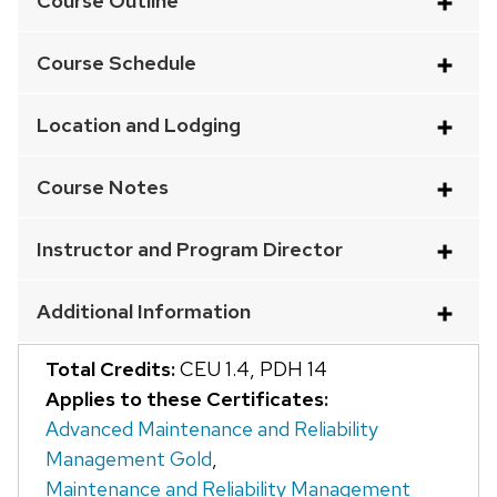
Course Outline
an
accordion
Course Schedule
element
with
Location and Lodging
a
series
Course Notes
of
buttons
Instructor and Program Director
that
open
Additional Information
and
close
Total Credits:
CEU 1.4
,
PDH 14
related
Applies to these Certificates:
content
Advanced Maintenance and Reliability
panels.
Management Gold
,
Maintenance and Reliability Management