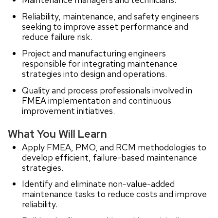
Reliability, maintenance, and safety engineers
seeking to improve asset performance and
reduce failure risk.
Project and manufacturing engineers
responsible for integrating maintenance
strategies into design and operations.
Quality and process professionals involved in
FMEA implementation and continuous
improvement initiatives.
What You Will Learn
Apply FMEA, PMO, and RCM methodologies to
develop efficient, failure-based maintenance
strategies.
Identify and eliminate non-value-added
maintenance tasks to reduce costs and improve
reliability.