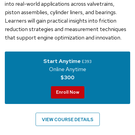
into real-world applications across valvetrains,
piston assemblies, cylinder liners, and bearings.
Learners will gain practical insights into friction
reduction strategies and measurement techniques
that support engine optimization and innovation.
Start Anytime
E393
Online Anytime
$300
Enroll Now
VIEW COURSE DETAILS