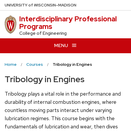
Skip
U
NIVERSITY
of
W
ISCONSIN
–MADISON
to
Interdisciplinary Professional
main
Programs
content
College of Engineering
MENU
Home
Courses
Tribology in Engines
Tribology in Engines
Tribology plays a vital role in the performance and
durability of internal combustion engines, where
countless moving parts interact under varying
lubrication regimes. This course begins with the
fundamentals of lubrication and wear, then dives