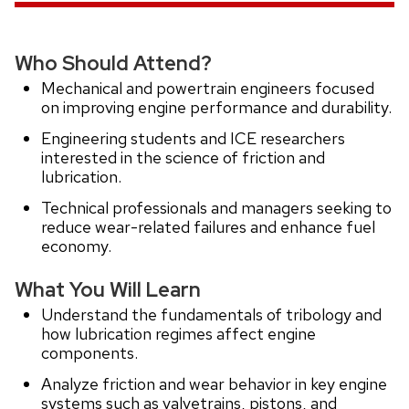
Who Should Attend?
Mechanical and powertrain engineers focused
on improving engine performance and durability.
Engineering students and ICE researchers
interested in the science of friction and
lubrication.
Technical professionals and managers seeking to
reduce wear-related failures and enhance fuel
economy.
What You Will Learn
Understand the fundamentals of tribology and
how lubrication regimes affect engine
components.
Analyze friction and wear behavior in key engine
systems such as valvetrains, pistons, and