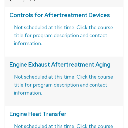
Controls for Aftertreatment Devices
Not scheduled at this time. Click the course
title for program description and contact
information.
Engine Exhaust Aftertreatment Aging
Not scheduled at this time. Click the course
title for program description and contact
information.
Engine Heat Transfer
Not scheduled at this time. Click the course