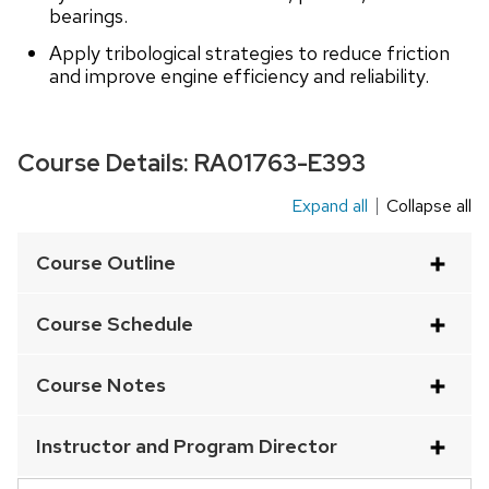
bearings.
Apply tribological strategies to reduce friction
and improve engine efficiency and reliability.
Course Details:
RA01763-E393
Expand all
Collapse all
This
is
Course Outline
an
accordion
Course Schedule
element
with
Course Notes
a
series
Instructor and Program Director
of
buttons