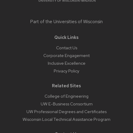
Part of the
Universities of Wisconsin
Quick Links
Contact Us
Corporate Engagement
Inclusive Excellence
Privacy Policy
Related Sites
College of Engineering
UW E-Business Consortium
UW Professional Degrees and Certificates
Wisconsin Local Technical Assistance Program