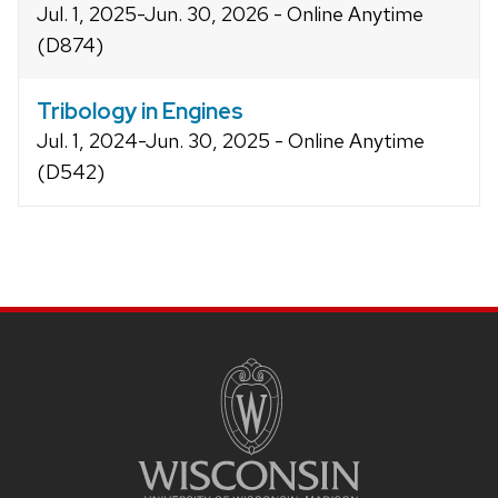
Jul. 1, 2025-Jun. 30, 2026 - Online Anytime
(D874)
Tribology in Engines
Jul. 1, 2024-Jun. 30, 2025 - Online Anytime
(D542)
Site
footer
content