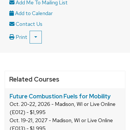
Add Me To Mailing List
open
and
close
Contact Us
related
content
Print
SHOW
panels.
ALL
PRINT
OPTIONS
Related Courses
Future Combustion Fuels for Mobility
Oct. 20-22, 2026 - Madison, WI or Live Online
(E012) - $1,995
Oct. 19-21, 2027 - Madison, WI or Live Online
(E013) - $1,995