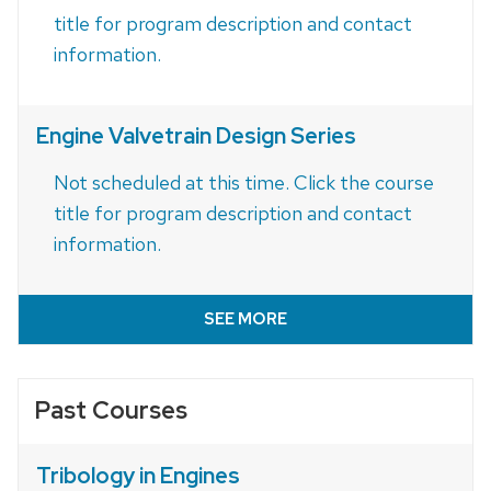
title for program description and contact
information.
Engine Valvetrain Design Series
Not scheduled at this time. Click the course
title for program description and contact
information.
SEE MORE
Past Courses
Tribology in Engines