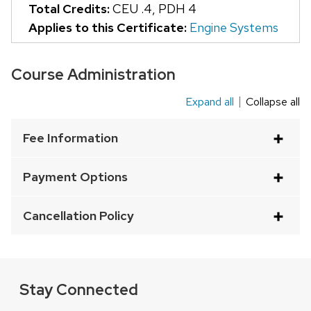
Total Credits:
CEU .4
,
PDH 4
that
Applies to this Certificate:
Engine Systems
open
and
Course Administration
close
related
Expand all
Collapse all
This
content
is
panels.
Fee Information
an
accordion
Payment Options
element
with
Cancellation Policy
a
series
of
buttons
Stay Connected
that