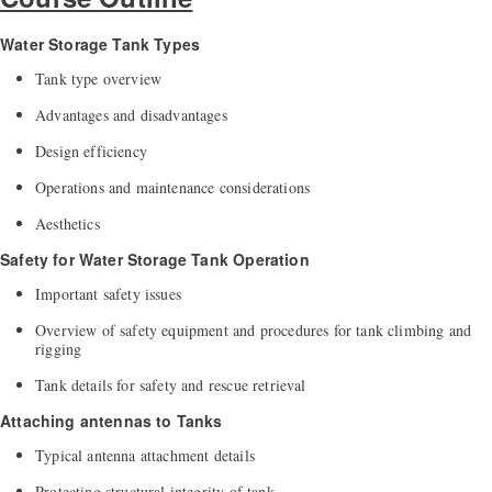
Water Storage Tank Types
Tank type overview
Advantages and disadvantages
Design efficiency
Operations and maintenance considerations
Aesthetics
Safety for Water Storage Tank Operation
Important safety issues
Overview of safety equipment and procedures for tank climbing and
rigging
Tank details for safety and rescue retrieval
Attaching antennas to Tanks
Typical antenna attachment details
Protecting structural integrity of tank