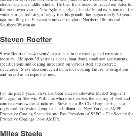
elementary and middle school. He then transitioned to Education Sales for
the next seven years. Now Kyle is applying his skills and experience in the
water storage industry, a legacy that his grandfather began nearly 60 years
ago installing the Harvestore tanks throughout Northern Illinois and
Southern Wisconsin.
Steven Roetter
Steve Roetter
has 40 years’ experience in the coatings and corrosion
industry. He spent 35 years as a consultant doing condition assessments,
specifications and coating inspection on various steel and concrete
structures. Steve also conducted numerous coating failure investigations
and served as an expert witness.
For the past 5 years, Steve has been water/wastewater Market Segment
Manager for Sherwin-Williams where he oversees the coating of steel and
concrete wastewater structures. Steve has a BS Civil Engineering, is a
registered professional engineer in Indiana and New York, an AMPP
Protective Coating Specialist and Past President of SSPC – The Society for
Protective Coatings (now AMPP).
Miles Steele