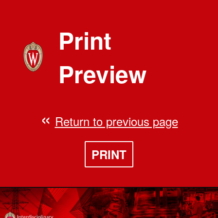
Print
Preview
Return to previous page
PRINT