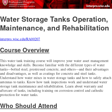
Water Storage Tanks
Operation,
Maintenance, and Rehabilitation
interpro.wisc.edu/RA00207
Course Overview
This water tank training course will improve your water asset management
knowledge and skills. Become familiar with the different types of water
tanks—bolted steel, prestressed concrete, and others—and their advantages
and disadvantages, as well as coatings for concrete and steel tanks.
Understand how water mixes in water storage tanks and how to safely attach
antennas to tanks. Know how tank inspections work and understand water
storage tank maintanance and rehabilitation. Learn about warranty and
aftercare of tanks, including training on corrosion control and cathodic
protection for water tanks.
Who Should Attend