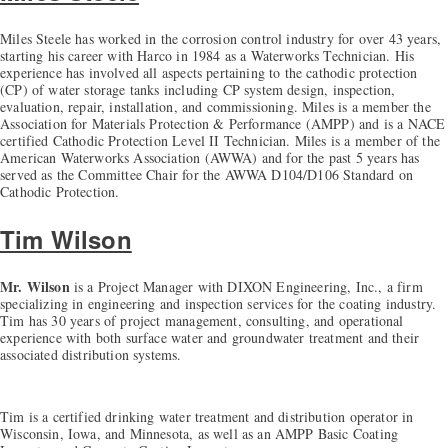
Miles Steele has worked in the corrosion control industry for over 43 years,
starting his career with Harco in 1984 as a Waterworks Technician. His
experience has involved all aspects pertaining to the cathodic protection
(CP) of water storage tanks including CP system design, inspection,
evaluation, repair, installation, and commissioning. Miles is a member the
Association for Materials Protection & Performance (AMPP) and is a NACE
certified Cathodic Protection Level II Technician. Miles is a member of the
American Waterworks Association (AWWA) and for the past 5 years has
served as the Committee Chair for the AWWA D104/D106 Standard on
Cathodic Protection.
Tim Wilson
Mr. Wilson
is a Project Manager with DIXON Engineering, Inc., a firm
specializing in engineering and inspection services for the coating industry.
Tim has 30 years of project management, consulting, and operational
experience with both surface water and groundwater treatment and their
associated distribution systems.
Tim is a certified drinking water treatment and distribution operator in
Wisconsin, Iowa, and Minnesota, as well as an AMPP Basic Coating