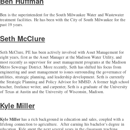
Ben Huffman
Ben is the superintendent for the South Milwaukee Water and Wastewater
treatment facilities. He has been with the City of South Milwaukee for the
past 19 years.
Seth McClure
Seth McClure, PE has been actively involved with Asset Management for
eight years, first as the Asset Manager at the Madison Water Utility, and
most recently as supervisor for asset management programs at the Madison
Metro Sewerage District. More recently, Seth has shifted his focus from
engineering and asset management to issues surrounding the governance of
utilities, strategic planning, and leadership development. Seth is currently
the Strategic Planning and Policy Advisor for MMSD. A former high school
teacher, freelance writer, and carpenter, Seth is a graduate of the University
of Texas at Austin and the University of Wisconsin, Madison.
Kyle Miller
Kyle Miller
has a rich background in education and sales, coupled with a
lifelong connection to agriculture. After earning his bachelor’s degree in
education, Kyle spent the next several years in the classroom teaching