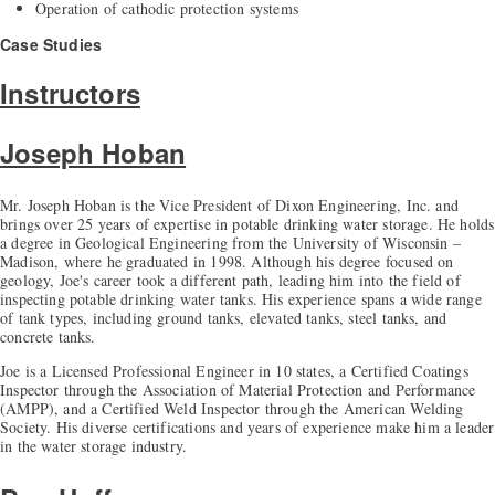
Operation of cathodic protection systems
Case Studies
Instructors
Joseph Hoban
Mr. Joseph Hoban is the Vice President of Dixon Engineering, Inc. and
brings over 25 years of expertise in potable drinking water storage. He holds
a degree in Geological Engineering from the University of Wisconsin –
Madison, where he graduated in 1998. Although his degree focused on
geology, Joe's career took a different path, leading him into the field of
inspecting potable drinking water tanks. His experience spans a wide range
of tank types, including ground tanks, elevated tanks, steel tanks, and
concrete tanks.
Joe is a Licensed Professional Engineer in 10 states, a Certified Coatings
Inspector through the Association of Material Protection and Performance
(AMPP), and a Certified Weld Inspector through the American Welding
Society. His diverse certifications and years of experience make him a leader
in the water storage industry.