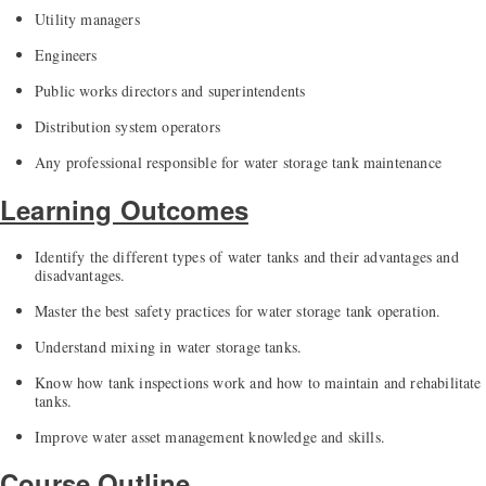
Utility managers
Engineers
Public works directors and superintendents
Distribution system operators
Any professional responsible for water storage tank maintenance
Learning Outcomes
Identify the different types of water tanks and their advantages and
disadvantages.
Master the best safety practices for water storage tank operation.
Understand mixing in water storage tanks.
Know how tank inspections work and how to maintain and rehabilitate
tanks.
Improve water asset management knowledge and skills.
Course Outline