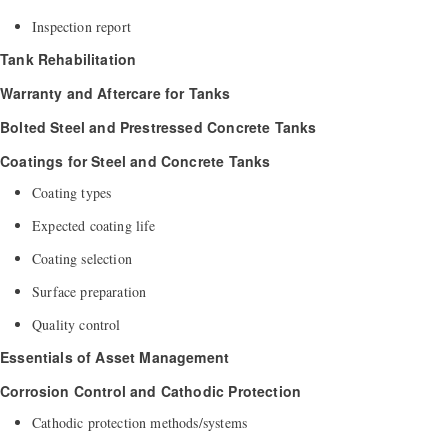
Inspection report
Tank Rehabilitation
Warranty and Aftercare for Tanks
Bolted Steel and
Prestressed Concrete Tanks
Coatings for Steel and Concrete Tanks
Coating types
Expected coating life
Coating selection
Surface preparation
Quality control
Essentials of Asset Management
Corrosion Control and Cathodic Protection
Cathodic protection methods/systems