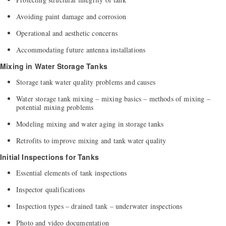
Avoiding paint damage and corrosion
Operational and aesthetic concerns
Accommodating future antenna installations
Mixing in Water Storage Tanks
Storage tank water quality problems and causes
Water storage tank mixing – mixing basics – methods of mixing –
potential mixing problems
Modeling mixing and water aging in storage tanks
Retrofits to improve mixing and tank water quality
Initial Inspections for Tanks
Essential elements of tank inspections
Inspector qualifications
Inspection types – drained tank – underwater inspections
Photo and video documentation