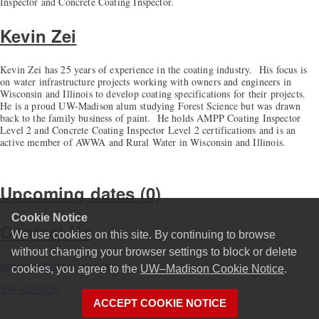
Inspector and Concrete Coating Inspector.
Kevin Zei
Kevin Zei has 25 years of experience in the coating industry. His focus is
on water infrastructure projects working with owners and engineers in
Wisconsin and Illinois to develop coating specifications for their projects.
He is a proud UW-Madison alum studying Forest Science but was drawn
back to the family business of paint. He holds AMPP Coating Inspector
Level 2 and Concrete Coating Inspector Level 2 certifications and is an
active member of AWWA and Rural Water in Wisconsin and Illinois.
Upcoming dates (0)
Cookie Notice
Contact Us
We use cookies on this site. By continuing to browse
without changing your browser settings to block or delete
custserv@interpro.wisc.edu
cookies, you agree to the
UW–Madison Cookie Notice
.
800-462-0876
ACCEPT COOKIE NOTICE