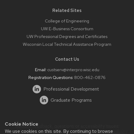
Related Sites
College of Engineering
UW E-Business Consortium
UW Professional Degrees and Certificates
Wisconsin Local Technical Assistance Program
Contact Us
Email:
custserv@interpro.wisc.edu
Registration Questions:
800-462-0876
Professional Development
Graduate Programs
Cookie Notice
Website feedback, questions or accessibility issues:
We use cookies on this site. By continuing to browse
systems@interpro.wisc.edu
| Learn more about
accessibility