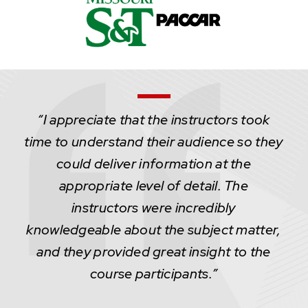
“I appreciate that the instructors took
time to understand their audience so they
could deliver information at the
appropriate level of detail. The
instructors were incredibly
knowledgeable about the subject matter,
and they provided great insight to the
course participants.”