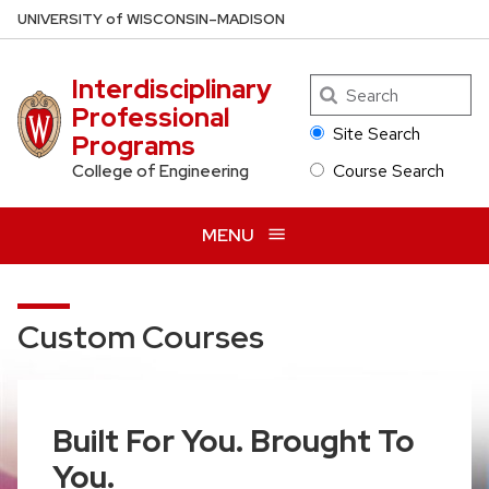
Skip
U
NIVERSITY
of
W
ISCONSIN
–MADISON
to
main
Interdisciplinary
Search
content
Professional
Site Search
Programs
Course Search
College of Engineering
MENU
Custom Courses
Built For You. Brought To
You.