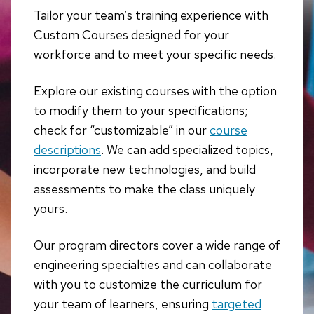
Tailor your team’s training experience with
Custom Courses designed for your
workforce and to meet your specific needs.
Explore our existing courses with the option
to modify them to your specifications;
check for “customizable” in our
course
descriptions
. We can add specialized topics,
incorporate new technologies, and build
assessments to make the class uniquely
yours.
Our program directors cover a wide range of
engineering specialties and can collaborate
with you to customize the curriculum for
your team of learners, ensuring
targeted