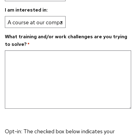
I am interested in:
What training and/or work challenges are you trying
to solve?
*
Opt-in: The checked box below indicates your