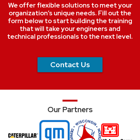
We offer flexible solutions to meet your
organization’s unique needs. Fill out the
form below to start building the training
that will take your engineers and
technical professionals to the next level.
Contact Us
Our Partners