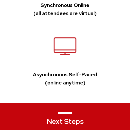
Synchronous Online
(all attendees are virtual)
Asynchronous Self-Paced
(online anytime)
Next Steps