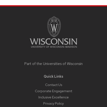
Site
footer
content
Part of the
Universities of Wisconsin
Quick Links
Contact Us
Corporate Engagement
Inclusive Excellence
Privacy Policy