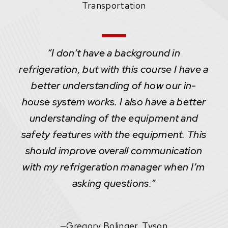
Transportation
“I don’t have a background in
refrigeration, but with this course I have a
better understanding of how our in-
house system works. I also have a better
understanding of the equipment and
safety features with the equipment. This
should improve overall communication
with my refrigeration manager when I’m
asking questions.”
—
Gregory Bolinger, Tyson