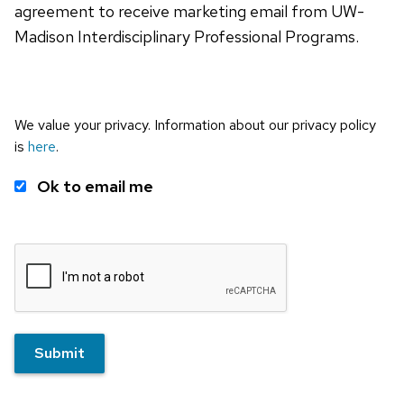
agreement to receive marketing email from UW-
Madison Interdisciplinary Professional Programs.
We value your privacy. Information about our privacy policy
is
here
.
Ok to email me
Submit