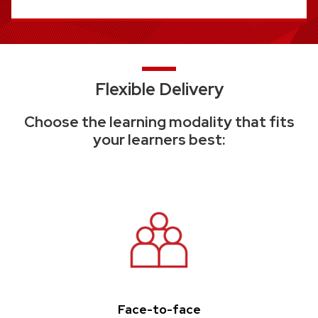
Flexible Delivery
Choose the learning modality that fits
your learners best:
Face-to-face