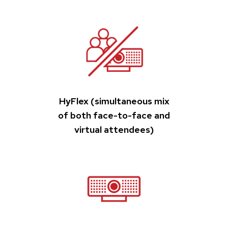
HyFlex (simultaneous mix
of both face-to-face and
virtual attendees)