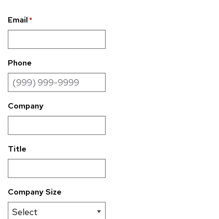
Email
*
Phone
Company
Title
Company Size