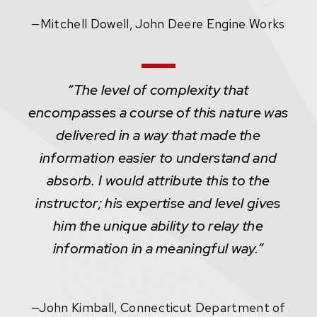
—
Mitchell Dowell, John Deere Engine Works
“The level of complexity that
encompasses a course of this nature was
delivered in a way that made the
information easier to understand and
absorb. I would attribute this to the
instructor; his expertise and level gives
him the unique ability to relay the
information in a meaningful way.”
—
John Kimball, Connecticut Department of