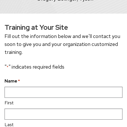
Training at Your Site
Fill out the information below and we'll contact you
soon to give you and your organization customized
training.
"
" indicates required fields
*
Name
*
First
Last