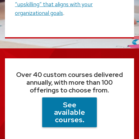
“upskilling” that aligns with your
organizational goals
.
Over 40 custom courses delivered
annually, with more than 100
offerings to choose from.
See
available
courses.