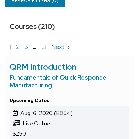
SEARCH FILTERS (
0
)
Courses (210)
Page
1
Page
2
Page
3
…
Page
21
Next »
QRM Introduction
Fundamentals of Quick Response
Manufacturing
Upcoming Dates
Aug. 6, 2026 (E054)
Live Online
$250