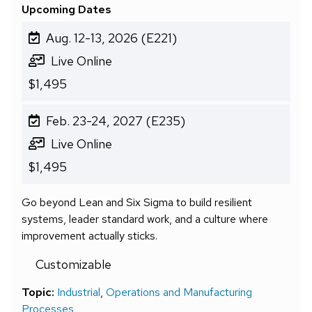
Upcoming Dates
Aug. 12-13, 2026 (E221)
Live Online
$1,495
Feb. 23-24, 2027 (E235)
Live Online
$1,495
Go beyond Lean and Six Sigma to build resilient
systems, leader standard work, and a culture where
improvement actually sticks.
Customizable
Topic:
Industrial
,
Operations and Manufacturing
Processes