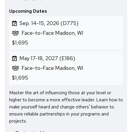
Upcoming Dates
Sep. 14-15, 2026 (D775)
Face-to-Face Madison, WI
$1,695
May 17-18, 2027 (E186)
Face-to-Face Madison, WI
$1,695
Master the art of influencing those at your level or
higher to become a more effective leader. Learn how to
make yourself heard and change others' behavior to
ensure reliable partnerships in your programs and
projects.