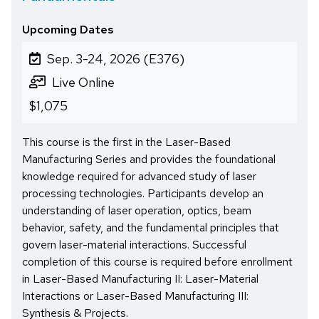
Upcoming Dates
Sep. 3-24, 2026 (E376)
Live Online
$1,075
This course is the first in the Laser-Based
Manufacturing Series and provides the foundational
knowledge required for advanced study of laser
processing technologies. Participants develop an
understanding of laser operation, optics, beam
behavior, safety, and the fundamental principles that
govern laser-material interactions. Successful
completion of this course is required before enrollment
in Laser-Based Manufacturing II: Laser-Material
Interactions or Laser-Based Manufacturing III:
Synthesis & Projects.