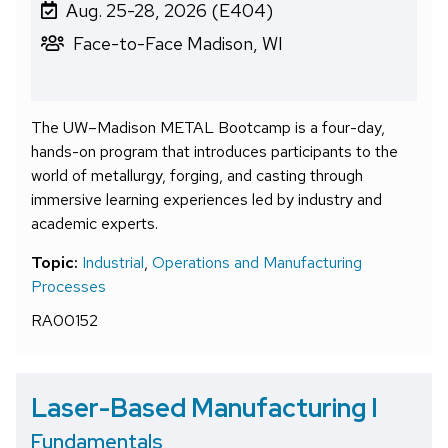
Aug. 25-28, 2026 (E404)
Face-to-Face Madison, WI
The UW–Madison METAL Bootcamp is a four-day,
hands-on program that introduces participants to the
world of metallurgy, forging, and casting through
immersive learning experiences led by industry and
academic experts.
Topic:
Industrial
,
Operations and Manufacturing
Processes
RA00152
Laser-Based Manufacturing I
Fundamentals