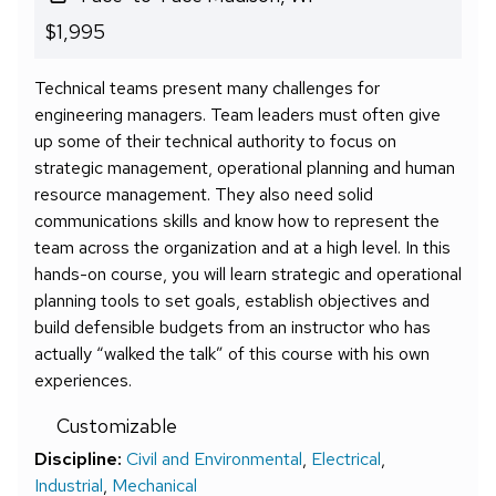
$1,995
Technical teams present many challenges for
engineering managers. Team leaders must often give
up some of their technical authority to focus on
strategic management, operational planning and human
resource management. They also need solid
communications skills and know how to represent the
team across the organization and at a high level. In this
hands-on course, you will learn strategic and operational
planning tools to set goals, establish objectives and
build defensible budgets from an instructor who has
actually “walked the talk” of this course with his own
experiences.
Customizable
Discipline:
Civil and Environmental
,
Electrical
,
Industrial
,
Mechanical