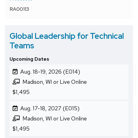
RA00113
Global Leadership for Technical
Teams
Upcoming Dates
Aug. 18-19, 2026 (E014)
Madison, WI or Live Online
$1,495
Aug. 17-18, 2027 (E015)
Madison, WI or Live Online
$1,495