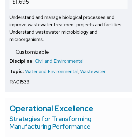
$1,695
Understand and manage biological processes and
improve wastewater treatment projects and facilities.
Understand wastewater microbiology and
microorganisms.
Customizable
Discipline:
Civil and Environmental
Topic:
Water and Environmental
,
Wastewater
RA01533
Operational Excellence
Strategies for Transforming
Manufacturing Performance