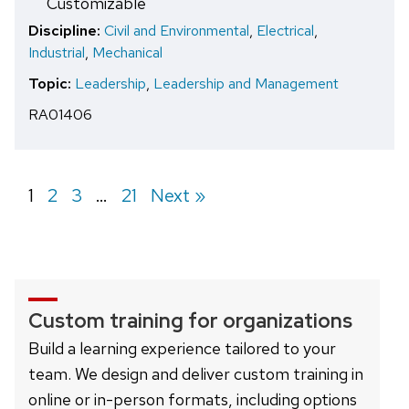
Customizable
Discipline:
Civil and Environmental
,
Electrical
,
Industrial
,
Mechanical
Topic:
Leadership
,
Leadership and Management
RA01406
Page
1
Page
2
Page
3
…
Page
21
Next »
Custom training for organizations
Build a learning experience tailored to your
team. We design and deliver custom training in
online or in-person formats, including options