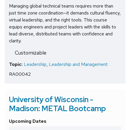
Managing global technical teams requires more than
just time zone coordination—it demands cultural fluency,
virtual leadership, and the right tools. This course
equips engineers and project leaders with the skills to
lead diverse, distributed teams with confidence and
clarity.
Customizable
Topic:
Leadership
,
Leadership and Management
RA00042
University of Wisconsin -
Madison: METAL Bootcamp
Upcoming Dates