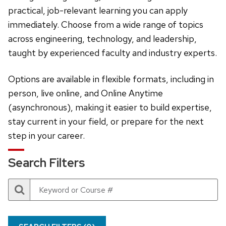
practical, job-relevant learning you can apply
immediately. Choose from a wide range of topics
across engineering, technology, and leadership,
taught by experienced faculty and industry experts.
Options are available in flexible formats, including in
person, live online, and Online Anytime
(asynchronous), making it easier to build expertise,
stay current in your field, or prepare for the next
step in your career.
Search Filters
Search