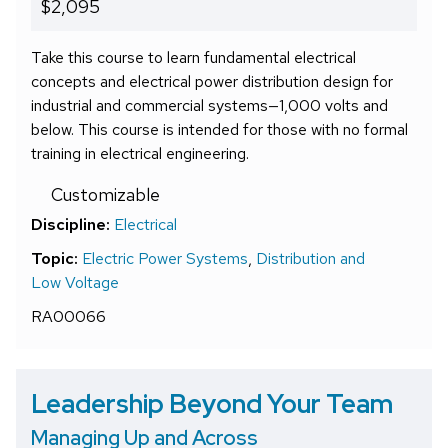
$2,095
Take this course to learn fundamental electrical
concepts and electrical power distribution design for
industrial and commercial systems—1,000 volts and
below. This course is intended for those with no formal
training in electrical engineering.
Customizable
Discipline:
Electrical
Topic:
Electric Power Systems
,
Distribution and
Low Voltage
RA00066
Leadership Beyond Your Team
Managing Up and Across