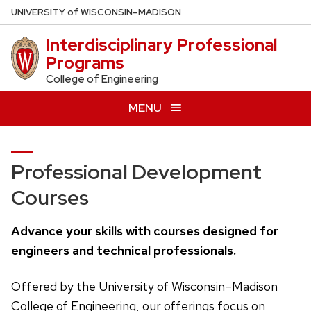
Skip
U
NIVERSITY
of
W
ISCONSIN
–MADISON
to
Interdisciplinary Professional
main
Programs
content
College of Engineering
MENU
Professional Development
Courses
Advance your skills with courses designed for
engineers and technical professionals.
Offered by the University of Wisconsin–Madison
College of Engineering, our offerings focus on