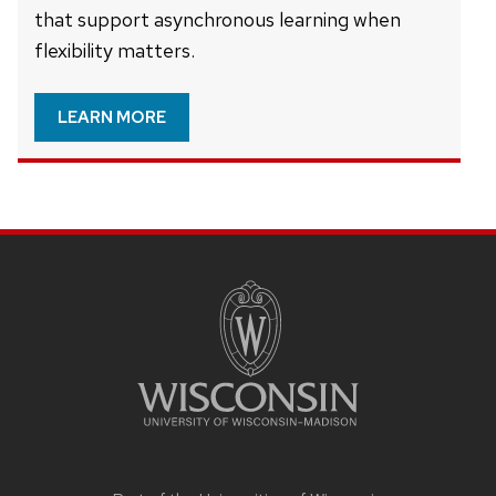
that support asynchronous learning when
flexibility matters.
LEARN MORE
Site
footer
content