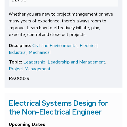
Whether you are new to project management or have
many years of experience, there’s always room to
improve. Learn how to effectively initiate, plan,
execute, control and close out projects.
Discipline:
Civil and Environmental
,
Electrical
,
Industrial
,
Mechanical
Topic:
Leadership
,
Leadership and Management
,
Project Management
RA00829
Electrical Systems Design for
the Non-Electrical Engineer
Upcoming Dates