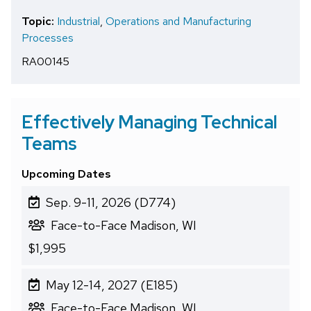
Topic:
Industrial
,
Operations and Manufacturing
Processes
RA00145
Effectively Managing Technical
Teams
Upcoming Dates
Sep. 9-11, 2026 (D774)
Face-to-Face Madison, WI
$1,995
May 12-14, 2027 (E185)
Face-to-Face Madison, WI