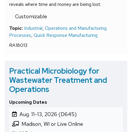
reveals where time and money are being lost.
Customizable
Topic:
Industrial
,
Operations and Manufacturing
Processes
,
Quick Response Manufacturing
RA18013
Practical Microbiology for
Wastewater Treatment and
Operations
Upcoming Dates
Aug. 11-13, 2026 (D645)
Madison, WI or Live Online