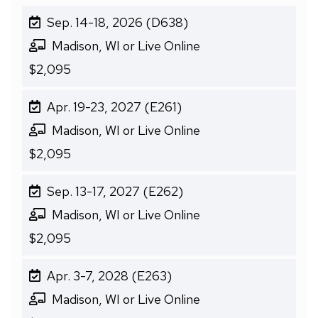
Sep. 14-18, 2026 (D638)
Madison, WI or Live Online
$2,095
Apr. 19-23, 2027 (E261)
Madison, WI or Live Online
$2,095
Sep. 13-17, 2027 (E262)
Madison, WI or Live Online
$2,095
Apr. 3-7, 2028 (E263)
Madison, WI or Live Online