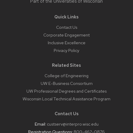
Part of the
Universities of Wisconsin
Quick Links
Contact Us
Corporate Engagement
Inclusive Excellence
Privacy Policy
Related Sites
College of Engineering
UW E-Business Consortium
UW Professional Degrees and Certificates
Wisconsin Local Technical Assistance Program
Contact Us
Email:
custserv@interpro.wisc.edu
Registration Questions:
800-462-0876