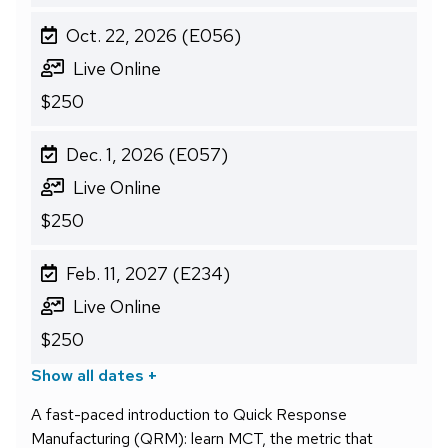
Oct. 22, 2026 (E056)
Live Online
$250
Dec. 1, 2026 (E057)
Live Online
$250
Feb. 11, 2027 (E234)
Live Online
$250
Show all dates +
A fast-paced introduction to Quick Response
Manufacturing (QRM): learn MCT, the metric that