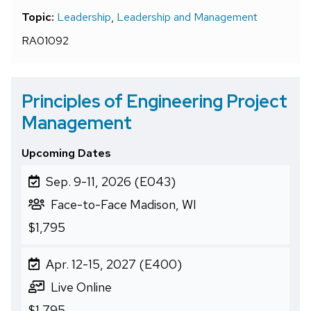
Topic:
Leadership
,
Leadership and Management
RA01092
Principles of Engineering Project
Management
Upcoming Dates
Sep. 9-11, 2026 (E043)
Face-to-Face Madison, WI
$1,795
Apr. 12-15, 2027 (E400)
Live Online
$1,795