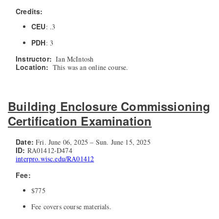
Credits:
CEU
: .3
PDH
: 3
Instructor:
Ian McIntosh
Location:
This was an online course.
Building Enclosure Commissioning
Certification Examination
Date:
Fri. June 06, 2025 – Sun. June 15, 2025
ID:
RA01412-D474
interpro.wisc.edu/RA01412
Fee:
$775
Fee covers course materials.