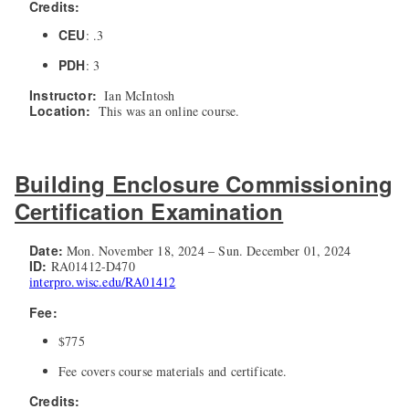
Credits:
CEU
: .3
PDH
: 3
Instructor:
Ian McIntosh
Location:
This was an online course.
Building Enclosure Commissioning
Certification Examination
Date:
Mon. November 18, 2024 – Sun. December 01, 2024
ID:
RA01412-D470
interpro.wisc.edu/RA01412
Fee:
$775
Fee covers course materials and certificate.
Credits: