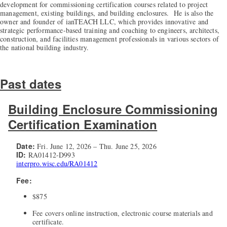
development for commissioning certification courses related to project
management, existing buildings, and building enclosures. He is also the
owner and founder of ianTEACH LLC, which provides innovative and
strategic performance-based training and coaching to engineers, architects,
construction, and facilities management professionals in various sectors of
the national building industry.
Past dates
Building Enclosure Commissioning
Certification Examination
Date:
Fri. June 12, 2026 – Thu. June 25, 2026
ID:
RA01412-D993
interpro.wisc.edu/RA01412
Fee:
$875
Fee covers online instruction, electronic course materials and
certificate.