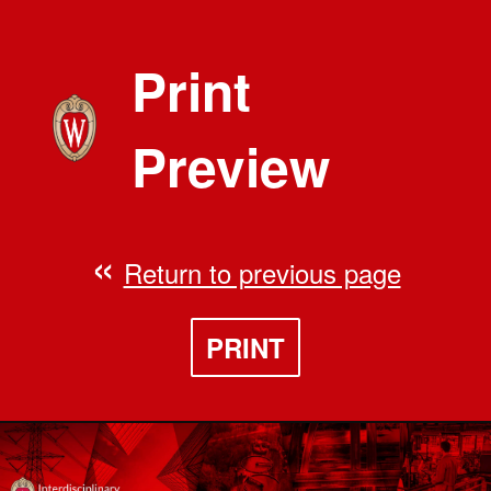
Print
Preview
Return to previous page
PRINT