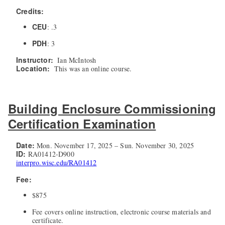
Credits:
CEU
: .3
PDH
: 3
Instructor:
Ian McIntosh
Location:
This was an online course.
Building Enclosure Commissioning
Certification Examination
Date:
Mon. November 17, 2025 – Sun. November 30, 2025
ID:
RA01412-D900
interpro.wisc.edu/RA01412
Fee:
$875
Fee covers online instruction, electronic course materials and
certificate.