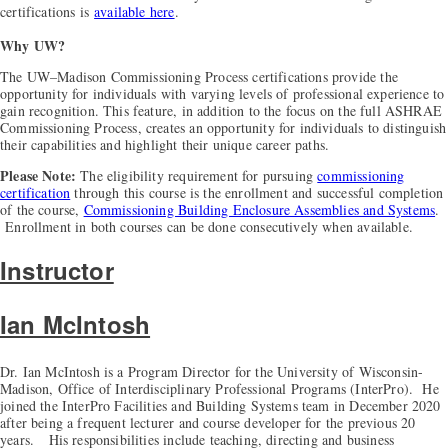
certifications is
available here
.
Why UW?
The UW–Madison Commissioning Process certifications provide the
opportunity for individuals with varying levels of professional experience to
gain recognition. This feature, in addition to the focus on the full ASHRAE
Commissioning Process, creates an opportunity for individuals to distinguish
their capabilities and highlight their unique career paths.
Please Note:
The eligibility requirement for pursuing
commissioning
certification
through this course is the enrollment and successful completion
of the course,
Commissioning Building Enclosure Assemblies and Systems
.
Enrollment in both courses can be done consecutively when available.
Instructor
Ian McIntosh
Dr. Ian McIntosh is a Program Director for the University of Wisconsin-
Madison, Office of Interdisciplinary Professional Programs (InterPro). He
joined the InterPro Facilities and Building Systems team in December 2020
after being a frequent lecturer and course developer for the previous 20
years. His responsibilities include teaching, directing and business