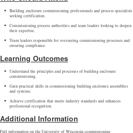
Building enclosure commissioning professionals and process specialists
seeking certification.
Commissioning process authorities and team leaders looking to deepen
their expertise.
Team leaders responsible for overseeing commissioning processes and
ensuring compliance.
Learning Outcomes
Understand the principles and processes of building enclosure
commissioning.
Gain practical skills in commissioning building enclosure assemblies
and systems.
Achieve certification that meets industry standards and enhances
professional recognition.
Additional Information
Full information on the University of Wisconsin commissioning