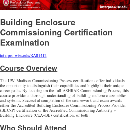
Building Enclosure
Commissioning Certification
Examination
interpro.wisc.edu/RA01412
Course Overview
The UW–Madison Commissioning Process certifications offer individuals
the opportunity to distinguish their capabilities and highlight their unique
career paths. By focusing on the full ASHRAE Commissioning Process, this
course provides a thorough understanding of building enclosure assemblies
and systems. Successful completion of the coursework and exam awards
either the Accredited Building Enclosure Commissioning Process Provider
(BECxP) certification or the Accredited Commissioning Authority +
Building Enclosure (CxA+BE) certification, or both.
Who Should Attend