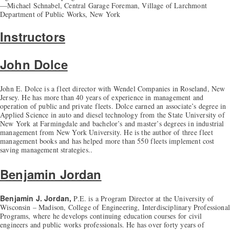
—Michael Schnabel, Central Garage Foreman, Village of Larchmont
Department of Public Works, New York
Instructors
John Dolce
John E. Dolce is a fleet director with Wendel Companies in Roseland, New
Jersey. He has more than 40 years of experience in management and
operation of public and private fleets. Dolce earned an associate’s degree in
Applied Science in auto and diesel technology from the State University of
New York at Farmingdale and bachelor’s and master’s degrees in industrial
management from New York University. He is the author of three fleet
management books and has helped more than 550 fleets implement cost
saving management strategies..
Benjamin Jordan
Benjamin J. Jordan,
P.E. is a Program Director at the University of
Wisconsin – Madison, College of Engineering, Interdisciplinary Professional
Programs, where he develops continuing education courses for civil
engineers and public works professionals. He has over forty years of