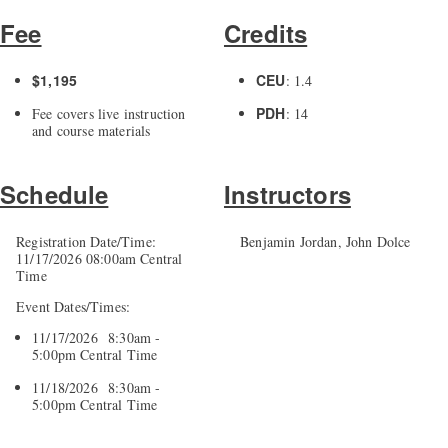
Fee
Credits
$1,195
CEU
: 1.4
PDH
Fee covers live instruction
: 14
and course materials
Schedule
Instructors
Registration Date/Time:
Benjamin Jordan, John Dolce
11/17/2026 08:00am Central
Time
Event Dates/Times:
11/17/2026 8:30am -
5:00pm Central Time
11/18/2026 8:30am -
5:00pm Central Time