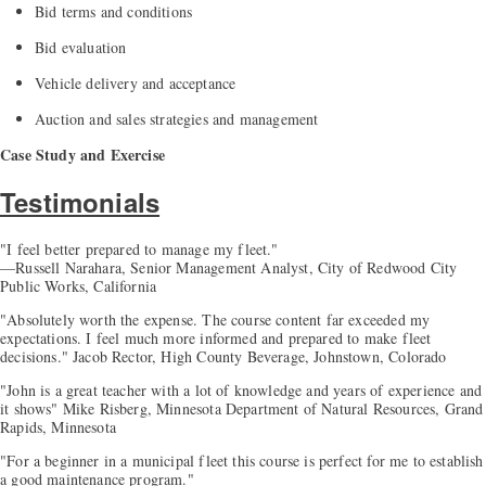
Bid terms and conditions
Bid evaluation
Vehicle delivery and acceptance
Auction and sales strategies and management
Case Study and Exercise
Testimonials
"I feel better prepared to manage my fleet."
—Russell Narahara, Senior Management Analyst, City of Redwood City
Public Works, California
"Absolutely worth the expense. The course content far exceeded my
expectations. I feel much more informed and prepared to make fleet
decisions." Jacob Rector, High County Beverage, Johnstown, Colorado
"John is a great teacher with a lot of knowledge and years of experience and
it shows" Mike Risberg, Minnesota Department of Natural Resources, Grand
Rapids, Minnesota
"For a beginner in a municipal fleet this course is perfect for me to establish
a good maintenance program."