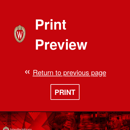
Print
Preview
Return to previous page
PRINT