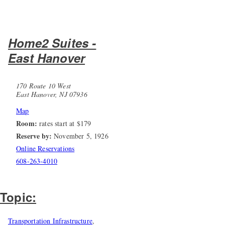
Home2 Suites -
East Hanover
170 Route 10 West
East Hanover, NJ 07936
Map
Room:
rates start at $179
Reserve by:
November 5, 1926
Online Reservations
608-263-4010
Topic:
Transportation Infrastructure
,