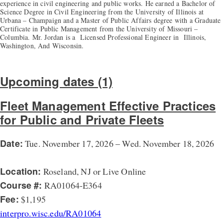
experience in civil engineering and public works. He earned a Bachelor of
Science Degree in Civil Engineering from the University of Illinois at
Urbana – Champaign and a Master of Public Affairs degree with a Graduate
Certificate in Public Management from the University of Missouri –
Columbia. Mr. Jordan is a Licensed Professional Engineer in Illinois,
Washington, And Wisconsin.
Upcoming dates (1)
Fleet Management
Effective Practices
for Public and Private Fleets
Date:
Tue. November 17, 2026 – Wed. November 18, 2026
Location:
Roseland, NJ or Live Online
Course #:
RA01064-E364
Fee:
$1,195
interpro.wisc.edu/RA01064