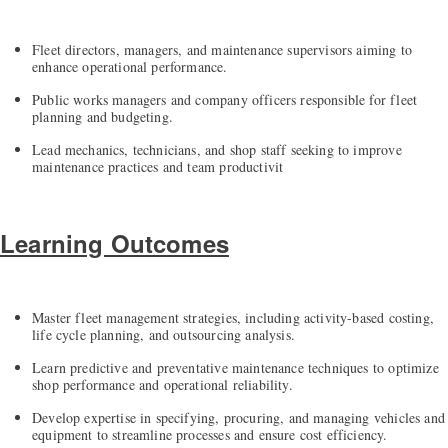
Fleet directors, managers, and maintenance supervisors aiming to
enhance operational performance.
Public works managers and company officers responsible for fleet
planning and budgeting.
Lead mechanics, technicians, and shop staff seeking to improve
maintenance practices and team productivit
Learning Outcomes
Master fleet management strategies, including activity-based costing,
life cycle planning, and outsourcing analysis.
Learn predictive and preventative maintenance techniques to optimize
shop performance and operational reliability.
Develop expertise in specifying, procuring, and managing vehicles and
equipment to streamline processes and ensure cost efficiency.