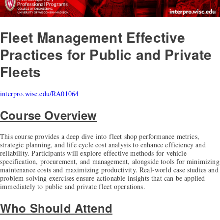
Fleet Management
Effective
Practices for Public and Private
Fleets
interpro.wisc.edu/RA01064
Course Overview
This course provides a deep dive into fleet shop performance metrics,
strategic planning, and life cycle cost analysis to enhance efficiency and
reliability. Participants will explore effective methods for vehicle
specification, procurement, and management, alongside tools for minimizing
maintenance costs and maximizing productivity. Real-world case studies and
problem-solving exercises ensure actionable insights that can be applied
immediately to public and private fleet operations.
Who Should Attend