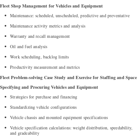
Fleet Shop Management for Vehicles and Equipment
Maintenance: scheduled, unscheduled, predictive and preventative
Maintenance activity metrics and analysis
Warranty and recall management
Oil and fuel analysis
Work scheduling, backlog limits
Productivity measurement and metrics
Fleet Problem-solving Case Study and Exercise for Staffing and Space
Specifying and Procuring Vehicles and Equipment
Strategies for purchase and financing
Standardizing vehicle configurations
Vehicle chassis and mounted equipment specifications
Vehicle specification calculations: weight distribution, speedability,
and gradeability