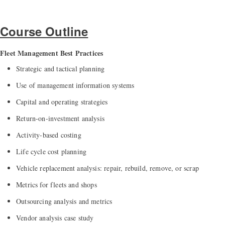
Course Outline
Fleet Management Best Practices
Strategic and tactical planning
Use of management information systems
Capital and operating strategies
Return-on-investment analysis
Activity-based costing
Life cycle cost planning
Vehicle replacement analysis: repair, rebuild, remove, or scrap
Metrics for fleets and shops
Outsourcing analysis and metrics
Vendor analysis case study