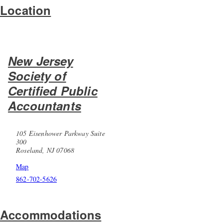
Location
New Jersey
Society of
Certified Public
Accountants
105 Eisenhower Parkway Suite
300
Roseland, NJ 07068
Map
862-702-5626
Accommodations