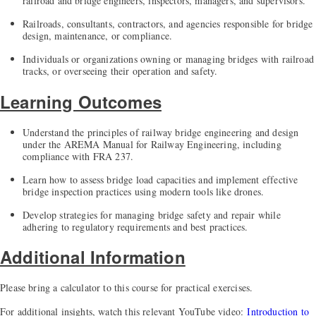
railroad and bridge engineers, inspectors, managers, and supervisors.
Railroads, consultants, contractors, and agencies responsible for bridge
design, maintenance, or compliance.
Individuals or organizations owning or managing bridges with railroad
tracks, or overseeing their operation and safety.
Learning Outcomes
Understand the principles of railway bridge engineering and design
under the AREMA Manual for Railway Engineering, including
compliance with FRA 237.
Learn how to assess bridge load capacities and implement effective
bridge inspection practices using modern tools like drones.
Develop strategies for managing bridge safety and repair while
adhering to regulatory requirements and best practices.
Additional Information
Please bring a calculator to this course for practical exercises.
For additional insights, watch this relevant YouTube video:
Introduction to