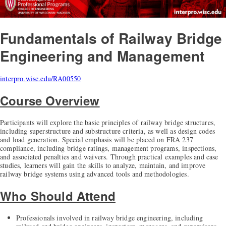
Fundamentals of Railway Bridge
Engineering and Management
interpro.wisc.edu/RA00550
Course Overview
Participants will explore the basic principles of railway bridge structures,
including superstructure and substructure criteria, as well as design codes
and load generation. Special emphasis will be placed on FRA 237
compliance, including bridge ratings, management programs, inspections,
and associated penalties and waivers. Through practical examples and case
studies, learners will gain the skills to analyze, maintain, and improve
railway bridge systems using advanced tools and methodologies.
Who Should Attend
Professionals involved in railway bridge engineering, including