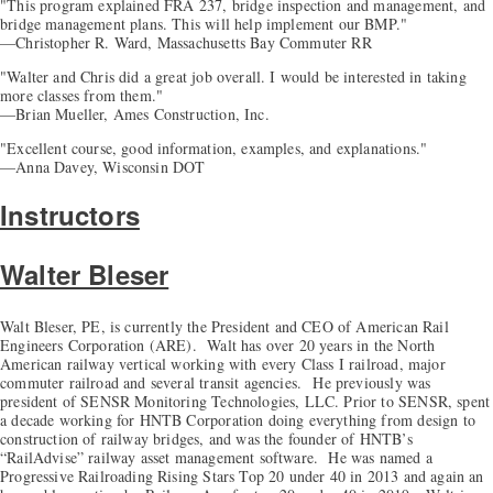
"This program explained FRA 237, bridge inspection and management, and
bridge management plans. This will help implement our BMP."
—Christopher R. Ward, Massachusetts Bay Commuter RR
"Walter and Chris did a great job overall. I would be interested in taking
more classes from them."
—Brian Mueller, Ames Construction, Inc.
"Excellent course, good information, examples, and explanations."
—Anna Davey, Wisconsin DOT
Instructors
Walter Bleser
Walt Bleser, PE, is currently the President and CEO of American Rail
Engineers Corporation (ARE). Walt has over 20 years in the North
American railway vertical working with every Class I railroad, major
commuter railroad and several transit agencies. He previously was
president of SENSR Monitoring Technologies, LLC. Prior to SENSR, spent
a decade working for HNTB Corporation doing everything from design to
construction of railway bridges, and was the founder of HNTB’s
“RailAdvise” railway asset management software. He was named a
Progressive Railroading Rising Stars Top 20 under 40 in 2013 and again an