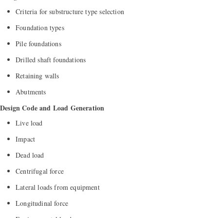
Criteria for substructure type selection
Foundation types
Pile foundations
Drilled shaft foundations
Retaining walls
Abutments
Design Code and Load Generation
Live load
Impact
Dead load
Centrifugal force
Lateral loads from equipment
Longitudinal force