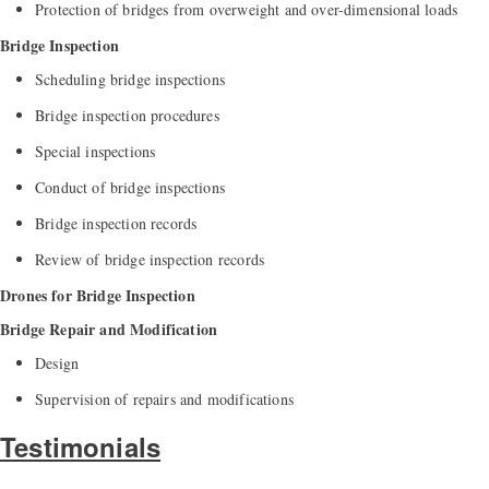
Protection of bridges from overweight and over-dimensional loads
Bridge Inspection
Scheduling bridge inspections
Bridge inspection procedures
Special inspections
Conduct of bridge inspections
Bridge inspection records
Review of bridge inspection records
Drones for Bridge Inspection
Bridge Repair and Modification
Design
Supervision of repairs and modifications
Testimonials