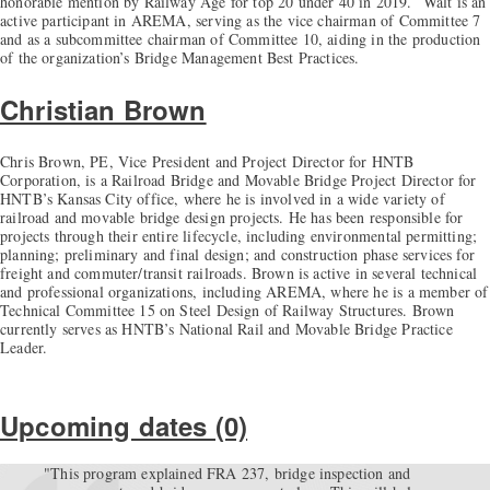
honorable mention by Railway Age for top 20 under 40 in 2019. Walt is an
active participant in AREMA, serving as the vice chairman of Committee 7
and as a subcommittee chairman of Committee 10, aiding in the production
of the organization’s Bridge Management Best Practices.
Christian Brown
Chris Brown, PE, Vice President and Project Director for HNTB
Corporation, is a Railroad Bridge and Movable Bridge Project Director for
HNTB’s Kansas City office, where he is involved in a wide variety of
railroad and movable bridge design projects. He has been responsible for
projects through their entire lifecycle, including environmental permitting;
planning; preliminary and final design; and construction phase services for
freight and commuter/transit railroads. Brown is active in several technical
and professional organizations, including AREMA, where he is a member of
Technical Committee 15 on Steel Design of Railway Structures. Brown
currently serves as HNTB’s National Rail and Movable Bridge Practice
Leader.
Upcoming dates (0)
"This program explained FRA 237, bridge inspection and