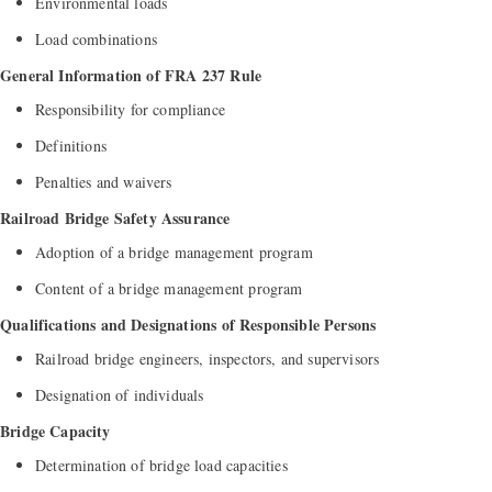
Environmental loads
Load combinations
General Information of FRA 237 Rule
Responsibility for compliance
Definitions
Penalties and waivers
Railroad Bridge Safety Assurance
Adoption of a bridge management program
Content of a bridge management program
Qualifications and Designations of Responsible Persons
Railroad bridge engineers, inspectors, and supervisors
Designation of individuals
Bridge Capacity
Determination of bridge load capacities