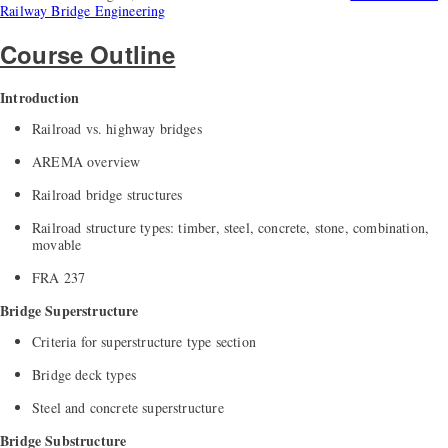
Railway Bridge Engineering
Course Outline
Introduction
Railroad vs. highway bridges
AREMA overview
Railroad bridge structures
Railroad structure types: timber, steel, concrete, stone, combination,
movable
FRA 237
Bridge Superstructure
Criteria for superstructure type section
Bridge deck types
Steel and concrete superstructure
Bridge Substructure