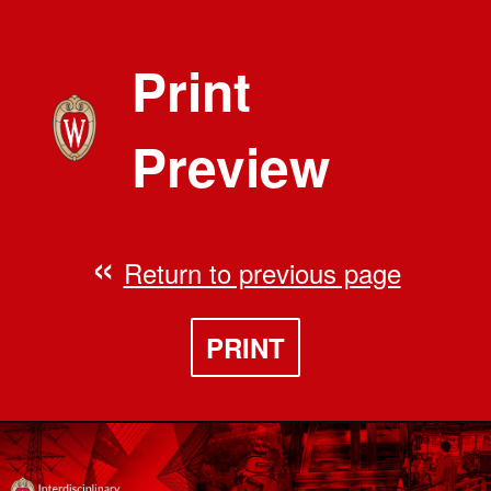
Print
Preview
Return to previous page
PRINT