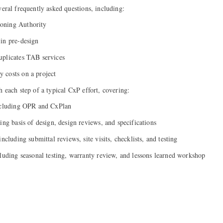
eral frequently asked questions, including:
oning Authority
in pre-design
uplicates TAB services
 costs on a project
h each step of a typical CxP effort, covering:
including OPR and CxPlan
ing basis of design, design reviews, and specifications
ncluding submittal reviews, site visits, checklists, and testing
cluding seasonal testing, warranty review, and lessons learned workshop