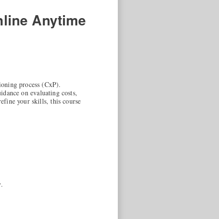
line Anytime
ioning process (CxP).
uidance on evaluating costs,
ine your skills, this course
.