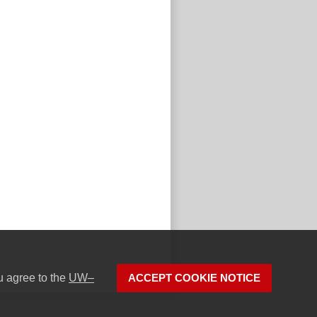
u agree to the
UW–
ACCEPT COOKIE NOTICE