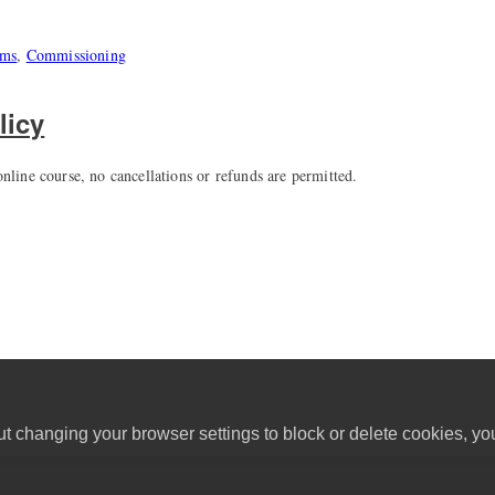
ems
,
Commissioning
licy
nline course, no cancellations or refunds are permitted.
ut changing your browser settings to block or delete cookies, yo