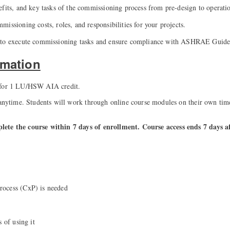
efits, and key tasks of the commissioning process from pre-design to operati
issioning costs, roles, and responsibilities for your projects.
 to execute commissioning tasks and ensure compliance with ASHRAE Guide
rmation
 for 1 LU/HSW AIA credit.
 anytime. Students will work through online course modules on their own tim
ete the course within 7 days of enrollment. Course access ends 7 days a
ocess (CxP) is needed
s of using it