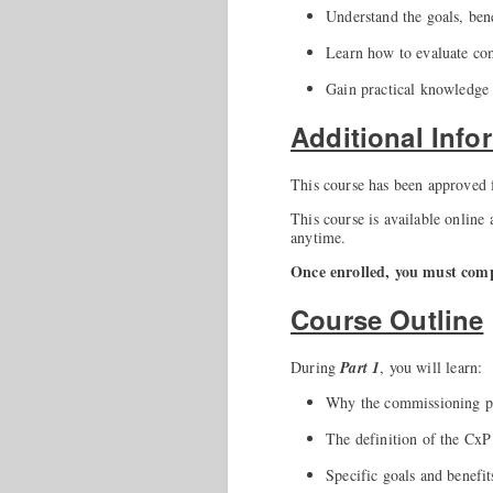
Understand the goals, ben
Learn how to evaluate comm
Gain practical knowledge
Additional Info
This course has been approved
This course is available online
anytime.
Once enrolled, you must compl
Course Outline
During
Part 1
, you will learn:
Why the commissioning pr
The definition of the CxP
Specific goals and benefit