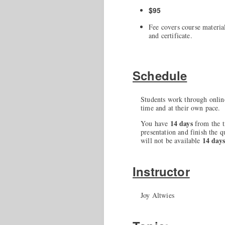
$95
Fee covers course material
and certificate.
Schedule
Students work through onlin
time and at their own pace.
14 days
You have
from the t
presentation and finish the q
14 day
will not be available
Instructor
Joy Altwies