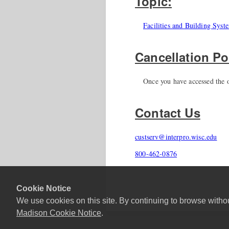
Topic:
Facilities and Building Syst
Cancellation Po
Once you have accessed the o
Contact Us
custserv@interpro.wisc.edu
800-462-0876
Cookie Notice
We use cookies on this site. By continuing to browse witho
Madison Cookie Notice
.