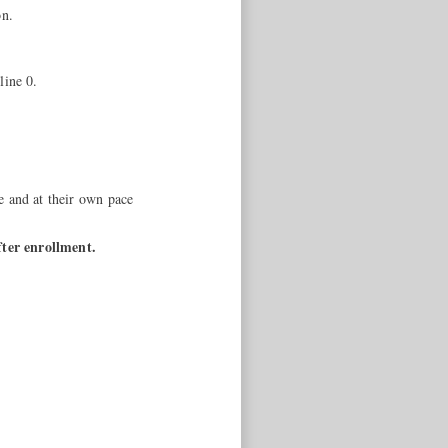
on.
line 0.
e and at their own pace
fter enrollment.