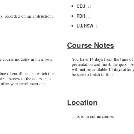
CEU
: .1
PDH
s, recorded online instruction,
: 1
LU/HSW
: 1
Course Notes
14 days
e course modules in their own
You have
from the time of 
presentation and finish the quiz. Ac
14 days
will not be available
after 
ime of enrollment to watch the
be sure to finish in time!
uiz. Access to the course site
s
after your enrollment date
Location
This is an online course.