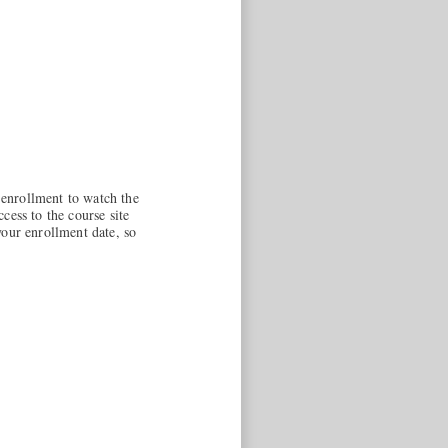
enrollment to watch the
cess to the course site
your enrollment date, so