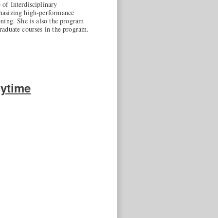
of Interdisciplinary
phasizing high-performance
ning. She is also the program
raduate courses in the program.
ytime