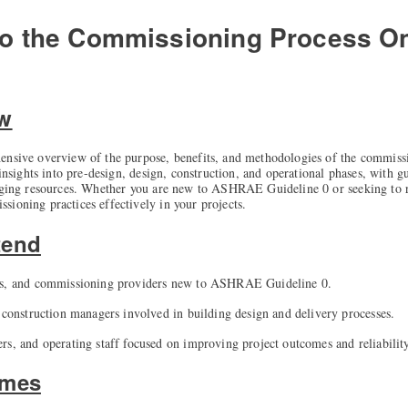
 to the Commissioning Process
On
ew
ensive overview of the purpose, benefits, and methodologies of the commiss
 insights into pre-design, design, construction, and operational phases, with g
aging resources. Whether you are new to ASHRAE Guideline 0 or seeking to ref
ioning practices effectively in your projects.
tend
rs, and commissioning providers new to ASHRAE Guideline 0.
d construction managers involved in building design and delivery processes.
rs, and operating staff focused on improving project outcomes and reliability
omes