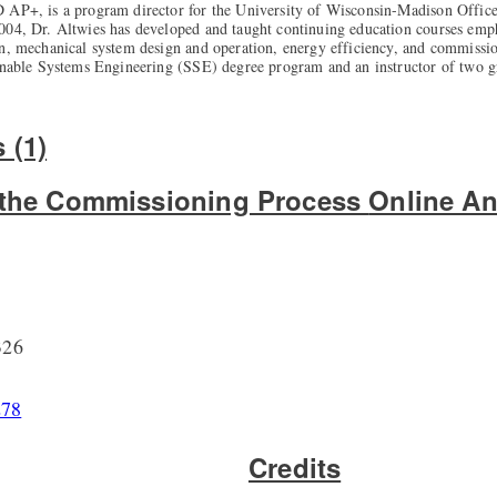
 AP+, is a program director for the University of Wisconsin-Madison Office 
004, Dr. Altwies has developed and taught continuing education courses em
on, mechanical system design and operation, energy efficiency, and commissio
ainable Systems Engineering (SSE) degree program and an instructor of two g
 (1)
o the Commissioning Process
Online An
326
278
Credits