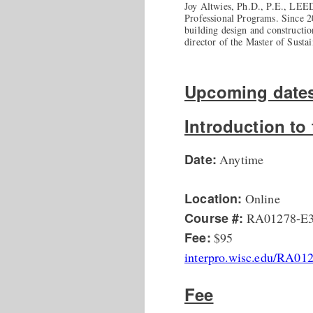
Joy Altwies, Ph.D., P.E., LEED
Professional Programs. Since 2
building design and constructi
director of the Master of Sust
Upcoming dates
Introduction t
Date:
Anytime
Location:
Online
Course #:
RA01278-E
Fee:
$95
interpro.wisc.edu/RA01
Fee