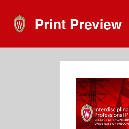
Print Preview