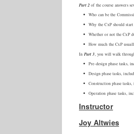
Part 2
of the course answers sev
Who can be the Commissi
Why the CxP should start 
Whether or not the CxP d
How much the CxP usually
In
Part 3
, you will walk throug
Pre-design phase tasks, 
Design phase tasks, includ
Construction phase tasks, i
Operation phase tasks, in
Instructor
Joy Altwies