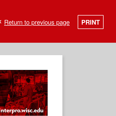
Return to previous page
PRINT