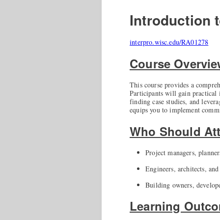
Introduction
interpro.wisc.edu/RA01278
Course Overvi
This course provides a compreh
Participants will gain practical
finding case studies, and lever
equips you to implement commiss
Who Should At
Project managers, planne
Engineers, architects, an
Building owners, develope
Learning Outc