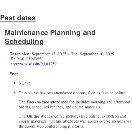
Past dates
Maintenance Planning and
Scheduling
Date:
Mon. September 15, 2025 – Tue. September 16, 2025
ID:
RA01259-D558
interpro.wisc.edu/RA01259
Fee:
$1,495
This course has two attendance options, face-to-face or online.
Face-to-face
The
attendance fee includes morning and afternoon
breaks, scheduled lunches, and course materials.
Online
The
attendance fee includes live online instruction and
course materials. Online attendees will access course sessions via
the Zoom web conferencing platform.