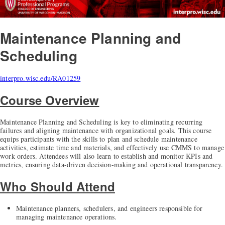
Maintenance Planning and
Scheduling
interpro.wisc.edu/RA01259
Course Overview
Maintenance Planning and Scheduling is key to eliminating recurring
failures and aligning maintenance with organizational goals. This course
equips participants with the skills to plan and schedule maintenance
activities, estimate time and materials, and effectively use CMMS to manage
work orders. Attendees will also learn to establish and monitor KPIs and
metrics, ensuring data-driven decision-making and operational transparency.
Who Should Attend
Maintenance planners, schedulers, and engineers responsible for
managing maintenance operations.