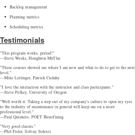
Backlog management
Planning metrics
Scheduling metrics
Testimonials
"This program works, period!"
—Steve Weeks, Houghton Mifflin
"These courses showed me where I am now and what to do to get to the next
level."
—Mike Leitinger, Patrick Cudahy
"I love the interaction with the instructor and class participants."
—Steve Pelkey, University of Oregon
"Well worth it. Taking a step out of my company's culture to open my eyes
to the industry of maintenance in general will keep me on a more
professional level."
—Paul Quintero, POET Biorefining
"Very good classes."
—Phil Fisler, Solvay Solexis