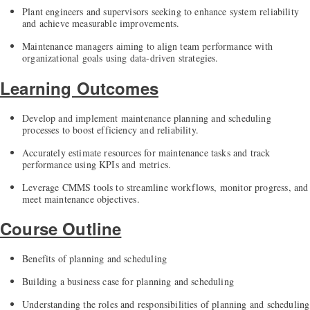
Plant engineers and supervisors seeking to enhance system reliability
and achieve measurable improvements.
Maintenance managers aiming to align team performance with
organizational goals using data-driven strategies.
Learning Outcomes
Develop and implement maintenance planning and scheduling
processes to boost efficiency and reliability.
Accurately estimate resources for maintenance tasks and track
performance using KPIs and metrics.
Leverage CMMS tools to streamline workflows, monitor progress, and
meet maintenance objectives.
Course Outline
Benefits of planning and scheduling
Building a business case for planning and scheduling
Understanding the roles and responsibilities of planning and scheduling