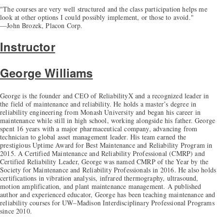
"The courses are very well structured and the class participation helps me
look at other options I could possibly implement, or those to avoid."
—John Brozek, Placon Corp.
Instructor
George Williams
George is the founder and CEO of ReliabilityX and a recognized leader in
the field of maintenance and reliability. He holds a master’s degree in
reliability engineering from Monash University and began his career in
maintenance while still in high school, working alongside his father. George
spent 16 years with a major pharmaceutical company, advancing from
technician to global asset management leader. His team earned the
prestigious Uptime Award for Best Maintenance and Reliability Program in
2015. A Certified Maintenance and Reliability Professional (CMRP) and
Certified Reliability Leader, George was named CMRP of the Year by the
Society for Maintenance and Reliability Professionals in 2016. He also holds
certifications in vibration analysis, infrared thermography, ultrasound,
motion amplification, and plant maintenance management. A published
author and experienced educator, George has been teaching maintenance and
reliability courses for UW–Madison Interdisciplinary Professional Programs
since 2010.