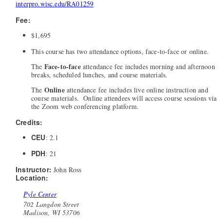
interpro.wisc.edu/RA01259
Fee:
$1,695
This course has two attendance options, face-to-face or online.
Face-to-face
The
attendance fee includes morning and afternoon
breaks, scheduled lunches, and course materials.
Online
The
attendance fee includes live online instruction and
course materials. Online attendees will access course sessions via
the Zoom web conferencing platform.
Credits:
CEU
: 2.1
PDH
: 21
Instructor:
John Ross
Location:
Pyle Center
702 Langdon Street
Madison, WI 53706