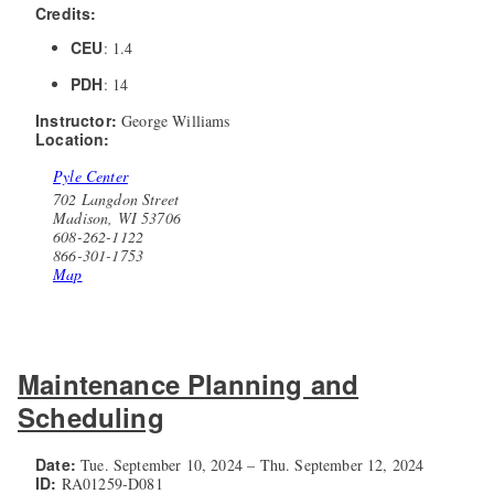
Credits:
CEU
: 1.4
PDH
: 14
Instructor:
George Williams
Location:
Pyle Center
702 Langdon Street
Madison, WI 53706
608-262-1122
866-301-1753
Map
Maintenance Planning and
Scheduling
Date:
Tue. September 10, 2024 – Thu. September 12, 2024
ID:
RA01259-D081