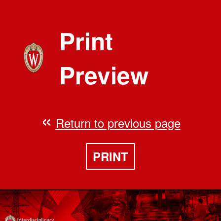
Print
Preview
Return to previous page
PRINT