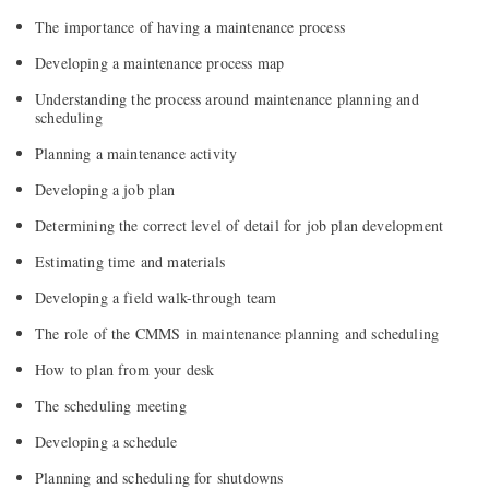
The importance of having a maintenance process
Developing a maintenance process map
Understanding the process around maintenance planning and
scheduling
Planning a maintenance activity
Developing a job plan
Determining the correct level of detail for job plan development
Estimating time and materials
Developing a field walk-through team
The role of the CMMS in maintenance planning and scheduling
How to plan from your desk
The scheduling meeting
Developing a schedule
Planning and scheduling for shutdowns