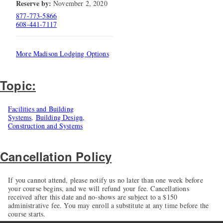
Reserve by:
November 2, 2020
877-773-5866
608-441-7117
More Madison Lodging Options
Topic:
Facilities and Building
Systems
,
Building Design,
Construction and Systems
Cancellation Policy
If you cannot attend, please notify us no later than one week before
your course begins, and we will refund your fee. Cancellations
received after this date and no-shows are subject to a $150
administrative fee. You may enroll a substitute at any time before the
course starts.