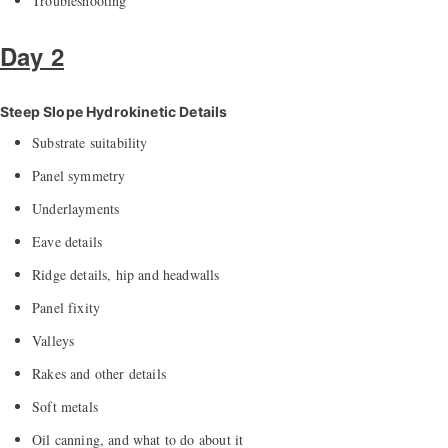
Troubleshooting
Day 2
Steep Slope Hydrokinetic Details
Substrate suitability
Panel symmetry
Underlayments
Eave details
Ridge details, hip and headwalls
Panel fixity
Valleys
Rakes and other details
Soft metals
Oil canning, and what to do about it