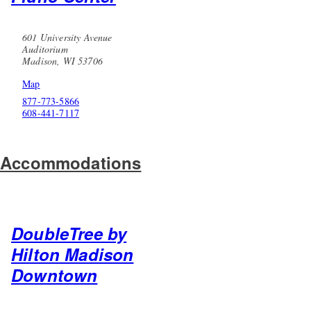
601 University Avenue
Auditorium
Madison, WI 53706
Map
877-773-5866
608-441-7117
Accommodations
DoubleTree by
Hilton Madison
Downtown