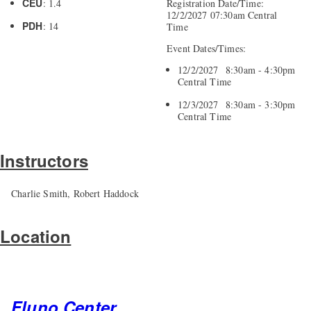
CEU
: 1.4
Registration Date/Time:
12/2/2027 07:30am Central
PDH
: 14
Time
Event Dates/Times:
12/2/2027 8:30am - 4:30pm
Central Time
12/3/2027 8:30am - 3:30pm
Central Time
Instructors
Charlie Smith, Robert Haddock
Location
Fluno Center