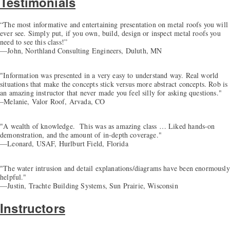
Testimonials
“The most informative and entertaining presentation on metal roofs you will
ever see. Simply put, if you own, build, design or inspect metal roofs you
need to see this class!”
—John, Northland Consulting Engineers, Duluth, MN
"Information was presented in a very easy to understand way. Real world
situations that make the concepts stick versus more abstract concepts. Rob is
an amazing instructor that never made you feel silly for asking questions."
–Melanie, Valor Roof, Arvada, CO
"A wealth of knowledge. This was as amazing class … Liked hands-on
demonstration, and the amount of in-depth coverage."
—Leonard, USAF, Hurlburt Field, Florida
"The water intrusion and detail explanations/diagrams have been enormously
helpful."
—Justin, Trachte Building Systems, Sun Prairie, Wisconsin
Instructors