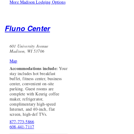
More Madison Lodging Options
Fluno Center
601 University Avenue
Madison, WI 53706
Map
Accommodations include:
Your
stay includes hot breakfast
buffet, fitness center, business
center, convenient on-site
parking. Guest rooms are
complete with Keurig coffee
maker, refrigerator,
complimentary high-speed
Internet, and 40-inch, flat
screen, high-def TVs.
877-773-5866
608-441-7117