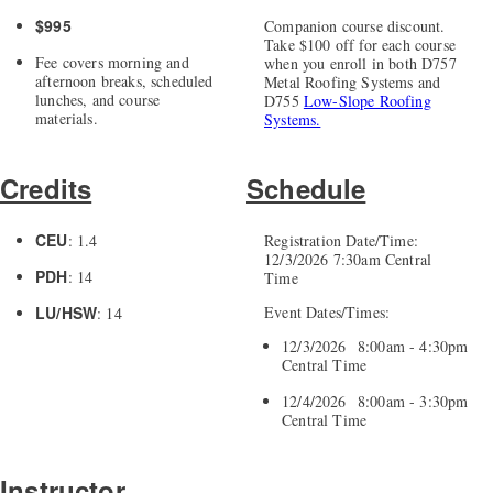
$995
Companion course discount.
Take $100 off for each course
Fee covers morning and
when you enroll in both D757
afternoon breaks, scheduled
Metal Roofing Systems and
lunches, and course
D755
Low-Slope Roofing
materials.
Systems.
Credits
Schedule
CEU
: 1.4
Registration Date/Time:
12/3/2026 7:30am Central
PDH
: 14
Time
LU/HSW
Event Dates/Times:
: 14
12/3/2026 8:00am - 4:30pm
Central Time
12/4/2026 8:00am - 3:30pm
Central Time
Instructor