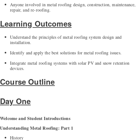
Anyone involved in metal roofing design, construction, maintenance,
repair, and re-roofing.
Learning Outcomes
Understand the principles of metal roofing system design and
installation.
Identify and apply the best solutions for metal roofing issues.
Integrate metal roofing systems with solar PV and snow retention
devices.
Course Outline
Day One
Welcome and Student Introductions
Understanding Metal Roofing: Part 1
History