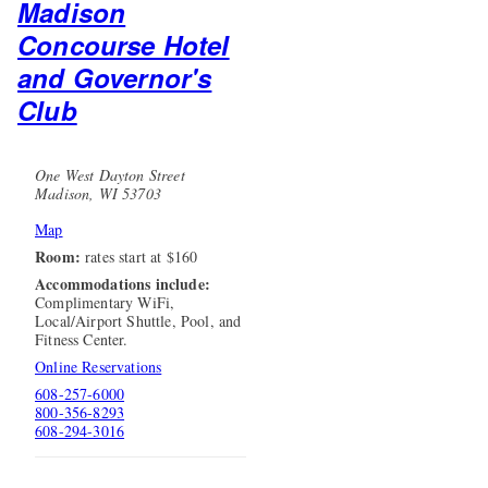
Madison
Concourse Hotel
and Governor's
Club
One West Dayton Street
Madison, WI 53703
Map
Room:
rates start at $160
Accommodations include:
Complimentary WiFi,
Local/Airport Shuttle, Pool, and
Fitness Center.
Online Reservations
608-257-6000
800-356-8293
608-294-3016