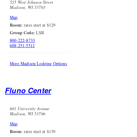
525 West Johnson Street
Madison, WI 53703
Map
Room:
rates start at $129
Group Code:
LSR
800-222-8733
608-251-5511
More Madison Lodging Options
Fluno Center
601 University Avenue
Madison, WI 53706
Map
Room:
rates start at $139