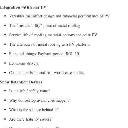
Integration with Solar PV
Variables that affect design and financial performance of PV
The "sustainability" piece of metal roofing
Service life of roofing material options and solar PV
The attributes of metal roofing as a PV platform
Financial things: Payback period, ROI, IR
Economic drivers
Cost comparisons and real-world case studies
Snow Retention Devices
Is it a life / safety issue?
Why do rooftop avalanches happen?
What is the science behind it?
Are there liability issues?