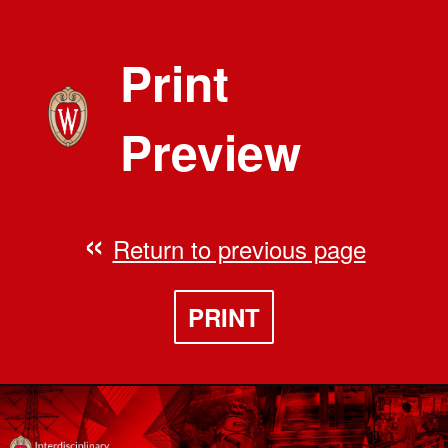
Print
Preview
Return to previous page
PRINT