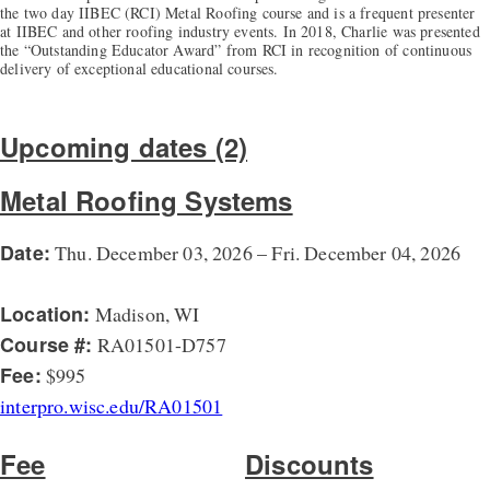
the two day IIBEC (RCI) Metal Roofing course and is a frequent presenter
at IIBEC and other roofing industry events. In 2018, Charlie was presented
the “Outstanding Educator Award” from RCI in recognition of continuous
delivery of exceptional educational courses.
Upcoming dates (2)
Metal Roofing Systems
Date:
Thu. December 03, 2026 – Fri. December 04, 2026
Location:
Madison, WI
Course #:
RA01501-D757
Fee:
$995
interpro.wisc.edu/RA01501
Fee
Discounts