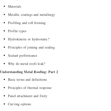
Materials
Metallic coatings and metallurgy
Profiling and roll forming
Profile types
Hydrokinetic or hydrostatic?
Principles of joining and sealing
Sealant performance
Why do metal roofs leak?
Understanding Metal Roofing: Part 2
Basic terms and definitions
Principles of thermal response
Panel attachment and fixity
Curving options