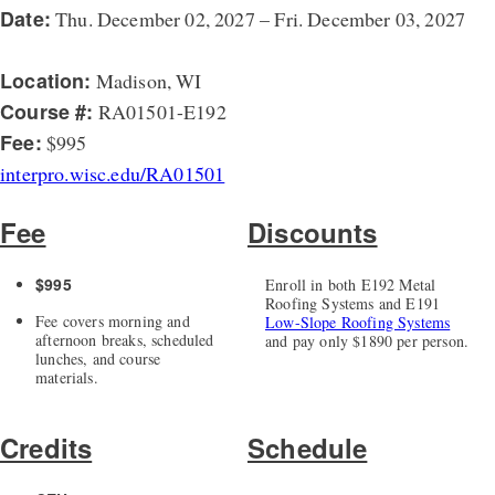
Date:
Thu. December 02, 2027 – Fri. December 03, 2027
Location:
Madison, WI
Course #:
RA01501-E192
Fee:
$995
interpro.wisc.edu/RA01501
Fee
Discounts
$995
Enroll in both E192 Metal
Roofing Systems and E191
Fee covers morning and
Low-Slope Roofing Systems
afternoon breaks, scheduled
and pay only $1890 per person.
lunches, and course
materials.
Credits
Schedule