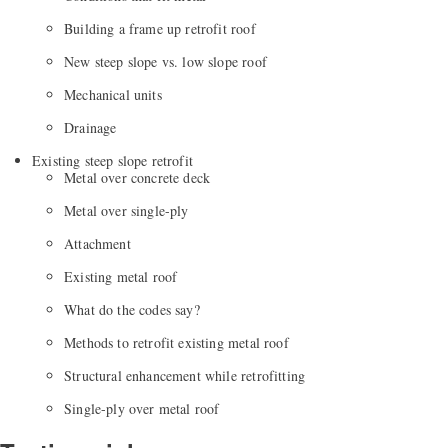
Building a frame up retrofit roof
New steep slope vs. low slope roof
Mechanical units
Drainage
Existing steep slope retrofit
Metal over concrete deck
Metal over single-ply
Attachment
Existing metal roof
What do the codes say?
Methods to retrofit existing metal roof
Structural enhancement while retrofitting
Single-ply over metal roof