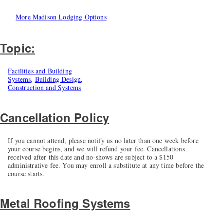
More Madison Lodging Options
Topic:
Facilities and Building
Systems
,
Building Design,
Construction and Systems
Cancellation Policy
If you cannot attend, please notify us no later than one week before
your course begins, and we will refund your fee. Cancellations
received after this date and no-shows are subject to a $150
administrative fee. You may enroll a substitute at any time before the
course starts.
Metal Roofing Systems