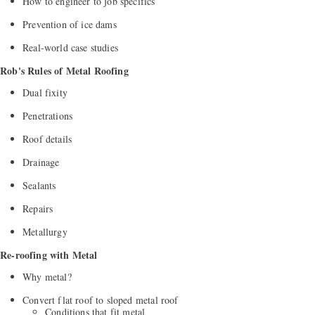
How to engineer to job specifics
Prevention of ice dams
Real-world case studies
Rob's Rules of Metal Roofing
Dual fixity
Penetrations
Roof details
Drainage
Sealants
Repairs
Metallurgy
Re-roofing with Metal
Why metal?
Convert flat roof to sloped metal roof
Conditions that fit metal