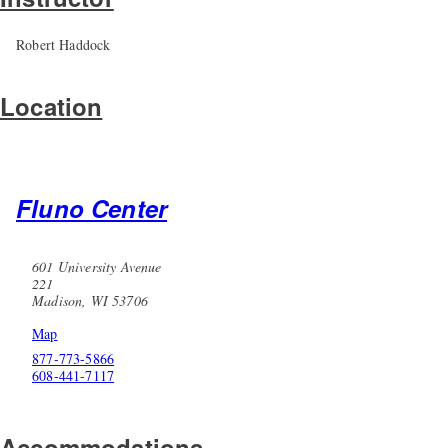
Robert Haddock
Location
Fluno Center
601 University Avenue
221
Madison, WI 53706
Map
877-773-5866
608-441-7117
Accommodations