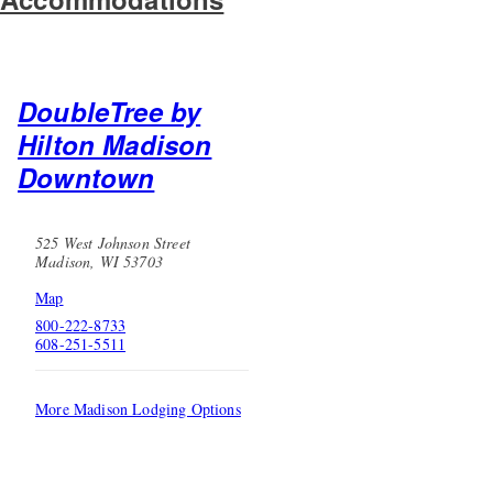
DoubleTree by
Hilton Madison
Downtown
525 West Johnson Street
Madison, WI 53703
Map
800-222-8733
608-251-5511
More Madison Lodging Options