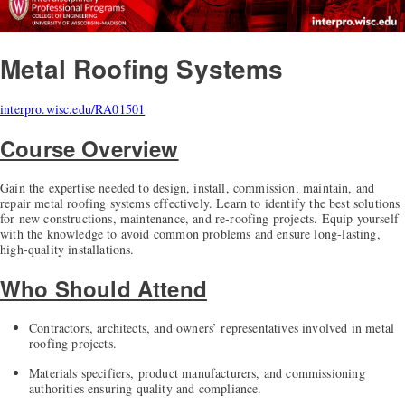
Metal Roofing Systems
interpro.wisc.edu/RA01501
Course Overview
Gain the expertise needed to design, install, commission, maintain, and
repair metal roofing systems effectively. Learn to identify the best solutions
for new constructions, maintenance, and re-roofing projects. Equip yourself
with the knowledge to avoid common problems and ensure long-lasting,
high-quality installations.
Who Should Attend
Contractors, architects, and owners’ representatives involved in metal
roofing projects.
Materials specifiers, product manufacturers, and commissioning
authorities ensuring quality and compliance.