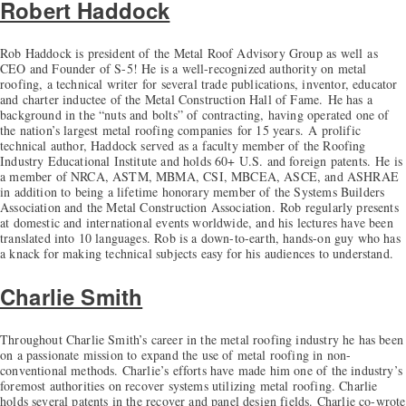
Robert Haddock
Rob Haddock is president of the Metal Roof Advisory Group as well as
CEO and Founder of S-5! He is a well-recognized authority on metal
roofing, a technical writer for several trade publications, inventor, educator
and charter inductee of the Metal Construction Hall of Fame. He has a
background in the “nuts and bolts” of contracting, having operated one of
the nation’s largest metal roofing companies for 15 years. A prolific
technical author, Haddock served as a faculty member of the Roofing
Industry Educational Institute and holds 60+ U.S. and foreign patents. He is
a member of NRCA, ASTM, MBMA, CSI, MBCEA, ASCE, and ASHRAE
in addition to being a lifetime honorary member of the Systems Builders
Association and the Metal Construction Association. Rob regularly presents
at domestic and international events worldwide, and his lectures have been
translated into 10 languages. Rob is a down-to-earth, hands-on guy who has
a knack for making technical subjects easy for his audiences to understand.
Charlie Smith
Throughout Charlie Smith’s career in the metal roofing industry he has been
on a passionate mission to expand the use of metal roofing in non-
conventional methods. Charlie’s efforts have made him one of the industry’s
foremost authorities on recover systems utilizing metal roofing. Charlie
holds several patents in the recover and panel design fields. Charlie co-wrote