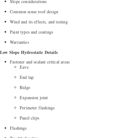
Slope considerations
Common sense roof design
Wind and its effects, and testing
Paint types and coatings
Warranties
Low Slope Hydrostatic Details
Fastener and sealant critical areas
Eave
End lap
Ridge
Expansion joint
Perimeter flashings
Panel clips
Flashings