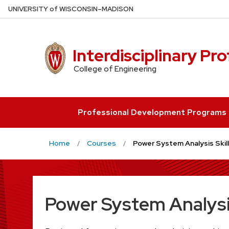
Skip
U
NIVERSITY
of
W
ISCONSIN
–MADISON
to
main
content
Interdisciplinary Pr
College of Engineering
Professional Development Programs
Home
Courses
Power System Analysis Skill
Power System Analysis