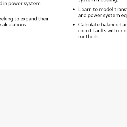
ed in power system
Learn to model trans
and power system equ
eeking to expand their
calculations.
Calculate balanced a
circuit faults with co
methods.