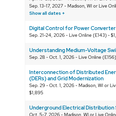
Sep. 13-17, 2027 - Madison, WI or Live On
Show all dates +
Digital Control for Power Converte
Sep. 21-24, 2026 - Live Online (E143) - $
Understanding Medium-Voltage Swi
Sep. 28 - Oct. 1, 2026 - Live Online (E156
Interconnection of Distributed Ene
(DERs) and Grid Modernization
Sep. 29 - Oct. 1, 2026 - Madison, WI or Li
$1,895
Underground Electrical Distributio
Oct. 5-7, 2026 - Madison, WI or Live Onlin