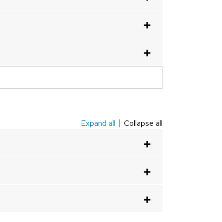
Expand all
Collapse all