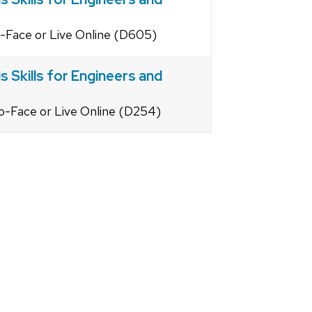
o-Face or Live Online (D605)
 Skills for Engineers and
o-Face or Live Online (D254)