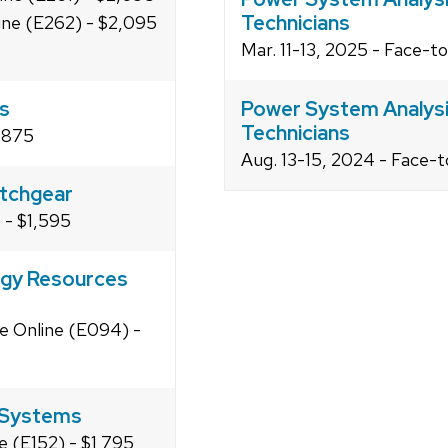
Technicians
line (E262) - $2,095
Mar. 11-13, 2025 - Face-t
rs
Power System Analysis
Technicians
1,875
Aug. 13-15, 2024 - Face-t
tchgear
) - $1,595
rgy Resources
ve Online (E094) -
n Systems
e (E152) - $1,795