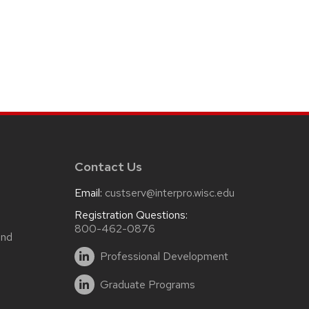
Contact Us
Email:
custserv@interpro.wisc.edu
m
Registration Questions:
800-462-0876
and
Professional Development
Graduate Programs