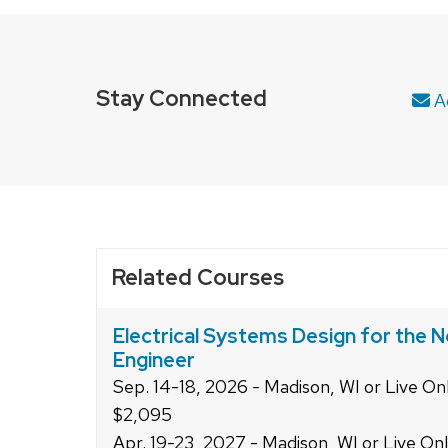
series
of
buttons
that
Stay Connected
Ad
open
and
close
related
content
panels.
Related Courses
Electrical Systems Design for the N
Engineer
Sep. 14-18, 2026 - Madison, WI or Live On
$2,095
Apr. 19-23, 2027 - Madison, WI or Live On