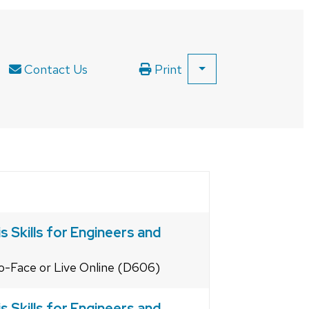
Contact Us
Print
SHOW
ALL
PRINT
OPTIONS
 Skills for Engineers and
to-Face or Live Online (D606)
 Skills for Engineers and