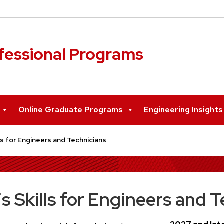
ofessional Programs
Online Graduate Programs
Engineering Insight
s for Engineers and Technicians
 Skills for Engineers and T