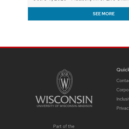
SEE MORE
Site
footer
content
Quic
Conta
Corpo
Inclus
Privac
Part of the