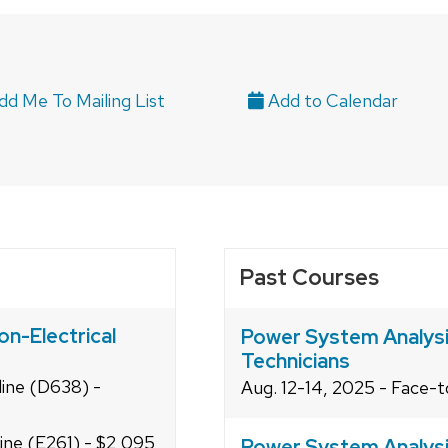
d Me To Mailing List
Past Courses
on-Electrical
Power System Analysis
Technicians
line (D638) -
Aug. 12-14, 2025 - Face-
line (E261) - $2,095
Power System Analysis