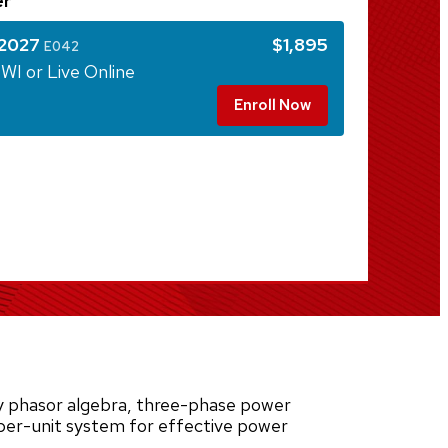
er
 2027
$1,895
E042
WI or Live Online
Enroll Now
 phasor algebra, three-phase power
 per-unit system for effective power