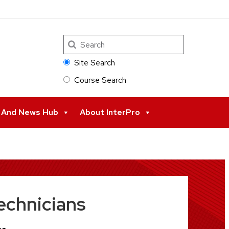
Search
Site Search
Course Search
s And News Hub
About InterPro
echnicians