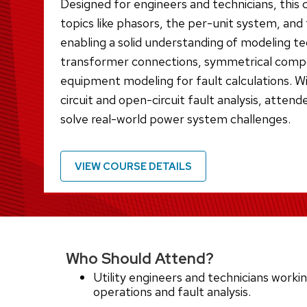
Designed for engineers and technicians, this 
topics like phasors, the per-unit system, an
enabling a solid understanding of modeling tec
transformer connections, symmetrical comp
equipment modeling for fault calculations. W
circuit and open-circuit fault analysis, attende
solve real-world power system challenges.
VIEW COURSE DETAILS
Who Should Attend?
Utility engineers and technicians work
operations and fault analysis.