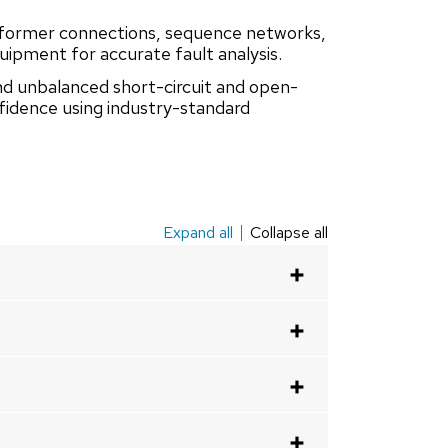
former connections, sequence networks,
ipment for accurate fault analysis.
nd unbalanced short-circuit and open-
nfidence using industry-standard
Expand all
Collapse all