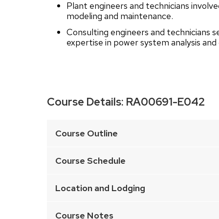
Plant engineers and technicians involv
modeling and maintenance.
Consulting engineers and technicians s
expertise in power system analysis and 
Course Details:
RA00691-E042
This
is
Course Outline
an
accordion
Course Schedule
element
with
Location and Lodging
a
series
Course Notes