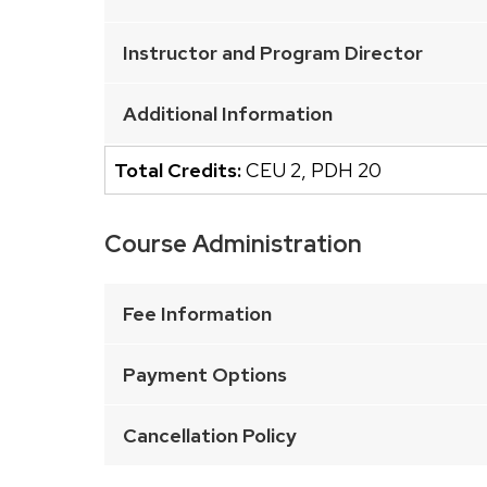
of
buttons
Instructor and Program Director
that
open
Additional Information
and
close
Total Credits:
CEU 2
,
PDH 20
related
content
Course Administration
panels.
This
is
Fee Information
an
accordion
Payment Options
element
with
Cancellation Policy
a