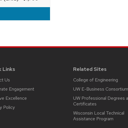
k Links
Related Sites
ct Us
College of Engineering
rate Engagement
UW E-Business Consortiu
ive Excellence
UW Professional Degrees 
Certificates
y Policy
Wisconsin Local Technical
Assistance Program