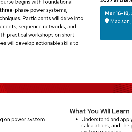
2027 and lat
course begins with foundational
d three-phase power systems,
Mar 16-18,
hniques. Participants will delve into
Madison, 
onents, sequence networks, and
ith practical workshops on short-
es will develop actionable skills to
What You Will Learn
ing on power system
Understand and apply
calculations, and the
system modeling.