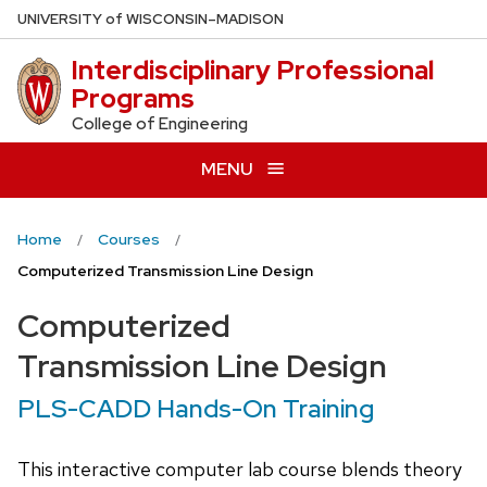
Skip
U
NIVERSITY
of
W
ISCONSIN
–MADISON
to
Interdisciplinary Professional
main
Programs
content
College of Engineering
MENU
Home
Courses
Computerized Transmission Line Design
Computerized
Transmission Line Design
PLS-CADD Hands-On Training
This interactive computer lab course blends theory