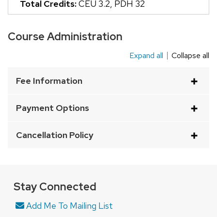
Total Credits:
CEU 3.2
,
PDH 32
and
close
Course Administration
related
content
Expand all
Collapse all
This
panels.
is
Fee Information
an
accordion
Payment Options
element
with
Cancellation Policy
a
series
of
buttons
Stay Connected
that
Add Me To Mailing List
open