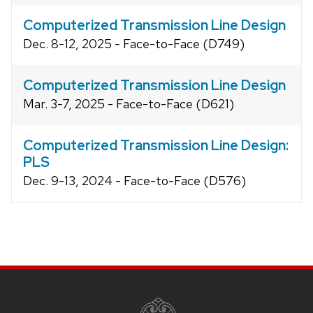
Computerized Transmission Line Design
Dec. 8-12, 2025 - Face-to-Face (D749)
Computerized Transmission Line Design
Mar. 3-7, 2025 - Face-to-Face (D621)
Computerized Transmission Line Design:
PLS
Dec. 9-13, 2024 - Face-to-Face (D576)
Site
footer
content