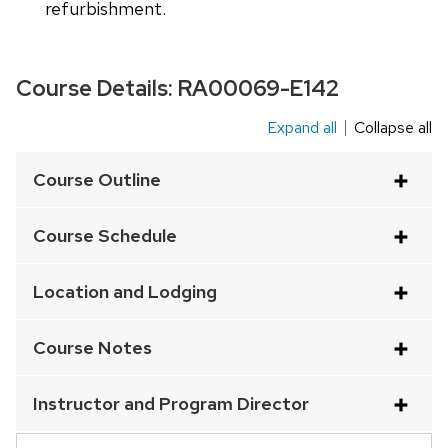
refurbishment.
Course Details:
RA00069-E142
Expand all
Collapse all
This
is
Course Outline
an
accordion
Course Schedule
element
with
Location and Lodging
a
series
Course Notes
of
buttons
Instructor and Program Director
that
open