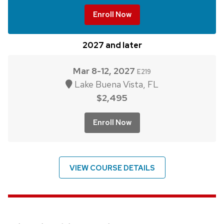
Enroll Now
2027 and later
Mar 8-12, 2027
E219
Lake Buena Vista, FL
$2,495
Enroll Now
VIEW COURSE DETAILS