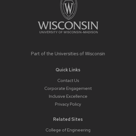
Part of the
Universities of Wisconsin
Quick Links
Contact Us
Corporate Engagement
Inclusive Excellence
Privacy Policy
Related Sites
College of Engineering