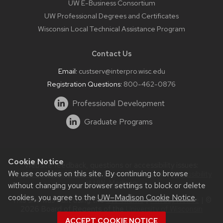
UW E-Business Consortium
UW Professional Degrees and Certificates
Wisconsin Local Technical Assistance Program
Contact Us
Email:
custserv@interpro.wisc.edu
Registration Questions:
800-462-0876
Professional Development
Graduate Programs
Cookie Notice
Website feedback, questions or accessibility issues:
We use cookies on this site. By continuing to browse
systems@interpro.wisc.edu
| Learn more about
accessibility
at UW–Madison
.
without changing your browser settings to block or delete
cookies, you agree to the
UW–Madison Cookie Notice
.
This site was built using the
UW Theme
|
Privacy Notice
| ©
2026 Board of Regents of the
University of Wisconsin
System.
ACCEPT COOKIE NOTICE