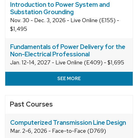
Introduction to Power System and
Substation Grounding
Nov. 30 - Dec. 3, 2026 - Live Online (E155) -
$1,495
Fundamentals of Power Delivery for the
Non-Electrical Professional
Jan. 12-14, 2027 - Live Online (E409) - $1,695
SEE MORE
Past Courses
Computerized Transmission Line Design
Mar. 2-6, 2026 - Face-to-Face (D769)