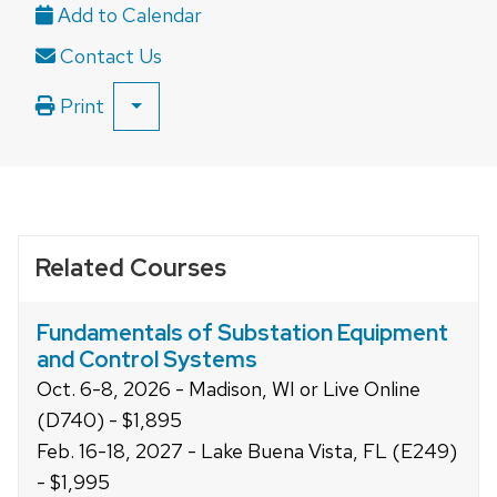
and
close
Contact Us
related
content
Print
SHOW
panels.
ALL
PRINT
OPTIONS
Related Courses
Fundamentals of Substation Equipment
and Control Systems
Oct. 6-8, 2026 - Madison, WI or Live Online
(D740) - $1,895
Feb. 16-18, 2027 - Lake Buena Vista, FL (E249)
- $1,995