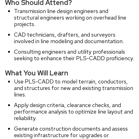
Who Should Attend?
Transmission line design engineers and
structural engineers working on overhead line
projects.
CAD technicians, drafters, and surveyors
involved in line modeling and documentation.
Consulting engineers and utility professionals
seeking to enhance their PLS-CADD proficiency.
What You Will Learn
Use PLS-CADD to model terrain, conductors,
and structures for new and existing transmission
lines.
Apply design criteria, clearance checks, and
performance analysis to optimize line layout and
reliability.
Generate construction documents and assess
existing infrastructure for upgrades or