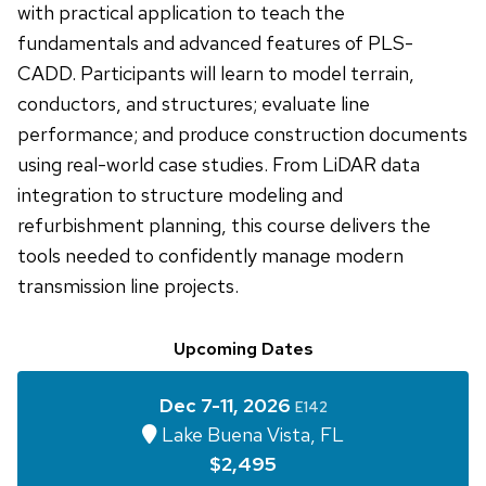
with practical application to teach the
fundamentals and advanced features of PLS-
CADD. Participants will learn to model terrain,
conductors, and structures; evaluate line
performance; and produce construction documents
using real-world case studies. From LiDAR data
integration to structure modeling and
refurbishment planning, this course delivers the
tools needed to confidently manage modern
transmission line projects.
Upcoming Dates
Dec 7-11, 2026
E142
Lake Buena Vista, FL
$2,495