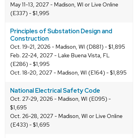
May 11-13, 2027 - Madison, WI or Live Online
(E337) - $1,995
Principles of Substation Design and
Construction
Oct. 19-21, 2026 - Madison, WI (D881) - $1,895
Feb. 22-24, 2027 - Lake Buena Vista, FL
(E286) - $1,995
Oct. 18-20, 2027 - Madison, WI (E164) - $1,895
National Electrical Safety Code
Oct. 27-29, 2026 - Madison, WI (E095) -
$1,695
Oct. 26-28, 2027 - Madison, WI or Live Online
(E433) - $1,695