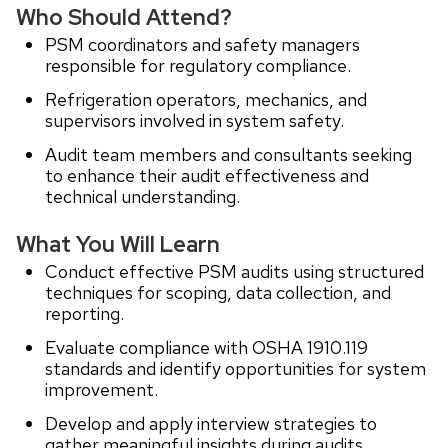
Who Should Attend?
PSM coordinators and safety managers
responsible for regulatory compliance.
Refrigeration operators, mechanics, and
supervisors involved in system safety.
Audit team members and consultants seeking
to enhance their audit effectiveness and
technical understanding.
What You Will Learn
Conduct effective PSM audits using structured
techniques for scoping, data collection, and
reporting.
Evaluate compliance with OSHA 1910.119
standards and identify opportunities for system
improvement.
Develop and apply interview strategies to
gather meaningful insights during audits.