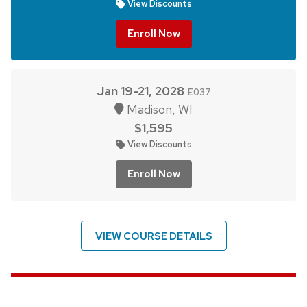
View Discounts
Enroll Now
Jan 19-21, 2028
E037
Madison, WI
$1,595
View Discounts
Enroll Now
VIEW COURSE DETAILS