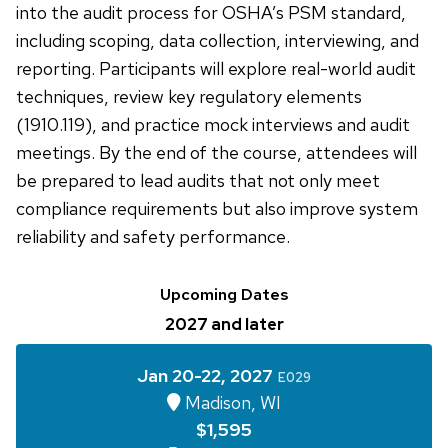
into the audit process for OSHA’s PSM standard,
including scoping, data collection, interviewing, and
reporting. Participants will explore real-world audit
techniques, review key regulatory elements
(1910.119), and practice mock interviews and audit
meetings. By the end of the course, attendees will
be prepared to lead audits that not only meet
compliance requirements but also improve system
reliability and safety performance.
Upcoming Dates
2027 and later
Jan 20-22, 2027
E029
Madison, WI
$1,595