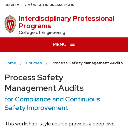
Skip
U
NIVERSITY
of
W
ISCONSIN
–MADISON
to
Interdisciplinary Professional
main
Programs
content
College of Engineering
MENU
Home
Courses
Process Safety Management Audits
Process Safety
Management Audits
for Compliance and Continuous
Safety Improvement
This workshop-style course provides a deep dive