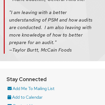
"I am leaving with a better
understanding of PSM and how audits
are conducted. I am also leaving with
more knowledge of how to better
prepare for an audit."
—Taylor Burtt, McCain Foods
Stay Connected
Add Me To Mailing List