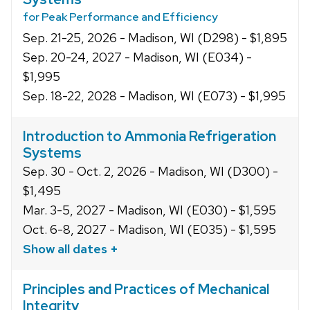
for Peak Performance and Efficiency
Sep. 21-25, 2026 - Madison, WI (D298) - $1,895
Sep. 20-24, 2027 - Madison, WI (E034) -
$1,995
Sep. 18-22, 2028 - Madison, WI (E073) - $1,995
Introduction to Ammonia Refrigeration
Systems
Sep. 30 - Oct. 2, 2026 - Madison, WI (D300) -
$1,495
Mar. 3-5, 2027 - Madison, WI (E030) - $1,595
Oct. 6-8, 2027 - Madison, WI (E035) - $1,595
Show all dates +
Principles and Practices of Mechanical
Integrity