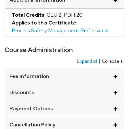
and
close
Total Credits:
CEU 2
,
PDH 20
related
Applies to this Certificate:
content
Process Safety Management Professional
panels.
Course Administration
Expand all
Collapse all
This
is
Fee Information
an
accordion
Discounts
element
with
Payment Options
a
series
Cancellation Policy
of