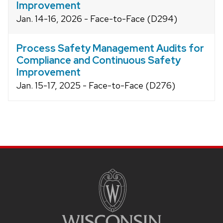
Improvement
Jan. 14-16, 2026 - Face-to-Face (D294)
Process Safety Management Audits for
Compliance and Continuous Safety
Improvement
Jan. 15-17, 2025 - Face-to-Face (D276)
Site
footer
content