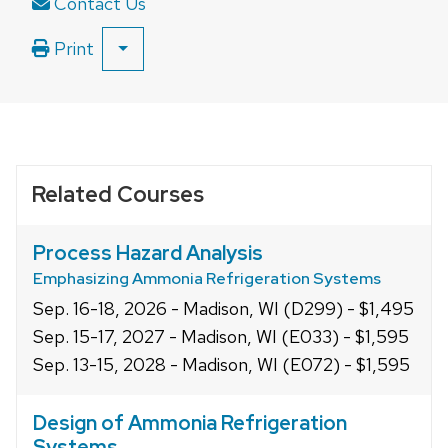
Contact Us
Print
SHOW
ALL
PRINT
OPTIONS
Related Courses
Process Hazard Analysis
Emphasizing Ammonia Refrigeration Systems
Sep. 16-18, 2026 - Madison, WI (D299) - $1,495
Sep. 15-17, 2027 - Madison, WI (E033) - $1,595
Sep. 13-15, 2028 - Madison, WI (E072) - $1,595
Design of Ammonia Refrigeration
Systems