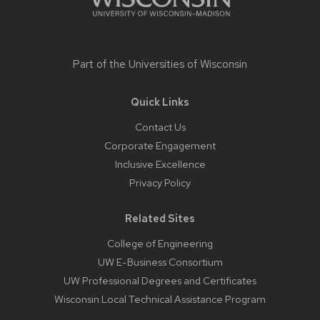
Part of the
Universities of Wisconsin
Quick Links
Contact Us
Corporate Engagement
Inclusive Excellence
Privacy Policy
Related Sites
College of Engineering
UW E-Business Consortium
UW Professional Degrees and Certificates
Wisconsin Local Technical Assistance Program