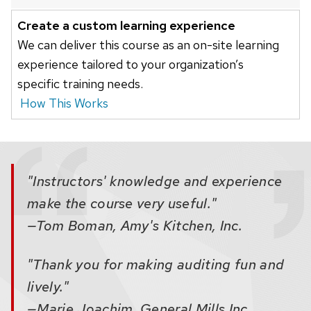
buttons
Create a custom learning experience
that
We can deliver this course as an on-site learning
open
experience tailored to your organization’s
and
specific training needs.
close
How This Works
related
content
panels.
"Instructors' knowledge and experience
make the course very useful."
—Tom Boman, Amy's Kitchen, Inc.
"Thank you for making auditing fun and
lively."
—Marie Joachim, General Mills Inc.