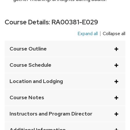
Course Details:
RA00381-E029
Expand all
Collapse all
This
is
Course Outline
an
accordion
Course Schedule
element
with
Location and Lodging
a
series
Course Notes
of
buttons
Instructors and Program Director
that
open
Additional Information