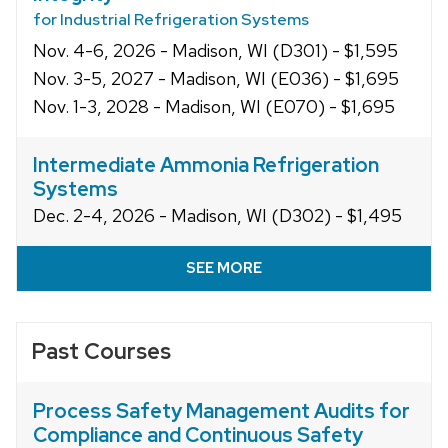
for Industrial Refrigeration Systems
Nov. 4-6, 2026 - Madison, WI (D301) - $1,595
Nov. 3-5, 2027 - Madison, WI (E036) - $1,695
Nov. 1-3, 2028 - Madison, WI (E070) - $1,695
Intermediate Ammonia Refrigeration
Systems
Dec. 2-4, 2026 - Madison, WI (D302) - $1,495
SEE MORE
Past Courses
Process Safety Management Audits for
Compliance and Continuous Safety