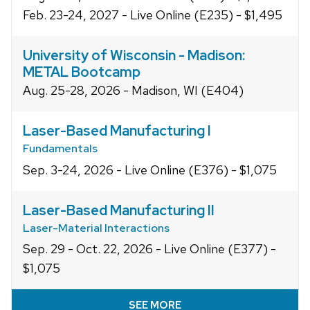
Feb. 23-24, 2027 - Live Online (E235) - $1,495
University of Wisconsin - Madison:
METAL Bootcamp
Aug. 25-28, 2026 - Madison, WI (E404)
Laser-Based Manufacturing I
Fundamentals
Sep. 3-24, 2026 - Live Online (E376) - $1,075
Laser-Based Manufacturing II
Laser-Material Interactions
Sep. 29 - Oct. 22, 2026 - Live Online (E377) -
$1,075
SEE MORE