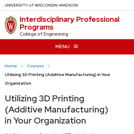
Skip
U
NIVERSITY
of
W
ISCONSIN
–MADISON
to
Interdisciplinary Professional
main
Programs
content
College of Engineering
MENU
Home
Courses
Utilizing 3D Printing (Additive Manufacturing) in Your
Organization
Utilizing 3D Printing
(Additive Manufacturing)
in Your Organization