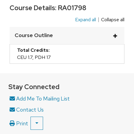
Course Details:
RA01798
Expand all
Collapse all
This
is
Course Outline
an
accordion
Total Credits:
element
CEU 1.7
,
PDH 17
with
a
series
Stay Connected
of
buttons
Add Me To Mailing List
that
Contact Us
open
and
Print
SHOW
close
ALL