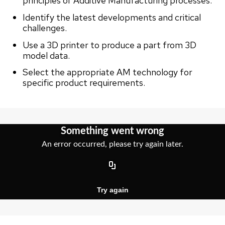
principles of Additive Manufacturing processes.
Identify the latest developments and critical
challenges.
Use a 3D printer to produce a part from 3D
model data.
Select the appropriate AM technology for
specific product requirements.