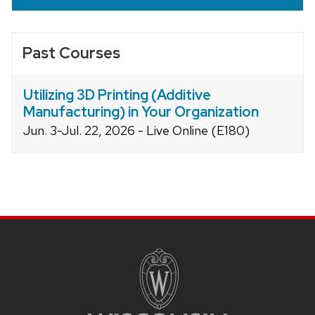
Past Courses
Utilizing 3D Printing (Additive
Manufacturing) in Your Organization
Jun. 3-Jul. 22, 2026 - Live Online (E180)
Site
footer
content