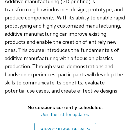
Additive manufacturing (3D printing) is
transforming how industries design, prototype, and
produce components. With its ability to enable rapid
prototyping and highly customized manufacturing,
additive manufacturing can improve existing
products and enable the creation of entirely new
ones. This course introduces the fundamentals of
additive manufacturing with a focus on plastics
production. Through visual demonstrations and
hands-on experiences, participants will develop the
skills to communicate its benefits, evaluate
potential use cases, and create effective designs.
No sessions currently scheduled.
Join the list for updates
VIEW COURSE DETAILS