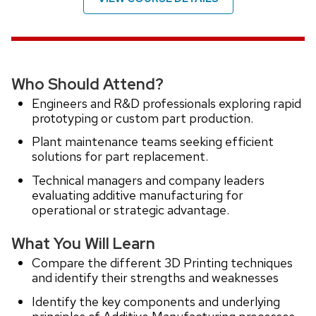
Who Should Attend?
Engineers and R&D professionals exploring rapid
prototyping or custom part production.
Plant maintenance teams seeking efficient
solutions for part replacement.
Technical managers and company leaders
evaluating additive manufacturing for
operational or strategic advantage.
What You Will Learn
Compare the different 3D Printing techniques
and identify their strengths and weaknesses
Identify the key components and underlying