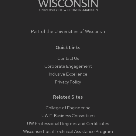
Part of the
Universities of Wisconsin
Quick Links
Contact Us
Corporate Engagement
Inclusive Excellence
Privacy Policy
Related Sites
College of Engineering
UW E-Business Consortium
UW Professional Degrees and Certificates
Wisconsin Local Technical Assistance Program