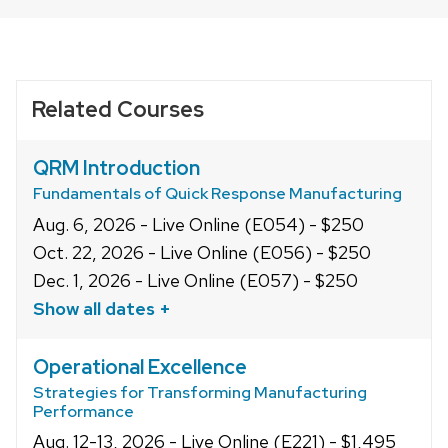
related
PRINT
OPTIONS
content
panels.
Related Courses
QRM Introduction
Fundamentals of Quick Response Manufacturing
Aug. 6, 2026 - Live Online (E054) - $250
Oct. 22, 2026 - Live Online (E056) - $250
Dec. 1, 2026 - Live Online (E057) - $250
Show all dates +
Operational Excellence
Strategies for Transforming Manufacturing
Performance
Aug. 12-13, 2026 - Live Online (E221) - $1,495