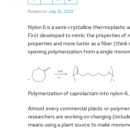
Posted on
July 25, 2022
Nylon 6 is a semi-crystalline thermoplastic wi
First developed to mimic the properties of n
properties and more luster as a fiber (think s
opening polymerization from a single mono
Polymerization of caprolactam into nylon-6,
Almost every commercial plastic or polymer
researchers are working on changing (includ
means using a plant source to make monomers