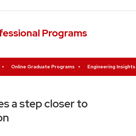
ofessional Programs
Online Graduate Programs
Engineering Insight
s a step closer to
on