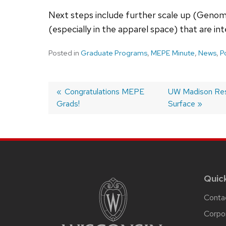
Next steps include further scale up (Genomat
(especially in the apparel space) that are in
Posted in
Graduate Programs
,
MEPE Minute
,
News
,
P
Post
Previous
Congratulations MEPE
Next
UW Madison Rese
Grads!
post:
post:
Surface
navigation
Site
footer
content
Quic
Conta
Corpo