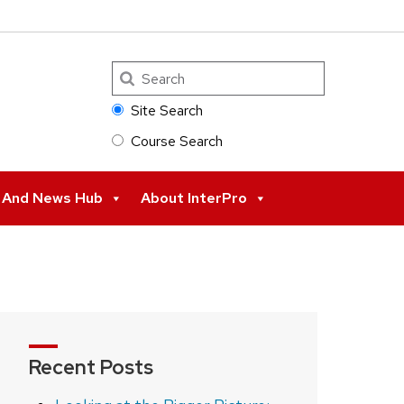
Search
Site Search
Course Search
s And News Hub
About InterPro
Recent Posts