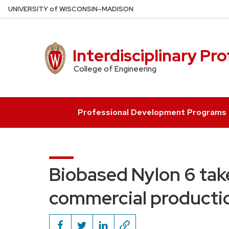
Skip
U
NIVERSITY
of
W
ISCONSIN
–MADISON
to
main
content
Interdisciplinary Pr
College of Engineering
Professional Development Programs
Biobased Nylon 6 take
commercial producti