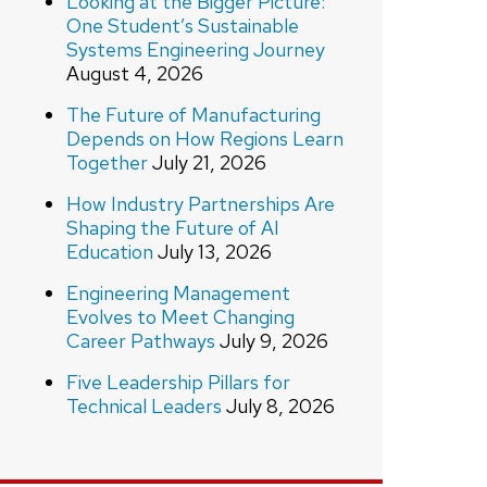
Looking at the Bigger Picture:
One Student’s Sustainable
Systems Engineering Journey
August 4, 2026
The Future of Manufacturing
Depends on How Regions Learn
Together
July 21, 2026
How Industry Partnerships Are
Shaping the Future of AI
Education
July 13, 2026
Engineering Management
Evolves to Meet Changing
Career Pathways
July 9, 2026
Five Leadership Pillars for
Technical Leaders
July 8, 2026