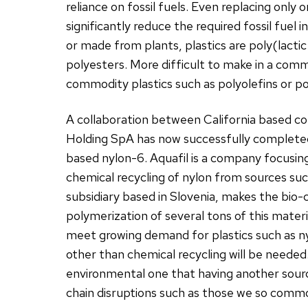
reliance on fossil fuels. Even replacing onl
significantly reduce the required fossil fuel
or made from plants, plastics are poly(lactic 
polyesters. More difficult to make in a co
commodity plastics such as polyolefins or po
A collaboration between California based c
Holding SpA has now successfully completed
based nylon-6. Aquafil is a company focusing
chemical recycling of nylon from sources suc
subsidiary based in Slovenia, makes the bi
polymerization of several tons of this mater
meet growing demand for plastics such as ny
other than chemical recycling will be neede
environmental one that having another sourc
chain disruptions such as those we so commo