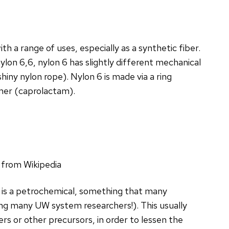
th a range of uses, especially as a synthetic fiber.
ylon 6,6, nylon 6 has slightly different mechanical
hiny nylon rope). Nylon 6 is made via a ring
mer (caprolactam).
 from Wikipedia
 is a petrochemical, something that many
ing many UW system researchers!). This usually
 or other precursors, in order to lessen the