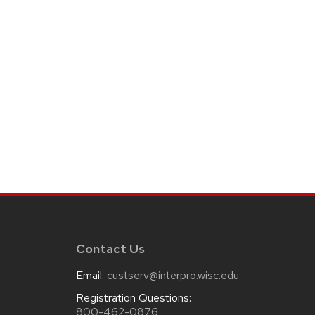
Contact Us
Email:
custserv@interpro.wisc.edu
m
Registration Questions:
800-462-0876