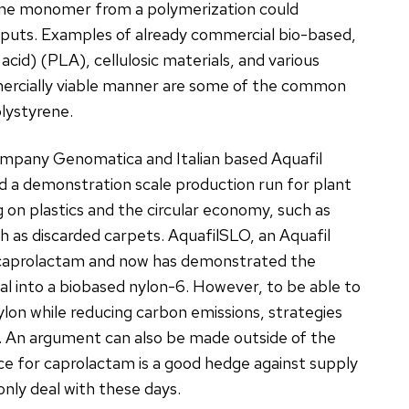
y one monomer from a polymerization could
 inputs. Examples of already commercial bio-based,
acid) (PLA), cellulosic materials, and various
mmercially viable manner are some of the common
lystyrene.
ompany Genomatica and Italian based Aquafil
 a demonstration scale production run for plant
 on plastics and the circular economy, such as
h as discarded carpets. AquafilSLO, an Aquafil
o-caprolactam and now has demonstrated the
ial into a biobased nylon-6. However, to be able to
lon while reducing carbon emissions, strategies
d. An argument can also be made outside of the
e for caprolactam is a good hedge against supply
nly deal with these days.