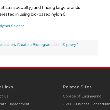
ica’s specialty) and finding large brands
terested in using bio-based nylon 6.
olymer Science
archers Create a Biodegradeable “Slippery”
k Links
Related Sites
ct Us
College of Engineering
rate Engagement
UW E-Business Consortiu