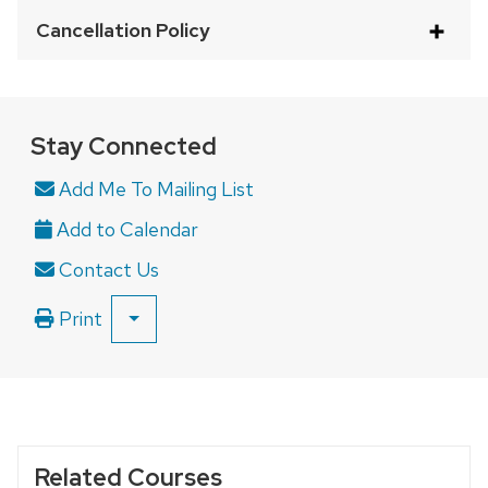
with
Cancellation Policy
a
series
of
buttons
Stay Connected
that
Add Me To Mailing List
open
and
close
Contact Us
related
content
Print
SHOW
panels.
ALL
PRINT
OPTIONS
Related Courses