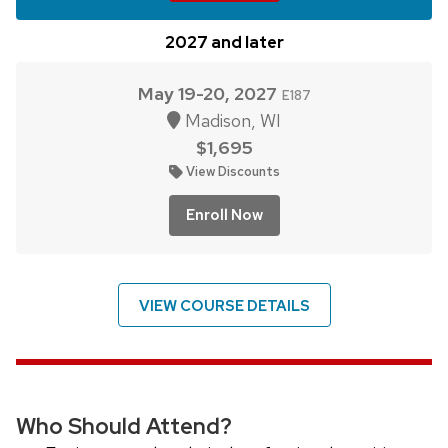
2027 and later
May 19-20, 2027
E187
Madison, WI
$1,695
View Discounts
Enroll Now
VIEW COURSE DETAILS
Who Should Attend?