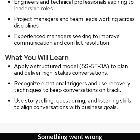
Engineers and technical professionals aspiring to
leadership roles
Project managers and team leads working across
disciplines
Experienced managers seeking to improve
communication and conflict resolution
What You Will Learn
Apply a structured model (5S-5F-3A) to plan
and deliver high-stakes conversations.
Recognize emotional triggers and use recovery
techniques to keep conversations on track.
Use storytelling, questioning, and listening skills
to align conversations with business goals.