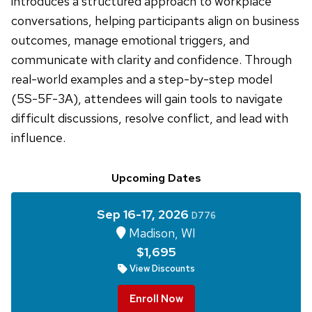
introduces a structured approach to workplace
conversations, helping participants align on business
outcomes, manage emotional triggers, and
communicate with clarity and confidence. Through
real-world examples and a step-by-step model
(5S-5F-3A), attendees will gain tools to navigate
difficult discussions, resolve conflict, and lead with
influence.
Upcoming Dates
Sep 16-17, 2026
D776
Madison, WI
$1,695
View Discounts
Enroll Now