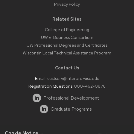
Privacy Policy
Related Sites
College of Engineering
UW E-Business Consortium
UW Professional Degrees and Certificates
Wisconsin Local Technical Assistance Program
Contact Us
Email:
custserv@interpro.wisc.edu
Registration Questions:
800-462-0876
Professional Development
Graduate Programs
Cookie Notice