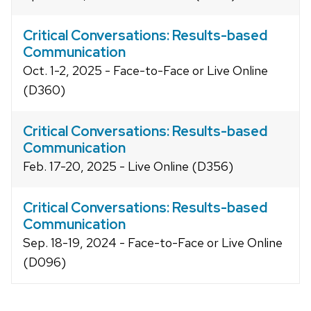
Critical Conversations: Results-based
Communication
Oct. 1-2, 2025 - Face-to-Face or Live Online
(D360)
Critical Conversations: Results-based
Communication
Feb. 17-20, 2025 - Live Online (D356)
Critical Conversations: Results-based
Communication
Sep. 18-19, 2024 - Face-to-Face or Live Online
(D096)