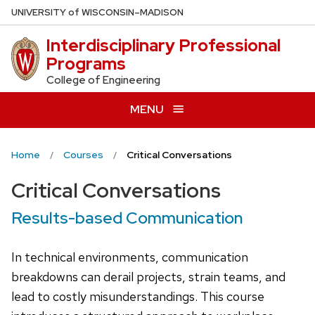
Skip
U
NIVERSITY
of
W
ISCONSIN
–MADISON
to
Interdisciplinary Professional
main
Programs
content
College of Engineering
MENU
Home
Courses
Critical Conversations
Critical Conversations
Results-based Communication
In technical environments, communication
breakdowns can derail projects, strain teams, and
lead to costly misunderstandings. This course