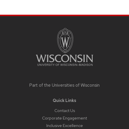
Site
footer
content
Part of the
Universities of Wisconsin
Quick Links
Contact Us
Corporate Engagement
Inclusive Excellence