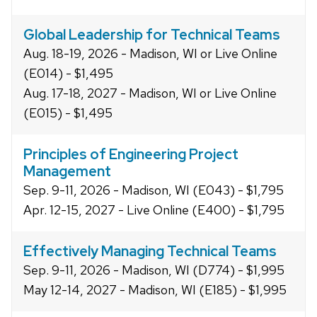
Global Leadership for Technical Teams
Aug. 18-19, 2026 - Madison, WI or Live Online
(E014) - $1,495
Aug. 17-18, 2027 - Madison, WI or Live Online
(E015) - $1,495
Principles of Engineering Project
Management
Sep. 9-11, 2026 - Madison, WI (E043) - $1,795
Apr. 12-15, 2027 - Live Online (E400) - $1,795
Effectively Managing Technical Teams
Sep. 9-11, 2026 - Madison, WI (D774) - $1,995
May 12-14, 2027 - Madison, WI (E185) - $1,995