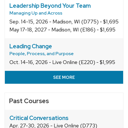
Leadership Beyond Your Team
Managing Up and Across
Sep. 14-15, 2026 - Madison, WI (D775) - $1,695
May 17-18, 2027 - Madison, WI (E186) - $1,695
Leading Change
People, Process, and Purpose
Oct. 14-16, 2026 - Live Online (E220) - $1,995
SEE MORE
Past Courses
Critical Conversations
Apr. 27-30, 2026 - Live Online (D773)