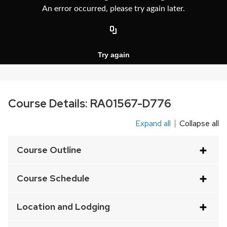
Course Details:
RA01567-D776
Expand all
Collapse all
This
is
Course Outline
an
accordion
Course Schedule
element
with
Location and Lodging
a
series