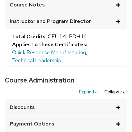
Course Notes
of
buttons
Instructor and Program Director
that
open
Total Credits:
CEU 1.4
,
PDH 14
and
Applies to these Certificates:
close
Quick Response Manufacturing
,
related
Technical Leadership
content
panels.
Course Administration
Expand all
Collapse all
This
is
Discounts
an
accordion
Payment Options
element