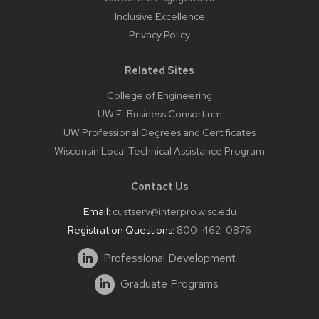
Inclusive Excellence
Privacy Policy
Related Sites
College of Engineering
UW E-Business Consortium
UW Professional Degrees and Certificates
Wisconsin Local Technical Assistance Program
Contact Us
Email:
custserv@interpro.wisc.edu
Registration Questions:
800-462-0876
Professional Development
Graduate Programs