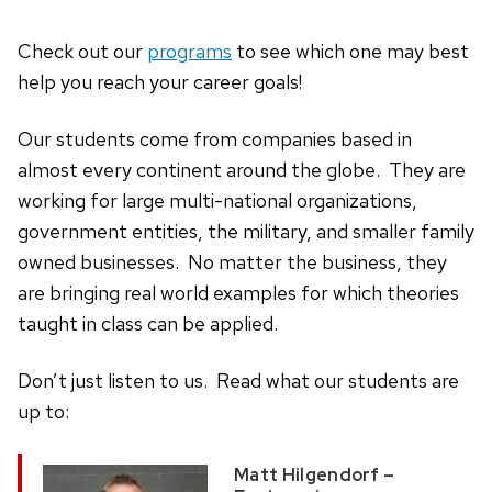
Check out our
programs
to see which one may best
help you reach your career goals!
Our students come from companies based in
almost every continent around the globe. They are
working for large multi-national organizations,
government entities, the military, and smaller family
owned businesses. No matter the business, they
are bringing real world examples for which theories
taught in class can be applied.
Don’t just listen to us. Read what our students are
up to:
Matt Hilgendorf –