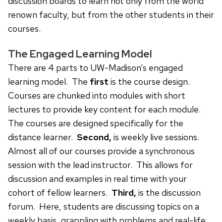
discussion boards to learn not only from the world
renown faculty, but from the other students in their
courses.
The Engaged Learning Model
There are 4 parts to UW-Madison’s engaged
learning model. The
first
is the course design.
Courses are chunked into modules with short
lectures to provide key content for each module.
The courses are designed specifically for the
distance learner.
Second,
is weekly live sessions.
Almost all of our courses provide a synchronous
session with the lead instructor. This allows for
discussion and examples in real time with your
cohort of fellow learners.
Third,
is the discussion
forum. Here, students are discussing topics on a
weekly basis, grappling with problems and real-life