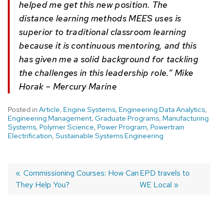
helped me get this new position. The
distance learning methods MEES uses is
superior to traditional classroom learning
because it is continuous mentoring, and this
has given me a solid background for tackling
the challenges in this leadership role.” Mike
Horak – Mercury Marine
Posted in
Article
,
Engine Systems
,
Engineering Data Analytics
,
Engineering Management
,
Graduate Programs
,
Manufacturing
Systems
,
Polymer Science
,
Power Program
,
Powertrain
Electrification
,
Sustainable Systems Engineering
Post
Previous
Commissioning Courses: How Can
Next
EPD travels to
They Help You?
post:
post:
WE Local
navigation