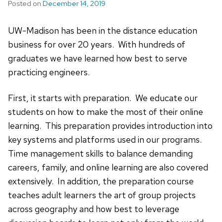
Posted on
December 14, 2019
UW-Madison has been in the distance education
business for over 20 years. With hundreds of
graduates we have learned how best to serve
practicing engineers.
First, it starts with preparation. We educate our
students on how to make the most of their online
learning. This preparation provides introduction into
key systems and platforms used in our programs.
Time management skills to balance demanding
careers, family, and online learning are also covered
extensively. In addition, the preparation course
teaches adult learners the art of group projects
across geography and how best to leverage