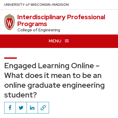
Skip
U
NIVERSITY
of
W
ISCONSIN
–MADISON
to
Interdisciplinary Professional
main
Programs
content
College of Engineering
MENU
Engaged Learning Online –
What does it mean to be an
online graduate engineering
student?