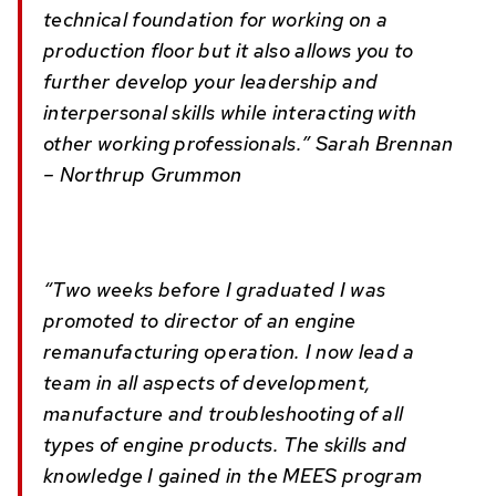
technical foundation for working on a
production floor but it also allows you to
further develop your leadership and
interpersonal skills while interacting with
other working professionals.” Sarah Brennan
– Northrup Grummon
“Two weeks before I graduated I was
promoted to director of an engine
remanufacturing operation. I now lead a
team in all aspects of development,
manufacture and troubleshooting of all
types of engine products. The skills and
knowledge I gained in the MEES program