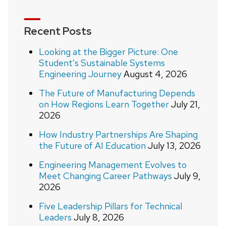
Recent Posts
Looking at the Bigger Picture: One
Student’s Sustainable Systems
Engineering Journey
August 4, 2026
The Future of Manufacturing Depends
on How Regions Learn Together
July 21,
2026
How Industry Partnerships Are Shaping
the Future of AI Education
July 13, 2026
Engineering Management Evolves to
Meet Changing Career Pathways
July 9,
2026
Five Leadership Pillars for Technical
Leaders
July 8, 2026