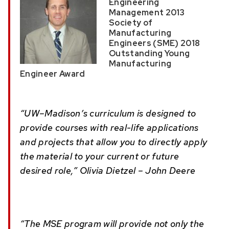
Engineering
Management 2013
Society of
Manufacturing
Engineers (SME) 2018
Outstanding Young
Manufacturing
Engineer Award
“UW–Madison’s curriculum is designed to
provide courses with real-life applications
and projects that allow you to directly apply
the material to your current or future
desired role,” Olivia Dietzel – John Deere
“The MSE program will provide not only the