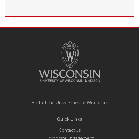
Site
footer
content
Part of the
Universities of Wisconsin
Quick Links
Contact Us
Corporate Engagement