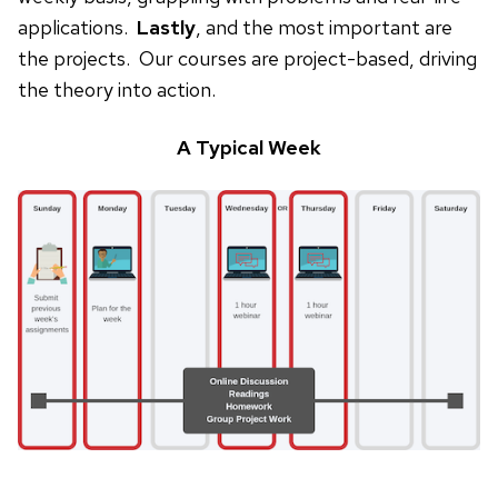
applications.
Lastly
, and the most important are
the projects. Our courses are project-based, driving
the theory into action.
A Typical Week