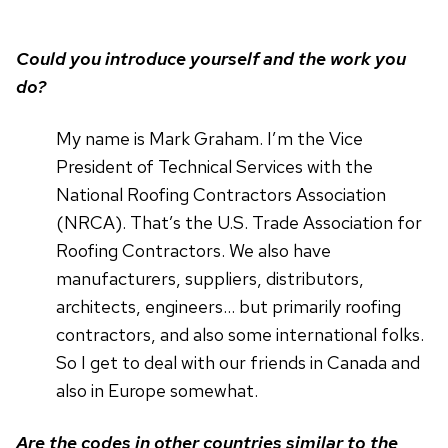
Could you introduce yourself and the work you
do?
My name is Mark Graham. I’m the Vice
President of Technical Services with the
National Roofing Contractors Association
(NRCA). That’s the U.S. Trade Association for
Roofing Contractors. We also have
manufacturers, suppliers, distributors,
architects, engineers… but primarily roofing
contractors, and also some international folks.
So I get to deal with our friends in Canada and
also in Europe somewhat.
Are the codes in other countries similar to the