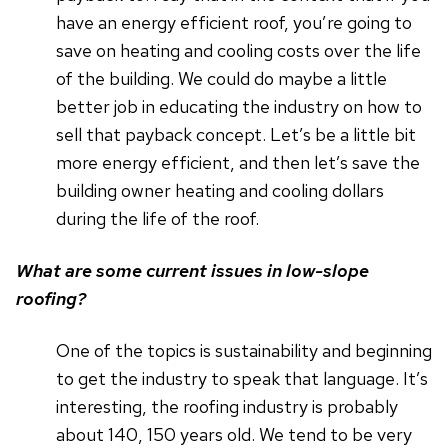
have an energy efficient roof, you’re going to
save on heating and cooling costs over the life
of the building. We could do maybe a little
better job in educating the industry on how to
sell that payback concept. Let’s be a little bit
more energy efficient, and then let’s save the
building owner heating and cooling dollars
during the life of the roof.
What are some current issues in low-slope
roofing?
One of the topics is sustainability and beginning
to get the industry to speak that language. It’s
interesting, the roofing industry is probably
about 140, 150 years old. We tend to be very