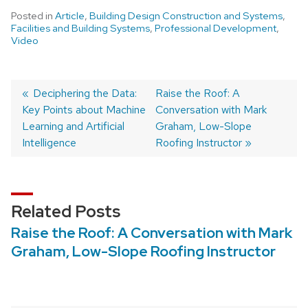
Posted in
Article
,
Building Design Construction and Systems
,
Facilities and Building Systems
,
Professional Development
,
Video
Post
Previous
Deciphering the Data:
Next
Raise the Roof: A
Key Points about Machine
post:
post:
Conversation with Mark
navigation
Learning and Artificial
Graham, Low-Slope
Intelligence
Roofing Instructor
Related Posts
Raise the Roof: A Conversation with Mark
Graham, Low-Slope Roofing Instructor