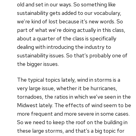
old and set in our ways. So something like
sustainability gets added to our vocabulary,
we’re kind of lost because it’s new words. So
part of what we’re doing actually in this class,
about a quarter of the class is specifically
dealing with introducing the industry to
sustainability issues. So that’s probably one of
the bigger issues.
The typical topics lately, wind in storms is a
very large issue, whether it be hurricanes,
tornadoes, the ratios in which we’ve seen in the
Midwest lately. The effects of wind seem to be
more frequent and more severe in some cases.
So we need to keep the roof on the building in
these large storms, and that’s a big topic for