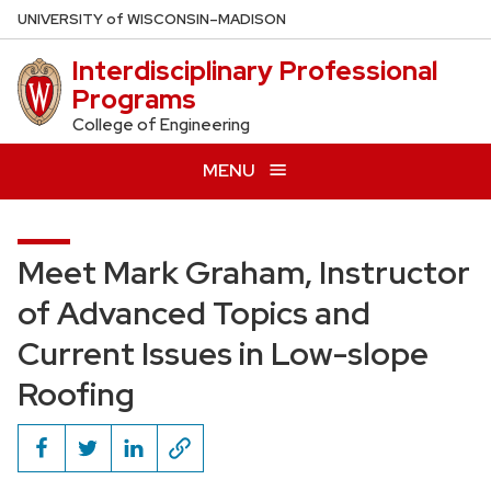
Skip
U
NIVERSITY
of
W
ISCONSIN
–MADISON
to
Interdisciplinary Professional
main
Programs
content
College of Engineering
MENU
Meet Mark Graham, Instructor
of Advanced Topics and
Current Issues in Low-slope
Roofing