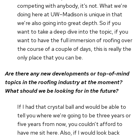
competing with anybody, it’s not. What we’re
doing here at UW–Madison is unique in that
we’re also going into great depth. So if you
want to take a deep dive into the topic, if you
want to have the full immersion of roofing over
the course of a couple of days, this is really the
only place that you can be.
Are there any new developments or top-of-mind
topics in the roofing industry at the moment?
What should we be looking for in the future?
If I had that crystal ball and would be able to
tell you where we’re going to be three years or
five years from now, you couldn’t afford to
have me sit here. Also, if I would look back