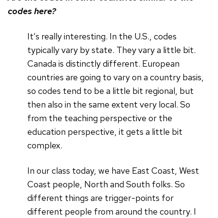
codes here?
It’s really interesting. In the U.S., codes
typically vary by state. They vary a little bit.
Canada is distinctly different. European
countries are going to vary on a country basis,
so codes tend to be a little bit regional, but
then also in the same extent very local. So
from the teaching perspective or the
education perspective, it gets a little bit
complex.
In our class today, we have East Coast, West
Coast people, North and South folks. So
different things are trigger-points for
different people from around the country. I