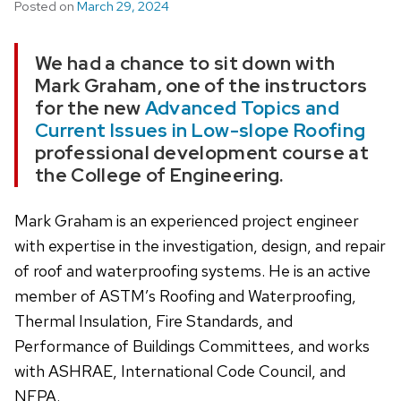
Posted on
March 29, 2024
We had a chance to sit down with
Mark Graham, one of the instructors
for the new
Advanced Topics and
Current Issues in Low-slope Roofing
professional development course at
the College of Engineering.
Mark Graham is an experienced project engineer
with expertise in the investigation, design, and repair
of roof and waterproofing systems. He is an active
member of ASTM’s Roofing and Waterproofing,
Thermal Insulation, Fire Standards, and
Performance of Buildings Committees, and works
with ASHRAE, International Code Council, and
NFPA.