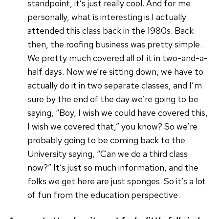
standpoint, it’s just really cool. And for me
personally, what is interesting is I actually
attended this class back in the 1980s. Back
then, the roofing business was pretty simple.
We pretty much covered all of it in two-and-a-
half days. Now we’re sitting down, we have to
actually do it in two separate classes, and I’m
sure by the end of the day we’re going to be
saying, “Boy, I wish we could have covered this,
I wish we covered that,” you know? So we’re
probably going to be coming back to the
University saying, “Can we do a third class
now?” It’s just so much information, and the
folks we get here are just sponges. So it’s a lot
of fun from the education perspective.