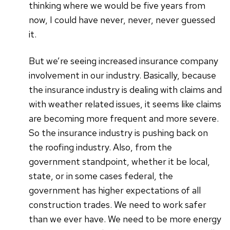
thinking where we would be five years from
now, I could have never, never, never guessed
it.
But we’re seeing increased insurance company
involvement in our industry. Basically, because
the insurance industry is dealing with claims and
with weather related issues, it seems like claims
are becoming more frequent and more severe.
So the insurance industry is pushing back on
the roofing industry. Also, from the
government standpoint, whether it be local,
state, or in some cases federal, the
government has higher expectations of all
construction trades. We need to work safer
than we ever have. We need to be more energy