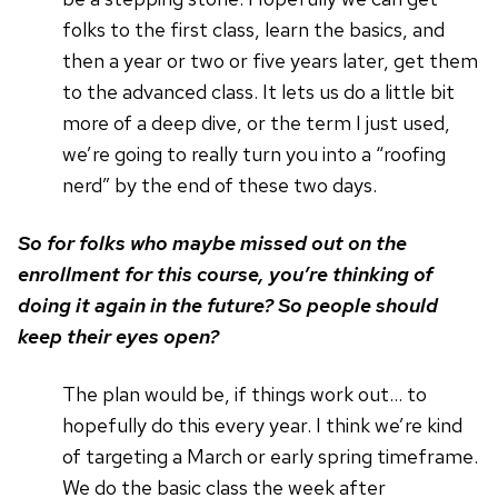
folks to the first class, learn the basics, and
then a year or two or five years later, get them
to the advanced class. It lets us do a little bit
more of a deep dive, or the term I just used,
we’re going to really turn you into a “roofing
nerd” by the end of these two days.
So for folks who maybe missed out on the
enrollment for this course, you’re thinking of
doing it again in the future? So people should
keep their eyes open?
The plan would be, if things work out… to
hopefully do this every year. I think we’re kind
of targeting a March or early spring timeframe.
We do the basic class the week after