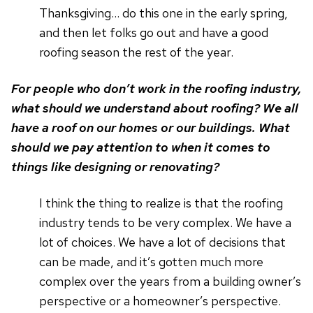
Thanksgiving… do this one in the early spring,
and then let folks go out and have a good
roofing season the rest of the year.
For people who don’t work in the roofing industry,
what should we understand about roofing? We all
have a roof on our homes or our buildings. What
should we pay attention to when it comes to
things like designing or renovating?
I think the thing to realize is that the roofing
industry tends to be very complex. We have a
lot of choices. We have a lot of decisions that
can be made, and it’s gotten much more
complex over the years from a building owner’s
perspective or a homeowner’s perspective.