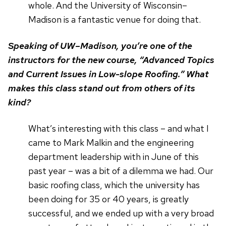
whole. And the University of Wisconsin–
Madison is a fantastic venue for doing that.
Speaking of UW–Madison, you’re one of the
instructors for the new course, “Advanced Topics
and Current Issues in Low-slope Roofing.” What
makes this class stand out from others of its
kind?
What’s interesting with this class – and what I
came to Mark Malkin and the engineering
department leadership with in June of this
past year – was a bit of a dilemma we had. Our
basic roofing class, which the university has
been doing for 35 or 40 years, is greatly
successful, and we ended up with a very broad