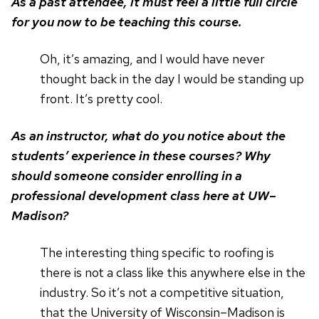
As a past attendee, it must feel a little full circle
for you now to be teaching this course.
Oh, it’s amazing, and I would have never
thought back in the day I would be standing up
front. It’s pretty cool.
As an instructor, what do you notice about the
students’ experience in these courses? Why
should someone consider enrolling in a
professional development class here at UW–
Madison?
The interesting thing specific to roofing is
there is not a class like this anywhere else in the
industry. So it’s not a competitive situation,
that the University of Wisconsin–Madison is