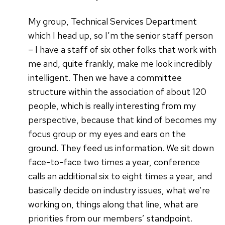
My group, Technical Services Department
which I head up, so I’m the senior staff person
– I have a staff of six other folks that work with
me and, quite frankly, make me look incredibly
intelligent. Then we have a committee
structure within the association of about 120
people, which is really interesting from my
perspective, because that kind of becomes my
focus group or my eyes and ears on the
ground. They feed us information. We sit down
face-to-face two times a year, conference
calls an additional six to eight times a year, and
basically decide on industry issues, what we’re
working on, things along that line, what are
priorities from our members’ standpoint.