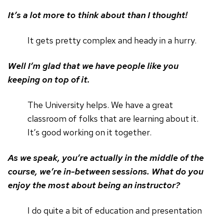
It’s a lot more to think about than I thought!
It gets pretty complex and heady in a hurry.
Well I’m glad that we have people like you
keeping on top of it.
The University helps. We have a great
classroom of folks that are learning about it.
It’s good working on it together.
As we speak, you’re actually in the middle of the
course, we’re in-between sessions. What do you
enjoy the most about being an instructor?
I do quite a bit of education and presentation