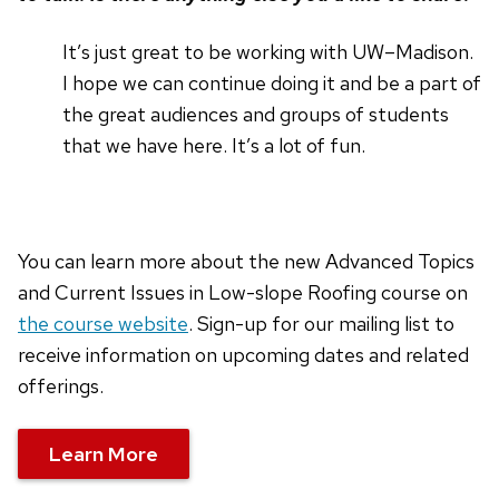
It’s just great to be working with UW–Madison.
I hope we can continue doing it and be a part of
the great audiences and groups of students
that we have here. It’s a lot of fun.
You can learn more about the new Advanced Topics
and Current Issues in Low-slope Roofing course on
the course website
. Sign-up for our mailing list to
receive information on upcoming dates and related
offerings.
Learn More