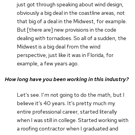
just got through speaking about wind design,
obviously a big deal in the coastline areas, not
that big of a deal in the Midwest, for example.
But [there are] new provisions in the code
dealing with tornadoes. So all of a sudden, the
Midwest is a big deal from the wind
perspective, just like it was in Florida, for
example, a few years ago.
How long have you been working in this industry?
Let’s see. I’m not going to do the math, but I
believe it’s 40 years. It’s pretty much my
entire professional career, started literally
when I was still in college. Started working with
a roofing contractor when I graduated and