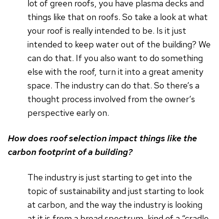
lot of green roofs, you have plasma decks and
things like that on roofs. So take a look at what
your roof is really intended to be. Is it just
intended to keep water out of the building? We
can do that. If you also want to do something
else with the roof, turn it into a great amenity
space. The industry can do that. So there’s a
thought process involved from the owner’s
perspective early on.
How does roof selection impact things like the
carbon footprint of a building?
The industry is just starting to get into the
topic of sustainability and just starting to look
at carbon, and the way the industry is looking
at it is from a broad spectrum, kind of a “cradle