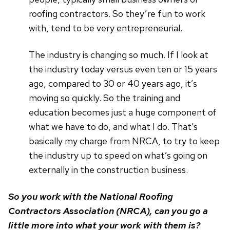
roofing contractors. So they’re fun to work
with, tend to be very entrepreneurial.
The industry is changing so much. If I look at
the industry today versus even ten or 15 years
ago, compared to 30 or 40 years ago, it’s
moving so quickly. So the training and
education becomes just a huge component of
what we have to do, and what I do. That’s
basically my charge from NRCA, to try to keep
the industry up to speed on what’s going on
externally in the construction business.
So you work with the National Roofing
Contractors Association (NRCA), can you go a
little more into what your work with them is?