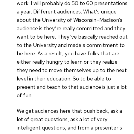
work. I will probably do 50 to 60 presentations
a year. Different audiences. What’s unique
about the University of Wisconsin–Madison’s
audience is they’re really committed and they
want to be here. They’ve basically reached out
to the University and made a commitment to
be here. As a result, you have folks that are
either really hungry to learn or they realize
they need to move themselves up to the next
level in their education. So to be able to
present and teach to that audience is just a lot
of fun.
We get audiences here that push back, ask a
lot of great questions, ask a lot of very
intelligent questions, and from a presenter’s