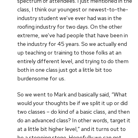
spectrum of attendees. I just mentioned in the
class, I think our youngest or newest-to-the-
industry student we’ve ever had was in the
roofing industry for two days. On the other
extreme, we’ve had people that have been in
the industry for 45 years. So we actually end
up teaching or training to those folks at an
entirely different level, and trying to do them
both in one class just got a little bit too
burdensome for us.
So we went to Mark and basically said, “What
would your thoughts be if we split it up or did
two classes – do kind of a basic class, and then
do an advanced class? In other words, target it
at a little bit higher level,” and it turns out to
be a stepping stone. Hopefully we can get