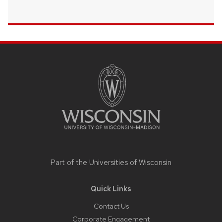
Site
footer
content
Part of the
Universities of Wisconsin
Quick Links
Contact Us
Corporate Engagement