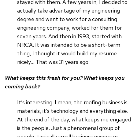
stayed with them. A few years in, I decided to
actually take advantage of my engineering
degree and went to work for a consulting
engineering company, worked for them for
seven years. And then in 1993, started with
NRCA. It was intended to be a short-term
thing, I thought it would build my resume
nicely… That was 31 years ago.
What keeps this fresh for you? What keeps you
coming back?
It’s interesting. I mean, the roofing business is
materials, it’s technology and everything else.
At the end of the day, what keeps me engaged
is the people. Just a phenomenal group of
people, typically small business owners or