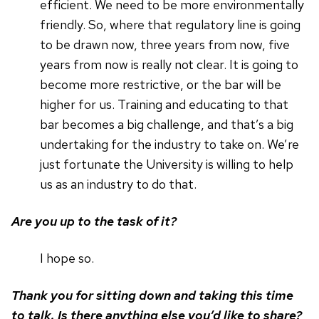
efficient. We need to be more environmentally
friendly. So, where that regulatory line is going
to be drawn now, three years from now, five
years from now is really not clear. It is going to
become more restrictive, or the bar will be
higher for us. Training and educating to that
bar becomes a big challenge, and that’s a big
undertaking for the industry to take on. We’re
just fortunate the University is willing to help
us as an industry to do that.
Are you up to the task of it?
I hope so.
Thank you for sitting down and taking this time
to talk. Is there anything else you’d like to share?