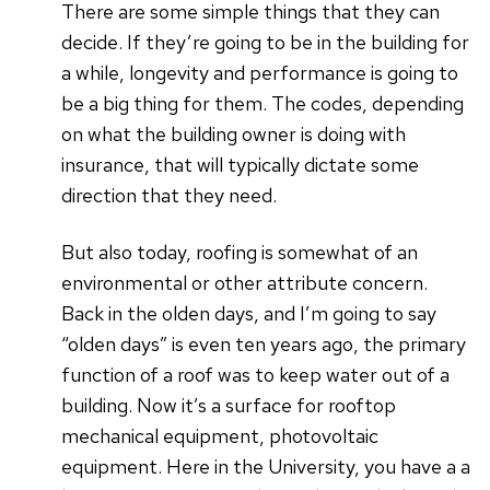
There are some simple things that they can
decide. If they’re going to be in the building for
a while, longevity and performance is going to
be a big thing for them. The codes, depending
on what the building owner is doing with
insurance, that will typically dictate some
direction that they need.
But also today, roofing is somewhat of an
environmental or other attribute concern.
Back in the olden days, and I’m going to say
“olden days” is even ten years ago, the primary
function of a roof was to keep water out of a
building. Now it’s a surface for rooftop
mechanical equipment, photovoltaic
equipment. Here in the University, you have a a