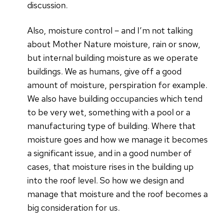
discussion.
Also, moisture control – and I’m not talking
about Mother Nature moisture, rain or snow,
but internal building moisture as we operate
buildings. We as humans, give off a good
amount of moisture, perspiration for example.
We also have building occupancies which tend
to be very wet, something with a pool or a
manufacturing type of building. Where that
moisture goes and how we manage it becomes
a significant issue, and in a good number of
cases, that moisture rises in the building up
into the roof level. So how we design and
manage that moisture and the roof becomes a
big consideration for us.