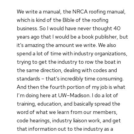
We write a manual, the NRCA roofing manual,
which is kind of the Bible of the roofing
business. So I would have never thought 40
years ago that I would be a book publisher, but
it’s amazing the amount we write. We also
spend a lot of time with industry organizations,
trying to get the industry to row the boat in
the same direction, dealing with codes and
standards – that’s incredibly time consuming.
And then the fourth portion of my job is what
I’m doing here at UW–Madison. I do a lot of
training, education, and basically spread the
word of what we learn from our members,
code hearings, industry liaison work, and get
that information out to the industry as a