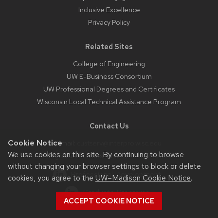
Inclusive Excellence
Privacy Policy
Related Sites
College of Engineering
UW E-Business Consortium
UW Professional Degrees and Certificates
Wisconsin Local Technical Assistance Program
Contact Us
Cookie Notice
Email:
custserv@interpro.wisc.edu
We use cookies on this site. By continuing to browse
Registration Questions:
800-462-0876
without changing your browser settings to block or delete
Professional Development
cookies, you agree to the
UW–Madison Cookie Notice
.
Graduate Programs
ACCEPT COOKIE NOTICE