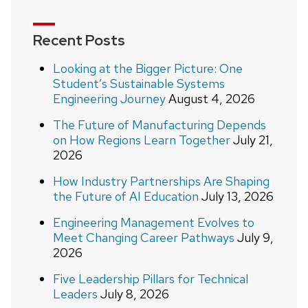
Recent Posts
Looking at the Bigger Picture: One
Student’s Sustainable Systems
Engineering Journey
August 4, 2026
The Future of Manufacturing Depends
on How Regions Learn Together
July 21,
2026
How Industry Partnerships Are Shaping
the Future of AI Education
July 13, 2026
Engineering Management Evolves to
Meet Changing Career Pathways
July 9,
2026
Five Leadership Pillars for Technical
Leaders
July 8, 2026