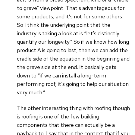
to grave” viewpoint. That’s advantageous for
some products, and it’s not for some others.
So I think the underlying point that the
industry is taking a look at is “let’s distinctly
quantify our longevity.” So if we know how long
product A is going to last, then we can add the
cradle side of the equation in the beginning and
the grave side at the end. It basically gets
down to “if we can install a long-term
performing roof, it’s going to help our situation
very much.”
The other interesting thing with roofing though
is roofing is one of the few building
components that there can actually be a
payback to. I say that in the context that if you