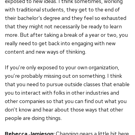
exposed to new ideas. I think sometimes, working
with traditional students, they get to the end of
their bachelor’s degree and they feel so exhausted
that they might not necessarily be ready to learn
more. But after taking a break of a year or two, you
really need to get back into engaging with new
content and new ways of thinking.
If you’re only exposed to your own organization,
you’re probably missing out on something. I think
that you need to pursue outside classes that enable
you to interact with folks in other industries and
other companies so that you can find out what you
don’t know and hear about those ways that other
people are doing things.
Rebecca Jamieson:
Changing gears a little bit here