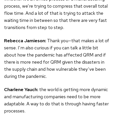
process, we’re trying to compress that overall total
flow time. And a lot of that is trying to attack the
waiting time in between so that there are very fast
transitions from step to step.
Rebecca Jamieson:
Thank you—that makes a lot of
sense. I’m also curious if you can talk a little bit
about how the pandemic has affected QRM and if
there is more need for QRM given the disasters in
the supply chain and how vulnerable they’ve been
during the pandemic.
Charlene Yauch:
the world is getting more dynamic
and manufacturing companies need to be more
adaptable. A way to do that is through having faster
processes.