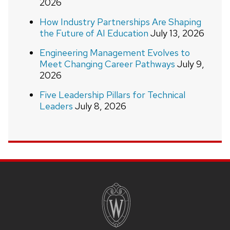
2026
How Industry Partnerships Are Shaping
the Future of AI Education
July 13, 2026
Engineering Management Evolves to
Meet Changing Career Pathways
July 9,
2026
Five Leadership Pillars for Technical
Leaders
July 8, 2026
Site
footer
content