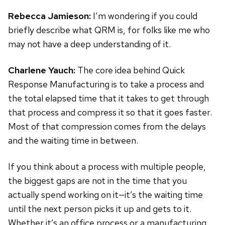
Rebecca Jamieson:
I’m wondering if you could
briefly describe what QRM is, for folks like me who
may not have a deep understanding of it.
Charlene Yauch:
The core idea behind Quick
Response Manufacturing is to take a process and
the total elapsed time that it takes to get through
that process and compress it so that it goes faster.
Most of that compression comes from the delays
and the waiting time in between.
If you think about a process with multiple people,
the biggest gaps are not in the time that you
actually spend working on it—it’s the waiting time
until the next person picks it up and gets to it.
Whether it’s an office process or a manufacturing