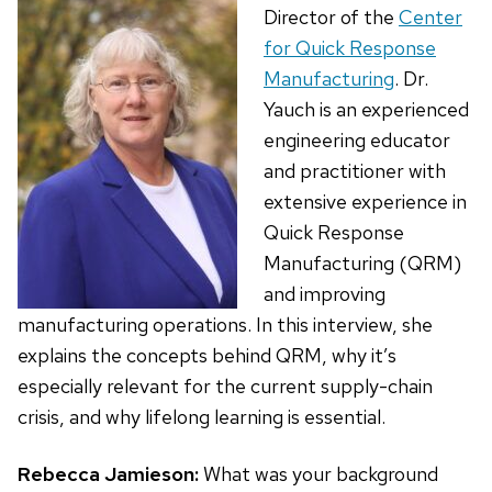
Director of the
Center
for Quick Response
Manufacturing
. Dr.
Yauch is an experienced
engineering educator
and practitioner with
extensive experience in
Quick Response
Manufacturing (QRM)
and improving
manufacturing operations. In this interview, she
explains the concepts behind QRM, why it’s
especially relevant for the current supply-chain
crisis, and why lifelong learning is essential.
Rebecca Jamieson:
What was your background