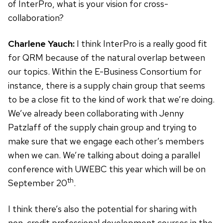
of InterPro, what is your vision for cross-
collaboration?
Charlene Yauch:
I think InterPro is a really good fit
for QRM because of the natural overlap between
our topics. Within the E-Business Consortium for
instance, there is a supply chain group that seems
to be a close fit to the kind of work that we’re doing.
We’ve already been collaborating with Jenny
Patzlaff of the supply chain group and trying to
make sure that we engage each other’s members
when we can. We’re talking about doing a parallel
conference with UWEBC this year which will be on
th
September 20
.
I think there’s also the potential for sharing with
non-credit professional development courses in the