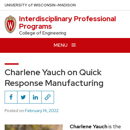
Skip
U
NIVERSITY
of
W
ISCONSIN
–MADISON
to
Interdisciplinary Professional
main
Programs
content
College of Engineering
MENU
Charlene Yauch on Quick
Response Manufacturing
Posted on
February 14, 2022
Charlene Yauch
is the