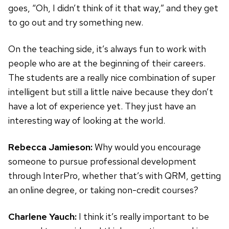
goes, “Oh, I didn’t think of it that way,” and they get
to go out and try something new.
On the teaching side, it’s always fun to work with
people who are at the beginning of their careers.
The students are a really nice combination of super
intelligent but still a little naive because they don’t
have a lot of experience yet. They just have an
interesting way of looking at the world.
Rebecca Jamieson:
Why would you encourage
someone to pursue professional development
through InterPro, whether that’s with QRM, getting
an online degree, or taking non-credit courses?
Charlene Yauch:
I think it’s really important to be