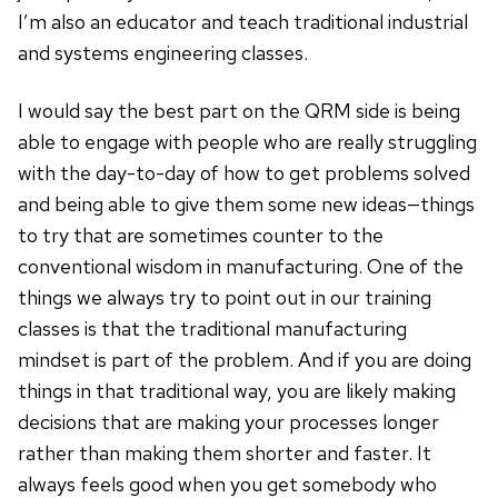
I’m also an educator and teach traditional industrial
and systems engineering classes.
I would say the best part on the QRM side is being
able to engage with people who are really struggling
with the day-to-day of how to get problems solved
and being able to give them some new ideas—things
to try that are sometimes counter to the
conventional wisdom in manufacturing. One of the
things we always try to point out in our training
classes is that the traditional manufacturing
mindset is part of the problem. And if you are doing
things in that traditional way, you are likely making
decisions that are making your processes longer
rather than making them shorter and faster. It
always feels good when you get somebody who