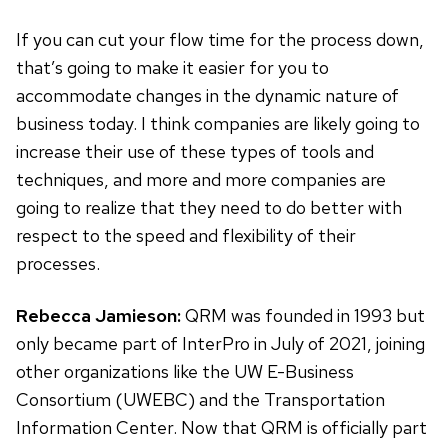
If you can cut your flow time for the process down,
that’s going to make it easier for you to
accommodate changes in the dynamic nature of
business today. I think companies are likely going to
increase their use of these types of tools and
techniques, and more and more companies are
going to realize that they need to do better with
respect to the speed and flexibility of their
processes.
Rebecca Jamieson:
QRM was founded in 1993 but
only became part of InterPro in July of 2021, joining
other organizations like the UW E-Business
Consortium (UWEBC) and the Transportation
Information Center. Now that QRM is officially part