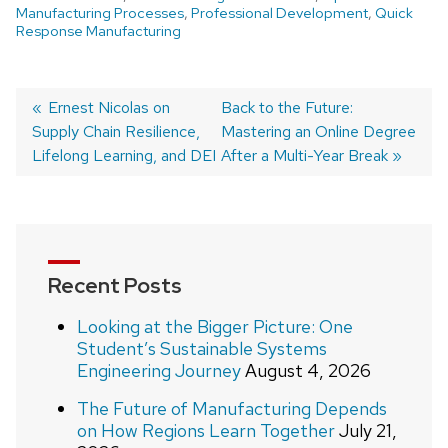
Manufacturing Processes
,
Professional Development
,
Quick
Response Manufacturing
Post
Previous
Ernest Nicolas on
Next
Back to the Future:
Supply Chain Resilience,
post:
post:
Mastering an Online Degree
navigation
Lifelong Learning, and DEI
After a Multi-Year Break
Recent Posts
Looking at the Bigger Picture: One
Student’s Sustainable Systems
Engineering Journey
August 4, 2026
The Future of Manufacturing Depends
on How Regions Learn Together
July 21,