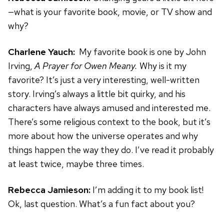
—what is your favorite book, movie, or TV show and
why?
Charlene Yauch:
My favorite book is one by John
Irving,
A Prayer for Owen Meany.
Why is it my
favorite? It’s just a very interesting, well-written
story. Irving’s always a little bit quirky, and his
characters have always amused and interested me.
There’s some religious context to the book, but it’s
more about how the universe operates and why
things happen the way they do. I’ve read it probably
at least twice, maybe three times.
Rebecca Jamieson:
I’m adding it to my book list!
Ok, last question. What’s a fun fact about you?