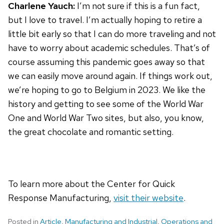
Charlene Yauch:
I’m not sure if this is a fun fact,
but I love to travel. I’m actually hoping to retire a
little bit early so that I can do more traveling and not
have to worry about academic schedules. That’s of
course assuming this pandemic goes away so that
we can easily move around again. If things work out,
we’re hoping to go to Belgium in 2023. We like the
history and getting to see some of the World War
One and World War Two sites, but also, you know,
the great chocolate and romantic setting.
To learn more about the Center for Quick
Response Manufacturing,
visit their website
.
Posted in
Article
,
Manufacturing and Industrial
,
Operations and