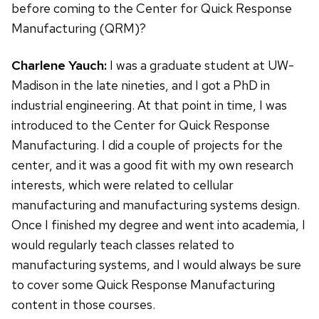
before coming to the Center for Quick Response
Manufacturing (QRM)?
Charlene Yauch:
I was a graduate student at UW-
Madison in the late nineties, and I got a PhD in
industrial engineering. At that point in time, I was
introduced to the Center for Quick Response
Manufacturing. I did a couple of projects for the
center, and it was a good fit with my own research
interests, which were related to cellular
manufacturing and manufacturing systems design.
Once I finished my degree and went into academia, I
would regularly teach classes related to
manufacturing systems, and I would always be sure
to cover some Quick Response Manufacturing
content in those courses.