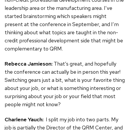
leadership area or the manufacturing area. I’ve
started brainstorming which speakers might
present at the conference in September, and I’m
thinking about what topics are taught in the non-
credit professional development side that might be
complementary to QRM.
Rebecca Jamieson:
That’s great, and hopefully
the conference can actually be in person this year!
Switching gears just a bit, what is your favorite thing
about your job, or what is something interesting or
surprising about your job or your field that most
people might not know?
Charlene Yauch:
I split my job into two parts. My
job is partially the Director of the QRM Center, and