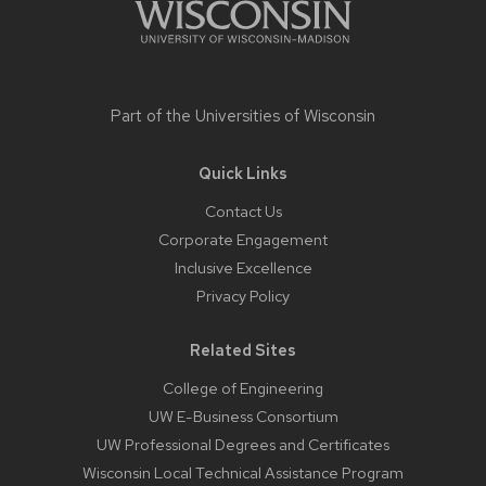
Part of the
Universities of Wisconsin
Quick Links
Contact Us
Corporate Engagement
Inclusive Excellence
Privacy Policy
Related Sites
College of Engineering
UW E-Business Consortium
UW Professional Degrees and Certificates
Wisconsin Local Technical Assistance Program