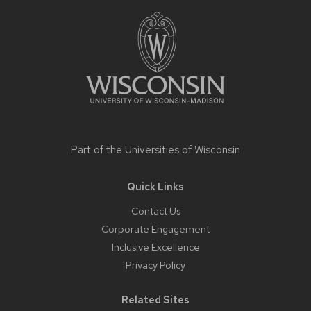
footer
content
Part of the
Universities of Wisconsin
Quick Links
Contact Us
Corporate Engagement
Inclusive Excellence
Privacy Policy
Related Sites