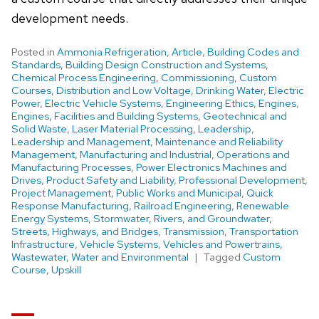
development needs.
Posted in
Ammonia Refrigeration
,
Article
,
Building Codes and
Standards
,
Building Design Construction and Systems
,
Chemical Process Engineering
,
Commissioning
,
Custom
Courses
,
Distribution and Low Voltage
,
Drinking Water
,
Electric
Power
,
Electric Vehicle Systems
,
Engineering Ethics
,
Engines
,
Engines
,
Facilities and Building Systems
,
Geotechnical and
Solid Waste
,
Laser Material Processing
,
Leadership
,
Leadership and Management
,
Maintenance and Reliability
Management
,
Manufacturing and Industrial
,
Operations and
Manufacturing Processes
,
Power Electronics Machines and
Drives
,
Product Safety and Liability
,
Professional Development
,
Project Management
,
Public Works and Municipal
,
Quick
Response Manufacturing
,
Railroad Engineering
,
Renewable
Energy Systems
,
Stormwater, Rivers, and Groundwater
,
Streets, Highways, and Bridges
,
Transmission
,
Transportation
Infrastructure
,
Vehicle Systems
,
Vehicles and Powertrains
,
Wastewater
,
Water and Environmental
Tagged
Custom
Course
,
Upskill