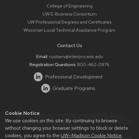
College of Engineering
UW E-Business Consortium
UW Professional Degrees and Certificates
Wisconsin Local Technical Assistance Program
Contact Us
Email:
custserv@interpro.wisc.edu
Registration Questions:
800-462-0876
Professional Development
Graduate Programs
Cookie Notice
Website feedback, questions or accessibility issues:
We use cookies on this site. By continuing to browse
systems@interpro.wisc.edu
| Learn more about
accessibility
at UW–Madison
.
without changing your browser settings to block or delete
cookies, you agree to the
UW–Madison Cookie Notice
.
This site was built using the
UW Theme
|
Privacy Notice
| ©