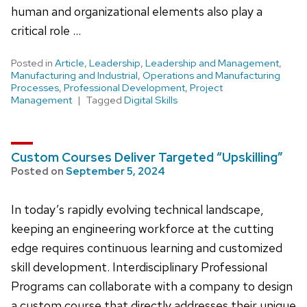
human and organizational elements also play a
critical role …
Posted in
Article
,
Leadership
,
Leadership and Management
,
Manufacturing and Industrial
,
Operations and Manufacturing
Processes
,
Professional Development
,
Project
Management
Tagged
Digital Skills
Custom Courses Deliver Targeted “Upskilling”
Posted on
September 5, 2024
In today’s rapidly evolving technical landscape,
keeping an engineering workforce at the cutting
edge requires continuous learning and customized
skill development. Interdisciplinary Professional
Programs can collaborate with a company to design
a custom course that directly addresses their unique