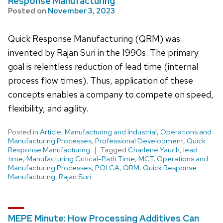
Response Manufacturing
Posted on
November 3, 2023
Quick Response Manufacturing (QRM) was
invented by Rajan Suri in the 1990s. The primary
goal is relentless reduction of lead time (internal
process flow times). Thus, application of these
concepts enables a company to compete on speed,
flexibility, and agility.
Posted in
Article
,
Manufacturing and Industrial
,
Operations and
Manufacturing Processes
,
Professional Development
,
Quick
Response Manufacturing
Tagged
Charlene Yauch
,
lead
time
,
Manufacturing Critical-Path Time
,
MCT
,
Operations and
Manufacturing Processes
,
POLCA
,
QRM
,
Quick Response
Manufacturing
,
Rajan Suri
MEPE Minute: How Processing Additives Can