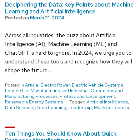
Deciphering the Data: Key Points about Machine
Learning and Artificial Intelligence
Posted on
March 21, 2024
Across all industries, the buzz about Artificial
Intelligence (AI), Machine Learning (ML) and
ChatGPT is hard to ignore. In 2024, we urge you to
understand these tools and recognize how they will
shape the future …
Posted in
Article
,
Electric Power
,
Electric Vehicle Systems
,
Leadership
,
Manufacturing and Industrial
,
Operations and
Manufacturing Processes
,
Professional Development
,
Renewable Energy Systems
Tagged
Artificial Intelligence
,
Data Science
,
Deep Learning
,
Leadership
,
Machine Learning
Ten Things You Should Know About Quick