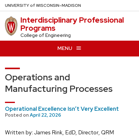
Skip
U
NIVERSITY
of
W
ISCONSIN
–MADISON
to
Interdisciplinary Professional
main
Programs
content
College of Engineering
MENU
Operations and
Manufacturing Processes
Operational Excellence Isn’t Very Excellent
Posted on
April 22, 2026
Written by: James Rink, EdD, Director, QRM