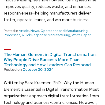
improves quality, reduces waste, and enhances
responsiveness—helping manufacturers deliver
faster, operate leaner, and win more business.
Posted in
Article
,
News
,
Operations and Manufacturing
Processes
,
Quick Response Manufacturing
,
White Paper
The Human Element in Digital Transformation:
Why People Drive Success More Than
Technology and How Leaders Can Respond
Posted on
October 30, 2024
Written by Sara Kraemer, PhD Why the Human
Element is Essential in Digital Transformation Most
organizations approach digital transformation from
technology and business-centric lenses. However,