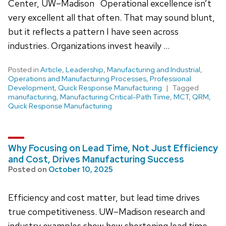
Center, UW–Madison Operational excellence isn’t
very excellent all that often. That may sound blunt,
but it reflects a pattern I have seen across
industries. Organizations invest heavily …
Posted in
Article
,
Leadership
,
Manufacturing and Industrial
,
Operations and Manufacturing Processes
,
Professional
Development
,
Quick Response Manufacturing
Tagged
manufacturing
,
Manufacturing Critical-Path Time
,
MCT
,
QRM
,
Quick Response Manufacturing
Why Focusing on Lead Time, Not Just Efficiency
and Cost, Drives Manufacturing Success
Posted on
October 10, 2025
Efficiency and cost matter, but lead time drives
true competitiveness. UW–Madison research and
industry examples show how shortening lead time