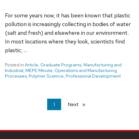
For some years now, it has been known that plastic
pollution is increasingly collecting in bodies of water
(salt and fresh) and elsewhere in our environment.
In most locations where they look, scientists find
plastic; …
Posted in
Article
,
Graduate Programs
,
Manufacturing and
Industrial
,
MEPE Minute
,
Operations and Manufacturing
Processes
,
Polymer Science
,
Professional Development
You're
1
Next
page
on
page
Site