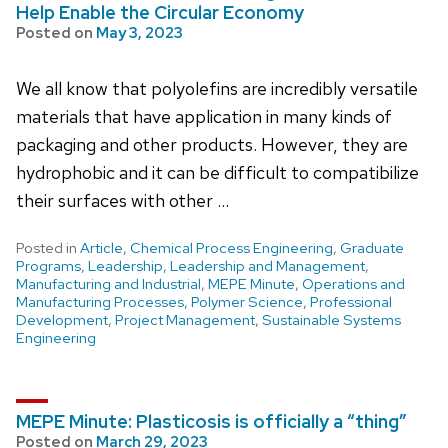
Help Enable the Circular Economy
Posted on
May 3, 2023
We all know that polyolefins are incredibly versatile
materials that have application in many kinds of
packaging and other products. However, they are
hydrophobic and it can be difficult to compatibilize
their surfaces with other …
Posted in
Article
,
Chemical Process Engineering
,
Graduate
Programs
,
Leadership
,
Leadership and Management
,
Manufacturing and Industrial
,
MEPE Minute
,
Operations and
Manufacturing Processes
,
Polymer Science
,
Professional
Development
,
Project Management
,
Sustainable Systems
Engineering
MEPE Minute: Plasticosis is officially a “thing”
Posted on
March 29, 2023