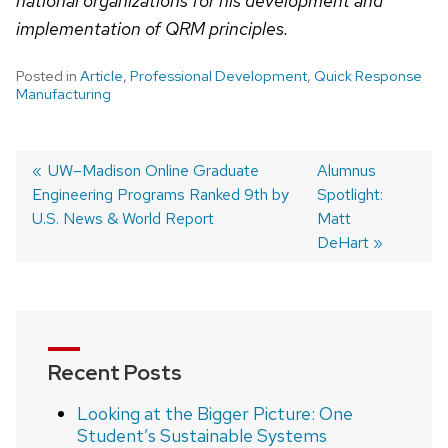
national organizations for his development and
implementation of QRM principles.
Posted in
Article
,
Professional Development
,
Quick Response
Manufacturing
Post
Previous
UW–Madison Online Graduate
Next
Alumnus
Engineering Programs Ranked 9th by
post:
post:
Spotlight:
navigation
U.S. News & World Report
Matt
DeHart
Recent Posts
Looking at the Bigger Picture: One
Student’s Sustainable Systems