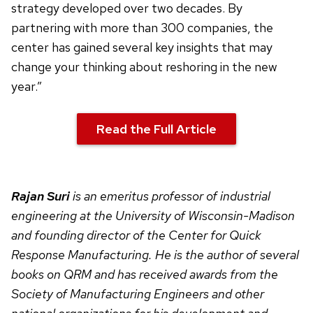
strategy developed over two decades. By
partnering with more than 300 companies, the
center has gained several key insights that may
change your thinking about reshoring in the new
year.”
Read the Full Article
Rajan Suri
is an emeritus professor of industrial
engineering at the University of Wisconsin-Madison
and founding director of the Center for Quick
Response Manufacturing. He is the author of several
books on QRM and has received awards from the
Society of Manufacturing Engineers and other