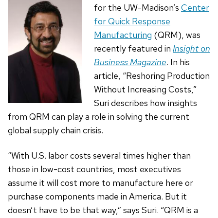
for the UW-Madison’s
Center
for Quick Response
Manufacturing
(QRM), was
recently featured in
Insight on
Business Magazine
. In his
article, “Reshoring Production
Without Increasing Costs,”
Suri describes how insights
from QRM can play a role in solving the current
global supply chain crisis.
“With U.S. labor costs several times higher than
those in low-cost countries, most executives
assume it will cost more to manufacture here or
purchase components made in America. But it
doesn’t have to be that way,” says Suri. “QRM is a