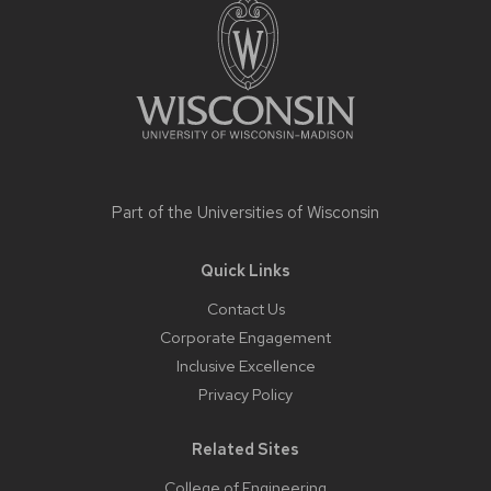
Part of the
Universities of Wisconsin
Quick Links
Contact Us
Corporate Engagement
Inclusive Excellence
Privacy Policy
Related Sites
College of Engineering