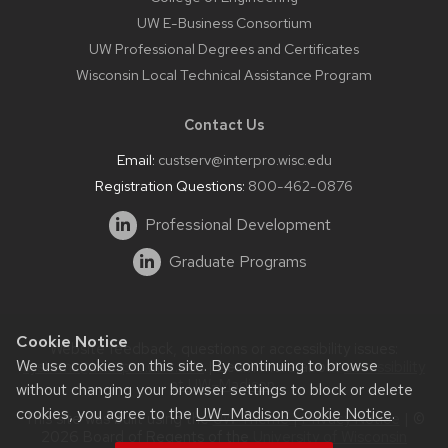
UW E-Business Consortium
UW Professional Degrees and Certificates
Wisconsin Local Technical Assistance Program
Contact Us
Email:
custserv@interpro.wisc.edu
Registration Questions:
800-462-0876
Professional Development
Graduate Programs
Cookie Notice
Website feedback, questions or accessibility issues:
We use cookies on this site. By continuing to browse
systems@interpro.wisc.edu
| Learn more about
accessibility
at UW–Madison
.
without changing your browser settings to block or delete
cookies, you agree to the
UW–Madison Cookie Notice
.
This site was built using the
UW Theme
|
Privacy Notice
| ©
2026 Board of Regents of the
University of Wisconsin