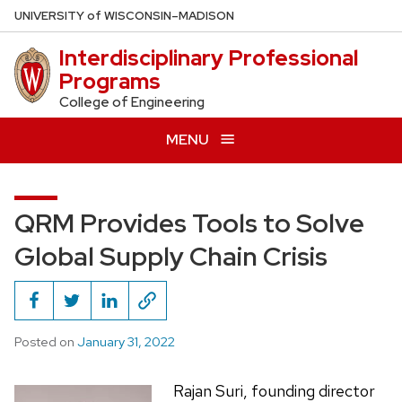
Skip
U
NIVERSITY
of
W
ISCONSIN
–MADISON
to
Interdisciplinary Professional
main
Programs
content
College of Engineering
MENU
QRM Provides Tools to Solve
Global Supply Chain Crisis
Posted on
January 31, 2022
Rajan Suri, founding director