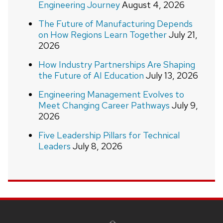
Engineering Journey
August 4, 2026
The Future of Manufacturing Depends
on How Regions Learn Together
July 21,
2026
How Industry Partnerships Are Shaping
the Future of AI Education
July 13, 2026
Engineering Management Evolves to
Meet Changing Career Pathways
July 9,
2026
Five Leadership Pillars for Technical
Leaders
July 8, 2026
Site
footer
content