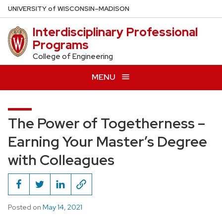
Skip
U
NIVERSITY
of
W
ISCONSIN
–MADISON
to
Interdisciplinary Professional
main
Programs
content
College of Engineering
MENU
The Power of Togetherness –
Earning Your Master’s Degree
with Colleagues
Posted on
May 14, 2021