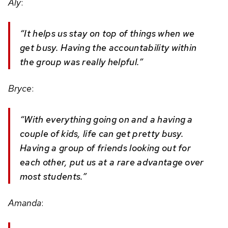
Aly
:
“It helps us stay on top of things when we
get busy. Having the accountability within
the group was really helpful.”
Bryce
:
“With everything going on and a having a
couple of kids, life can get pretty busy.
Having a group of friends looking out for
each other, put us at a rare advantage over
most students.”
Amanda
: