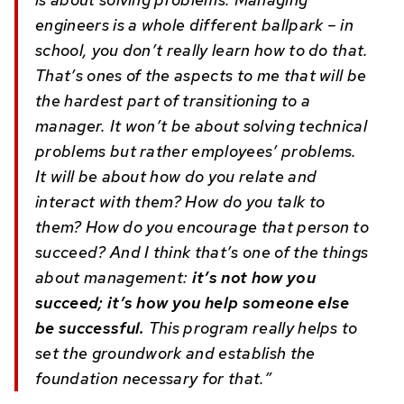
engineers is a whole different ballpark – in
school, you don’t really learn how to do that.
That’s ones of the aspects to me that will be
the hardest part of transitioning to a
manager. It won’t be about solving technical
problems but rather employees’ problems.
It will be about how do you relate and
interact with them? How do you talk to
them? How do you encourage that person to
succeed? And I think that’s one of the things
about management:
it’s not how you
succeed; it’s how you help someone else
be successful.
This program really helps to
set the groundwork and establish the
foundation necessary for that.”