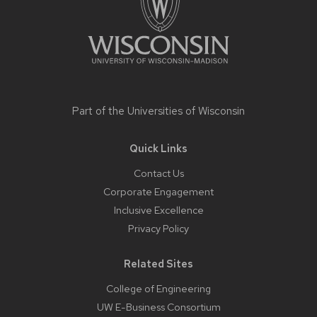
Part of the
Universities of Wisconsin
Quick Links
Contact Us
Corporate Engagement
Inclusive Excellence
Privacy Policy
Related Sites
College of Engineering
UW E-Business Consortium