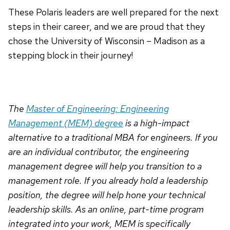
These Polaris leaders are well prepared for the next
steps in their career, and we are proud that they
chose the University of Wisconsin – Madison as a
stepping block in their journey!
The
Master of Engineering: Engineering
Management (MEM) degree
is a high-impact
alternative to a traditional MBA for engineers. If you
are an individual contributor, the engineering
management degree will help you transition to a
management role. If you already hold a leadership
position, the degree will help hone your technical
leadership skills. As an online, part-time program
integrated into your work, MEM is specifically