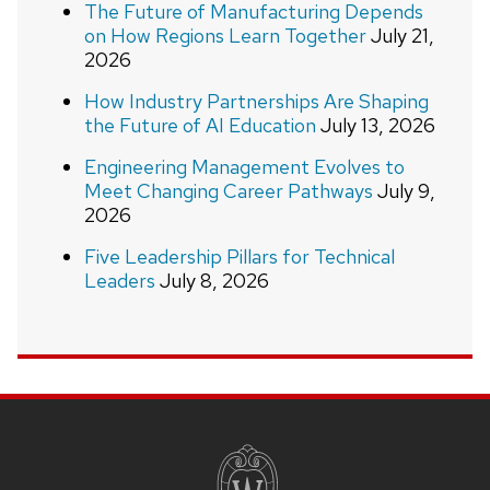
The Future of Manufacturing Depends
on How Regions Learn Together
July 21,
2026
How Industry Partnerships Are Shaping
the Future of AI Education
July 13, 2026
Engineering Management Evolves to
Meet Changing Career Pathways
July 9,
2026
Five Leadership Pillars for Technical
Leaders
July 8, 2026
Site
footer
content