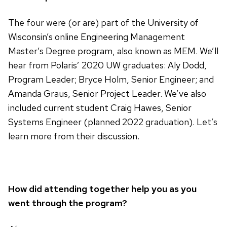
The four were (or are) part of the University of
Wisconsin’s online Engineering Management
Master’s Degree program, also known as MEM. We’ll
hear from Polaris’ 2020 UW graduates: Aly Dodd,
Program Leader; Bryce Holm, Senior Engineer; and
Amanda Graus, Senior Project Leader. We’ve also
included current student Craig Hawes, Senior
Systems Engineer (planned 2022 graduation). Let’s
learn more from their discussion.
How did attending together help you as you
went through the program?