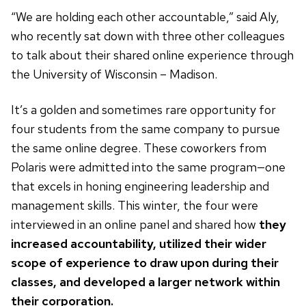
“We are holding each other accountable,” said Aly,
who recently sat down with three other colleagues
to talk about their shared online experience through
the University of Wisconsin – Madison.
It’s a golden and sometimes rare opportunity for
four students from the same company to pursue
the same online degree. These coworkers from
Polaris were admitted into the same program—one
that excels in honing engineering leadership and
management skills. This winter, the four were
interviewed in an online panel and shared how
they
increased accountability, utilized their wider
scope of experience to draw upon during their
classes, and developed a larger network within
their corporation.