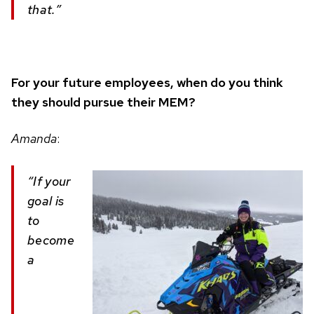
that.”
For your future employees, when do you think
they should pursue their MEM?
Amanda
:
“If your
goal is
to
become
a