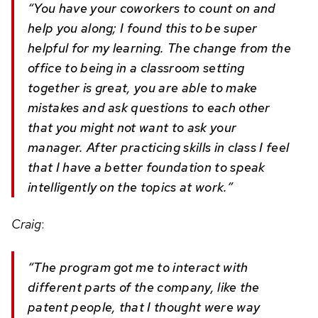
“You have your coworkers to count on and
help you along; I found this to be super
helpful for my learning. The change from the
office to being in a classroom setting
together is great, you are able to make
mistakes and ask questions to each other
that you might not want to ask your
manager. After practicing skills in class I feel
that I have a better foundation to speak
intelligently on the topics at work.”
Craig
:
“The program got me to interact with
different parts of the company, like the
patent people, that I thought were way