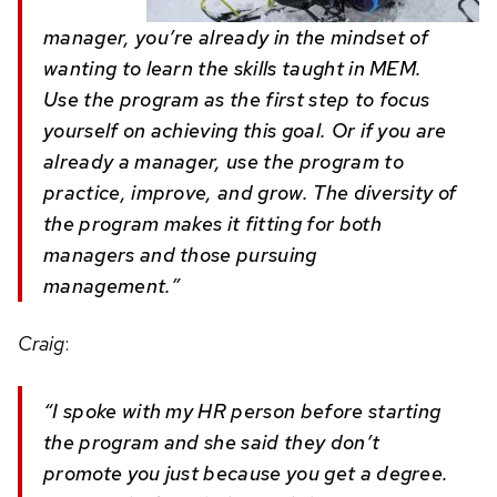
manager, you’re already in the mindset of
wanting to learn the skills taught in MEM.
Use the program as the first step to focus
yourself on achieving this goal. Or if you are
already a manager, use the program to
practice, improve, and grow. The diversity of
the program makes it fitting for both
managers and those pursuing
management.”
Craig
:
“I spoke with my HR person before starting
the program and she said they don’t
promote you just because you get a degree.