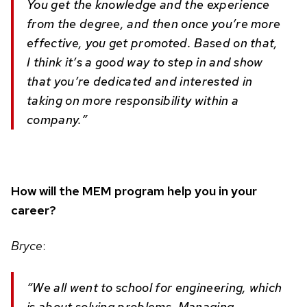
You get the knowledge and the experience
from the degree, and then once you’re more
effective, you get promoted. Based on that,
I think it’s a good way to step in and show
that you’re dedicated and interested in
taking on more responsibility within a
company.”
How will the MEM program help you in your
career?
Bryce
:
“We all went to school for engineering, which
is about solving problems. Managing