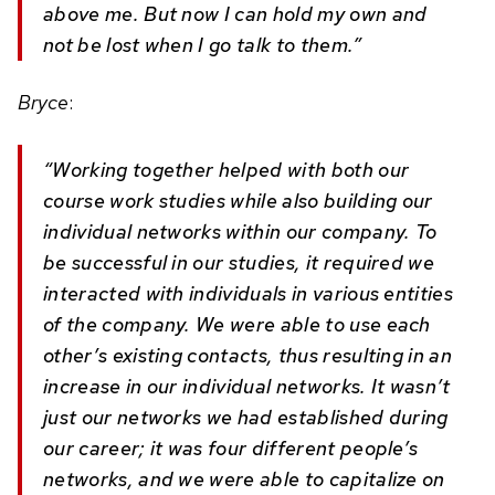
above me. But now I can hold my own and
not be lost when I go talk to them.”
Bryce
:
“Working together helped with both our
course work studies while also building our
individual networks within our company. To
be successful in our studies, it required we
interacted with individuals in various entities
of the company. We were able to use each
other’s existing contacts, thus resulting in an
increase in our individual networks. It wasn’t
just our networks we had established during
our career; it was four different people’s
networks, and we were able to capitalize on