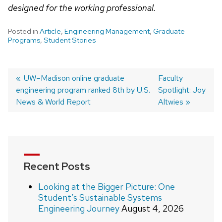
designed for the working professional.
Posted in
Article
,
Engineering Management
,
Graduate
Programs
,
Student Stories
Post
Previous
UW–Madison online graduate
Next
Faculty
engineering program ranked 8th by U.S.
post:
post:
Spotlight: Joy
navigation
News & World Report
Altwies
Recent Posts
Looking at the Bigger Picture: One
Student’s Sustainable Systems
Engineering Journey
August 4, 2026