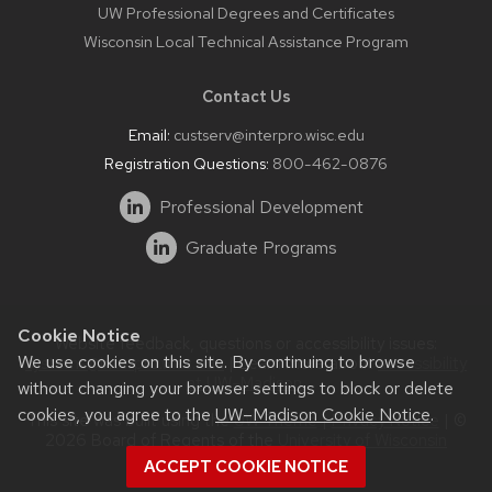
UW Professional Degrees and Certificates
Wisconsin Local Technical Assistance Program
Contact Us
Email:
custserv@interpro.wisc.edu
Registration Questions:
800-462-0876
Professional Development
Graduate Programs
Cookie Notice
Website feedback, questions or accessibility issues:
We use cookies on this site. By continuing to browse
systems@interpro.wisc.edu
| Learn more about
accessibility
at UW–Madison
.
without changing your browser settings to block or delete
cookies, you agree to the
UW–Madison Cookie Notice
.
This site was built using the
UW Theme
|
Privacy Notice
| ©
2026 Board of Regents of the
University of Wisconsin
System.
ACCEPT COOKIE NOTICE